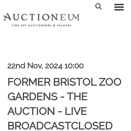
Toggl
22nd Nov, 2024 10:00
FORMER BRISTOL ZOO
GARDENS - THE
AUCTION - LIVE
BROADCASTCLOSED