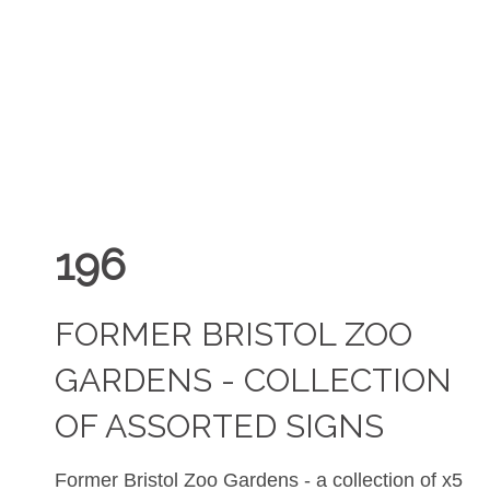
196
FORMER BRISTOL ZOO
GARDENS - COLLECTION
OF ASSORTED SIGNS
Former Bristol Zoo Gardens - a collection of x5