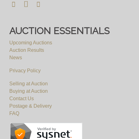
viewing requests. We will not be able to
accomodate any viewing requests at short notice
and please do not attend our saleroom without an
AUCTION ESSENTIALS
appointment.
Upcoming Auctions
View all lots in this sale
Auction Results
News
Privacy Policy
Selling at Auction
Buying at Auction
Contact Us
Postage & Delivery
FAQ