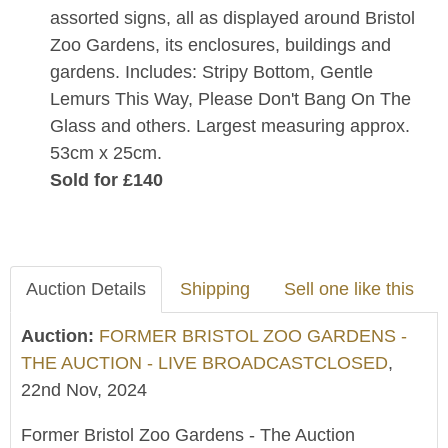
assorted signs, all as displayed around Bristol
Zoo Gardens, its enclosures, buildings and
gardens. Includes: Stripy Bottom, Gentle
Lemurs This Way, Please Don't Bang On The
Glass and others. Largest measuring approx.
53cm x 25cm.
Sold for £140
Auction Details
Shipping
Sell one like this
Auction:
FORMER BRISTOL ZOO GARDENS -
THE AUCTION - LIVE BROADCASTCLOSED
,
22nd Nov, 2024
Former Bristol Zoo Gardens - The Auction