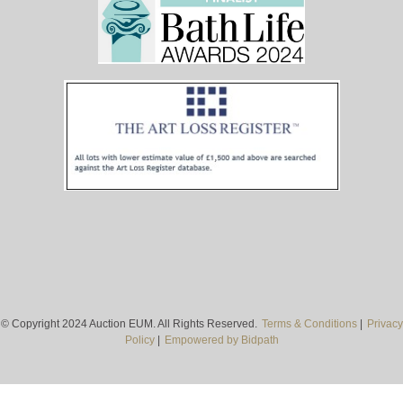
© Copyright 2024 Auction EUM. All Rights Reserved.
Terms & Conditions
|
Privacy
Policy
|
Empowered by Bidpath