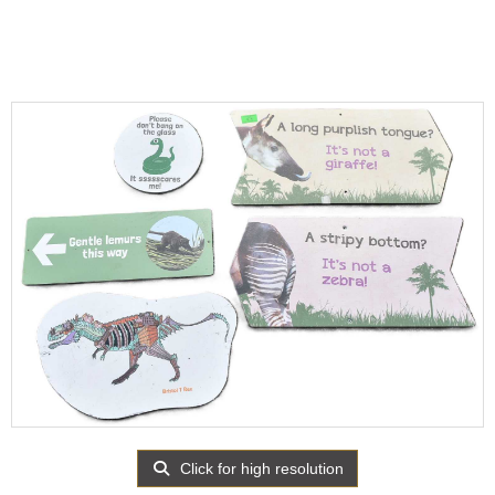
Click for high resolution