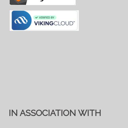
IN ASSOCIATION WITH