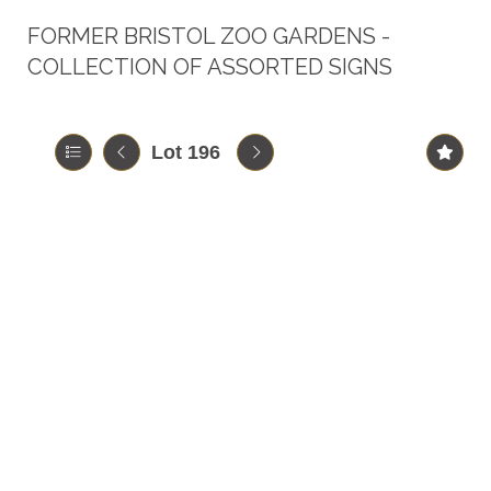
FORMER BRISTOL ZOO GARDENS -
COLLECTION OF ASSORTED SIGNS
Lot 196