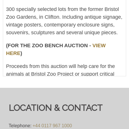
300 specially selected lots from the former Bristol
Zoo Gardens, in Clifton. Including antique signage,
vintage posters, contemporary enclosure signs,
souvenirs, sculptures and several unique pieces.
(FOR THE ZOO BENCH AUCTION -
VIEW
HERE
)
Proceeds from this auction will help care for the
animals at Bristol Zoo Project or support critical
conservation work around the world. (The Clifton
And West Of England Zoological Society Ltd is a
registered charity, No.1104986)
LOCATION & CONTACT
This is an online-only 'Live Broadcast Auction' - at
10am on 22nd November the live stream will start,
showing an auctioneer conducting the sale. You
Telephone:
+44 0117 967 1000