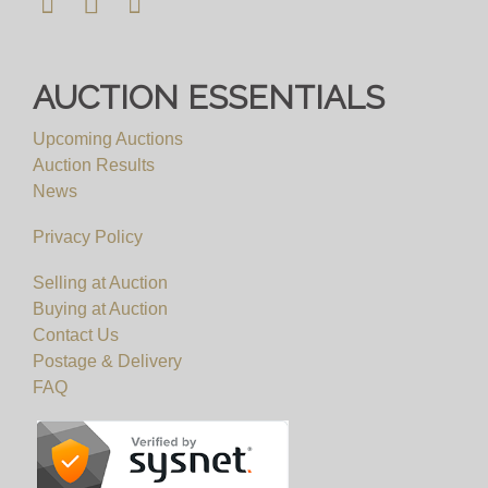
AUCTION ESSENTIALS
Upcoming Auctions
Auction Results
News
Privacy Policy
Selling at Auction
Buying at Auction
Contact Us
Postage & Delivery
FAQ