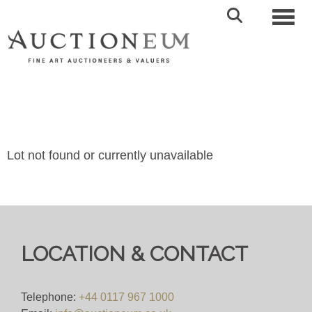
Toggl
Lot not found or currently unavailable
LOCATION & CONTACT
Telephone:
+44 0117 967 1000