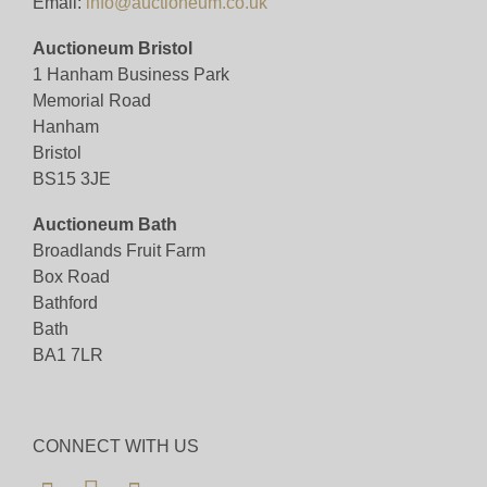
Email:
info@auctioneum.co.uk
Auctioneum Bristol
1 Hanham Business Park
Memorial Road
Hanham
Bristol
BS15 3JE
Auctioneum Bath
Broadlands Fruit Farm
Box Road
Bathford
Bath
BA1 7LR
CONNECT WITH US