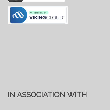
IN ASSOCIATION WITH