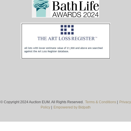
© Copyright 2024 Auction EUM. All Rights Reserved.
Terms & Conditions
|
Privacy
Policy
|
Empowered by Bidpath