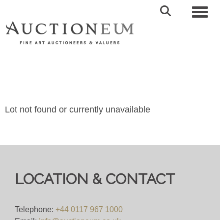
Toggl
Lot not found or currently unavailable
LOCATION & CONTACT
Telephone:
+44 0117 967 1000