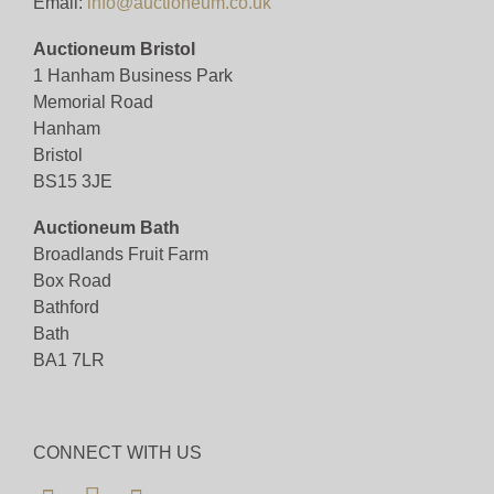
Email:
info@auctioneum.co.uk
Auctioneum Bristol
1 Hanham Business Park
Memorial Road
Hanham
Bristol
BS15 3JE
Auctioneum Bath
Broadlands Fruit Farm
Box Road
Bathford
Bath
BA1 7LR
CONNECT WITH US