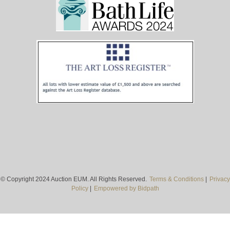
© Copyright 2024 Auction EUM. All Rights Reserved.
Terms & Conditions
|
Privacy
Policy
|
Empowered by Bidpath