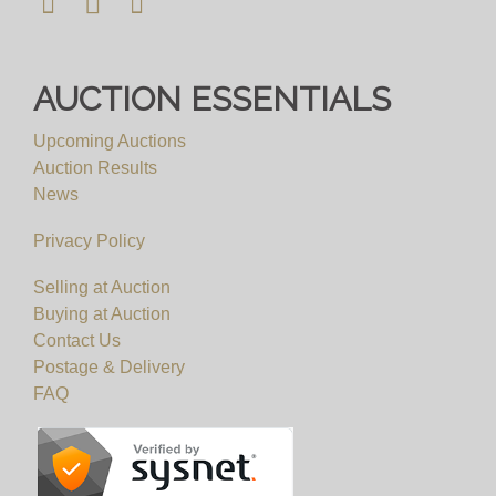
AUCTION ESSENTIALS
Upcoming Auctions
Auction Results
News
Privacy Policy
Selling at Auction
Buying at Auction
Contact Us
Postage & Delivery
FAQ