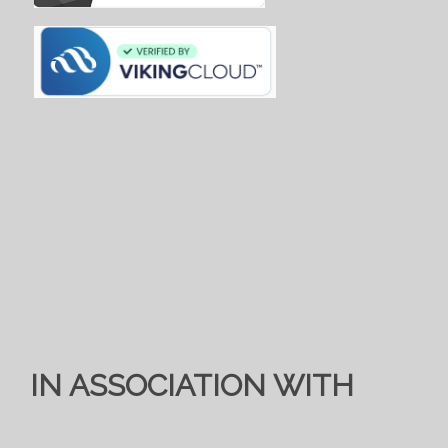
IN ASSOCIATION WITH