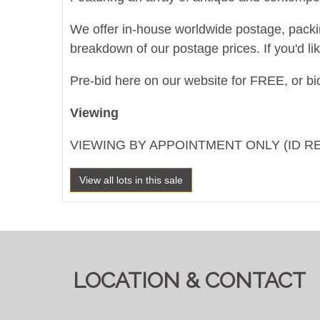
We offer in-house worldwide postage, packing 
breakdown of our postage prices. If you'd li
Pre-bid here on our website for FREE, or bid
Viewing
VIEWING BY APPOINTMENT ONLY (ID R
View all lots in this sale
LOCATION & CONTACT