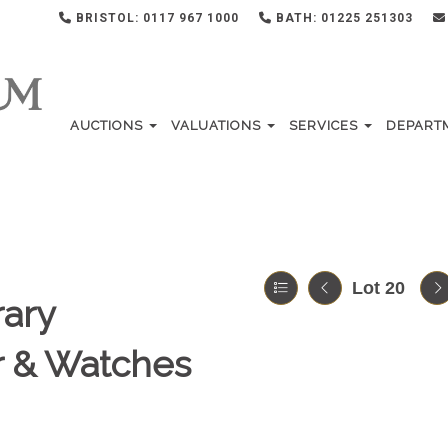
BRISTOL: 0117 967 1000
BATH: 01225 251303
AUCTIONS
VALUATIONS
SERVICES
DEPART
Lot 20
ary
er & Watches