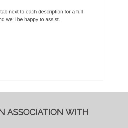
ab next to each description for a full
d we'll be happy to assist.
IN ASSOCIATION WITH