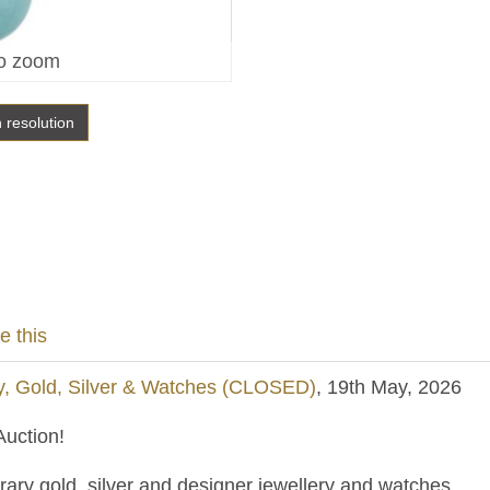
o zoom
h resolution
e this
y, Gold, Silver & Watches (CLOSED)
, 19th May, 2026
uction!
ary gold, silver and designer jewellery and watches.