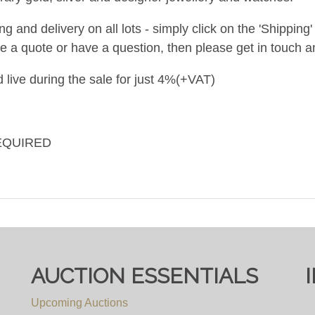
and delivery on all lots - simply click on the 'Shipping' t
ke a quote or have a question, then please get in touch an
 live during the sale for just 4%(+VAT)
EQUIRED
AUCTION ESSENTIALS
Upcoming Auctions