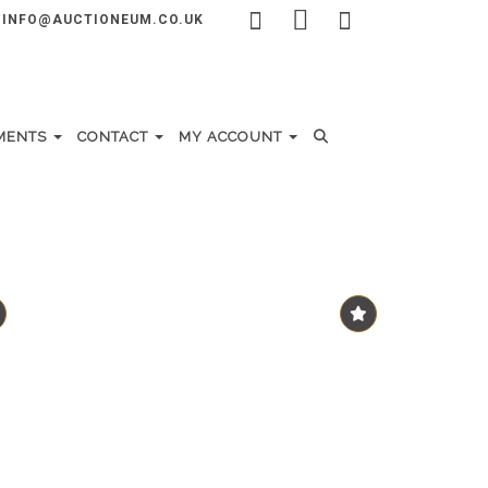
INFO@AUCTIONEUM.CO.UK
MENTS
CONTACT
MY ACCOUNT