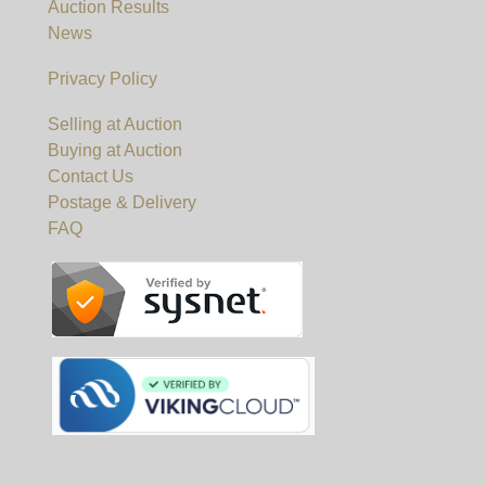
Auction Results
News
Privacy Policy
Selling at Auction
Buying at Auction
Contact Us
Postage & Delivery
FAQ