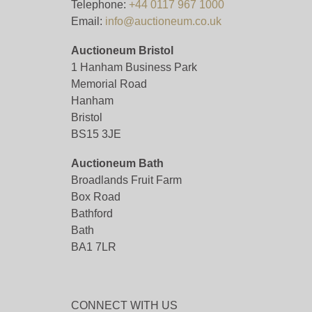
Telephone:
+44 0117 967 1000
Email:
info@auctioneum.co.uk
Auctioneum Bristol
1 Hanham Business Park
Memorial Road
Hanham
Bristol
BS15 3JE
Auctioneum Bath
Broadlands Fruit Farm
Box Road
Bathford
Bath
BA1 7LR
CONNECT WITH US