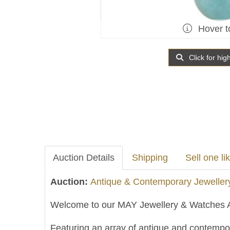
Hover t
Click for hig
Auction Details
Shipping
Sell one lik
Auction:
Antique & Contemporary Jeweller
Welcome to our MAY Jewellery & Watches A
Featuring an array of antique and contempor