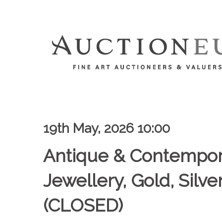
19th May, 2026 10:00
Antique & Contempor
Jewellery, Gold, Silv
(CLOSED)