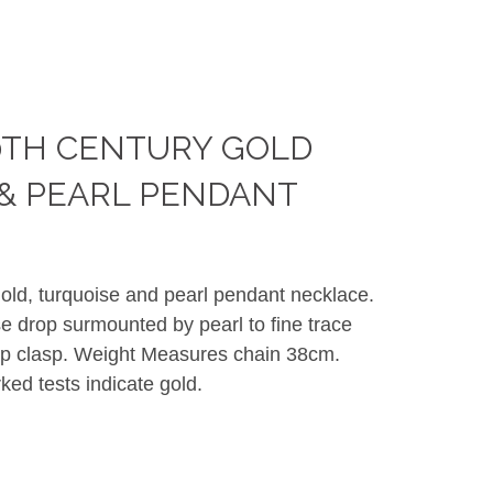
0TH CENTURY GOLD
& PEARL PENDANT
gold, turquoise and pearl pendant necklace.
e drop surmounted by pearl to fine trace
op clasp. Weight Measures chain 38cm.
d tests indicate gold.