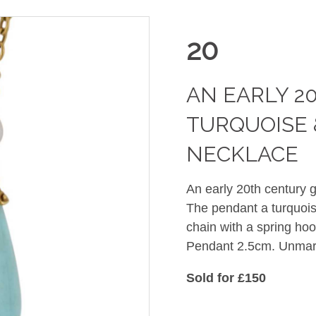
20
AN EARLY 2
TURQUOISE 
NECKLACE
An early 20th century 
The pendant a turquois
chain with a spring ho
Pendant 2.5cm. Unmarke
Sold for £150