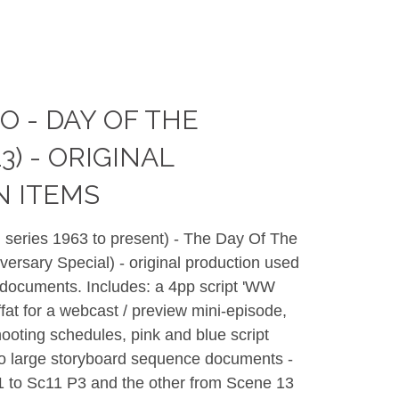
 - DAY OF THE
3) - ORIGINAL
N ITEMS
 series 1963 to present) - The Day Of The
ersary Special) - original production used
 documents. Includes: a 4pp script 'WW
fat for a webcast / preview mini-episode,
ooting schedules, pink and blue script
 large storyboard sequence documents -
1 to Sc11 P3 and the other from Scene 13