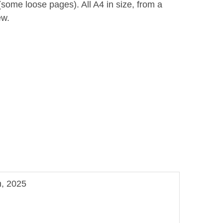
some loose pages). All A4 in size, from a
ew.
n, 2025