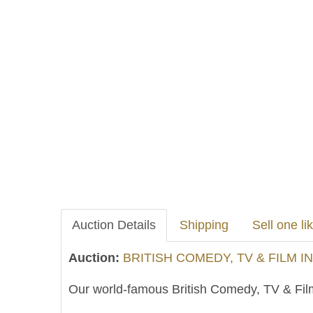
Auction Details
Shipping
Sell one lik
Auction:
BRITISH COMEDY, TV & FILM I
Our world-famous British Comedy, TV & Film