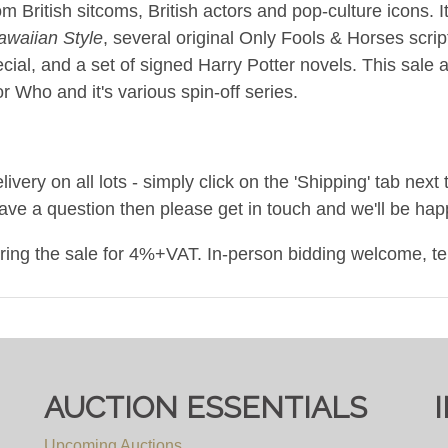
m British sitcoms, British actors and pop-culture icons. 
awaiian Style
, several original Only Fools & Horses scri
cial, and a set of signed Harry Potter novels. This sale a
 Who and it's various spin-off series.
ery on all lots - simply click on the 'Shipping' tab next 
have a question then please get in touch and we'll be happ
uring the sale for 4%+VAT. In-person bidding welcome, t
um.co.uk
/ call 0117 9671000
AUCTION ESSENTIALS
Upcoming Auctions