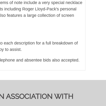
Items of note include a very special necklace
pts including Roger Lloyd-Pack's personal
lso features a large collection of screen
to each description for a full breakdown of
y to assist.
elephone and absentee bids also accepted.
IN ASSOCIATION WITH