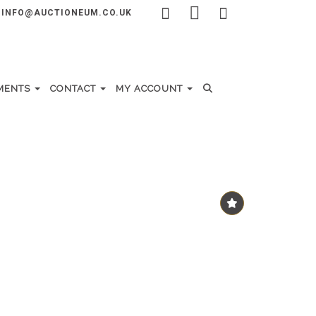
INFO@AUCTIONEUM.CO.UK
MENTS
CONTACT
MY ACCOUNT