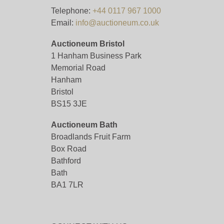
Telephone:
+44 0117 967 1000
Email:
info@auctioneum.co.uk
Auctioneum Bristol
1 Hanham Business Park
Memorial Road
Hanham
Bristol
BS15 3JE
Auctioneum Bath
Broadlands Fruit Farm
Box Road
Bathford
Bath
BA1 7LR