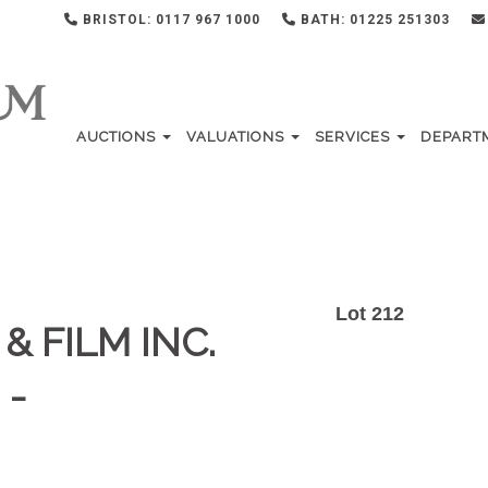
BRISTOL: 0117 967 1000
BATH: 01225 251303
AUCTIONS
VALUATIONS
SERVICES
DEPART
Lot 212
& FILM INC.
 -