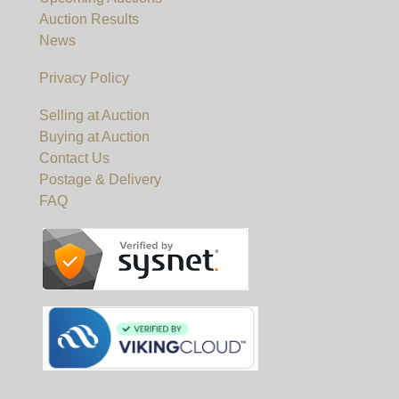
Auction Results
News
Privacy Policy
Selling at Auction
Buying at Auction
Contact Us
Postage & Delivery
FAQ