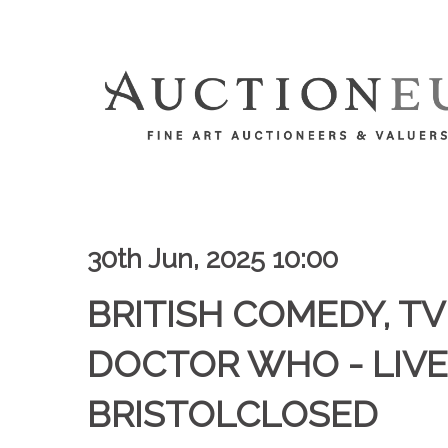
30th Jun, 2025 10:00
BRITISH COMEDY, TV 
DOCTOR WHO - LIVE
BRISTOLCLOSED