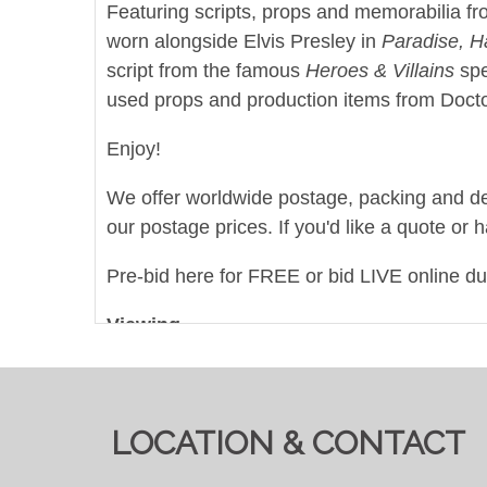
Featuring scripts, props and memorabilia fro
worn alongside Elvis Presley in
Paradise, H
script from the famous
Heroes & Villains
spe
used props and production items from Doctor
Enjoy!
We offer worldwide postage, packing and deliv
our postage prices. If you'd like a quote or 
Pre-bid here for FREE or bid LIVE online d
Viewing
By Appointment Only - email
info@auctione
View all lots in this sale
LOCATION & CONTACT