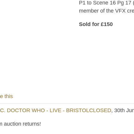
P1 to Scene 16 Pg 17 (
member of the VFX cr
Sold for £150
e this
NC. DOCTOR WHO - LIVE - BRISTOLCLOSED
, 30th Ju
 auction returns!