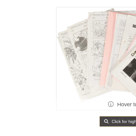
Hover t
Click for hig