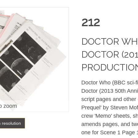
212
DOCTOR WHO
DOCTOR (201
PRODUCTIO
Doctor Who (BBC sci-fi
Doctor (2013 50th Anniv
script pages and other
o zoom
Prequel' by Steven Mof
crew 'Memo' sheets, sh
h resolution
amends pages, and two
one for Scene 1 Page 