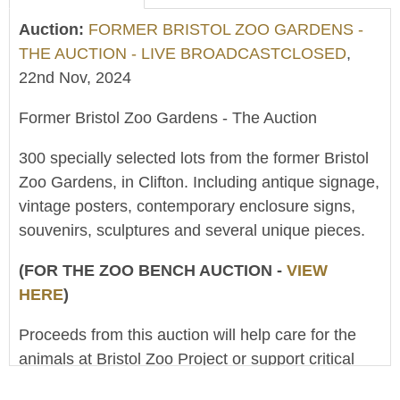
Auction:
FORMER BRISTOL ZOO GARDENS -
THE AUCTION - LIVE BROADCASTCLOSED
,
22nd Nov, 2024
Former Bristol Zoo Gardens - The Auction
300 specially selected lots from the former Bristol
Zoo Gardens, in Clifton. Including antique signage,
vintage posters, contemporary enclosure signs,
souvenirs, sculptures and several unique pieces.
(FOR THE ZOO BENCH AUCTION -
VIEW
HERE
)
Proceeds from this auction will help care for the
animals at Bristol Zoo Project or support critical
conservation work around the world. (The Clifton