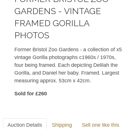
GARDENS - VINTAGE
FRAMED GORILLA
PHOTOS
Former Bristol Zoo Gardens - a collection of x5
vintage Gorilla photographs c1960s / 1970s,
four being framed. Each depicting Delilah the
Gorilla, and Daniel her baby. Framed. Largest
measuring approx. 53cm x 42cm.
Sold for £260
Auction Details
Shipping
Sell one like this