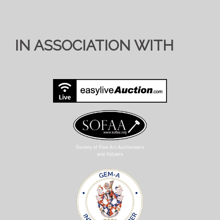
IN ASSOCIATION WITH