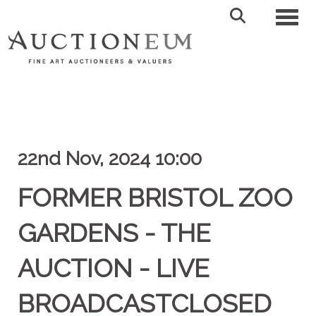
Toggl
22nd Nov, 2024 10:00
FORMER BRISTOL ZOO
GARDENS - THE
AUCTION - LIVE
BROADCASTCLOSED