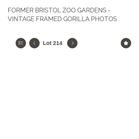
FORMER BRISTOL ZOO GARDENS -
VINTAGE FRAMED GORILLA PHOTOS
Lot 214