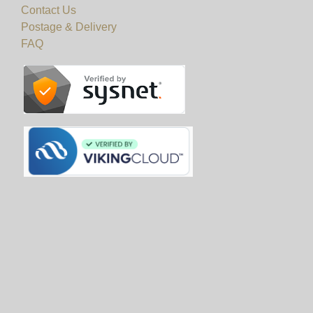
Contact Us
Postage & Delivery
FAQ