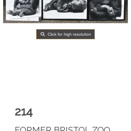
Click for high resolution
214
FORMER BRISTOL ZOO