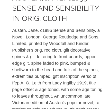
SENSE AND SENSIBILITY
IN ORIG. CLOTH
Austen, Jane. c1895 Sense and Sensibility, a
Novel. London: George Routledge and Sons,
Limited, printed by Woodfall and Kinder.
Publisher's orig. red cloth, gilt decorative
spines & gilt lettering to front boards, upper
edge gilt, spine faded to pink, bumped &
shelfworn to the head and tails of the spines,
extremities bumped, gift inscription verso of
ffep A. G. Leith from Lady Ingilby 1919, title
page offset & age toned, with some age toning
to leaves throughout. An uncommon late
Victorian edition of Austen's popular novel, to