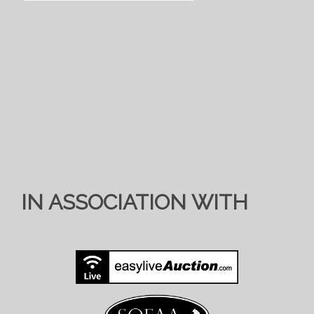
IN ASSOCIATION WITH