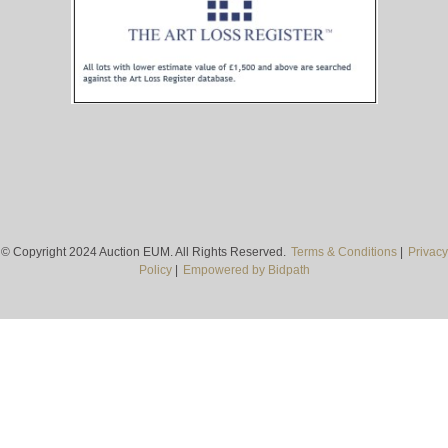
© Copyright 2024 Auction EUM. All Rights Reserved.
Terms & Conditions
|
Privacy
Policy
|
Empowered by Bidpath