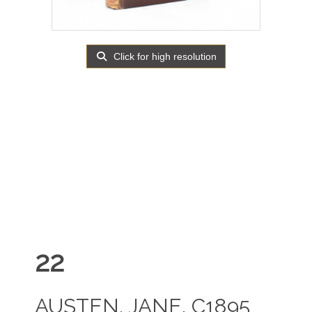
Click for high resolution
22
AUSTEN, JANE. C1895