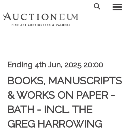
Toggl
Ending 4th Jun, 2025 20:00
BOOKS, MANUSCRIPTS
& WORKS ON PAPER -
BATH - INCL. THE
GREG HARROWING