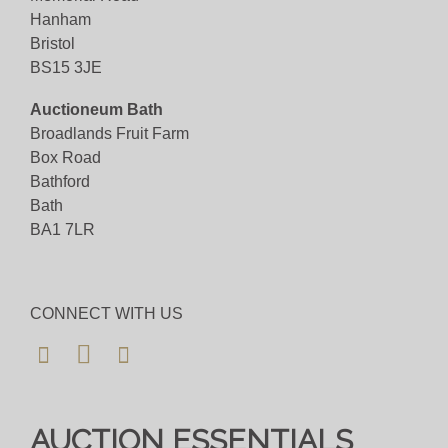
Hanham
Bristol
BS15 3JE
Auctioneum Bath
Broadlands Fruit Farm
Box Road
Bathford
Bath
BA1 7LR
CONNECT WITH US
AUCTION ESSENTIALS