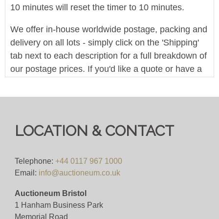
10 minutes will reset the timer to 10 minutes.
We offer in-house worldwide postage, packing and
delivery on all lots - simply click on the 'Shipping'
tab next to each description for a full breakdown of
our postage prices. If you'd like a quote or have a
question then please get in touch and we'll be
happy to assist.
Bid live for just 4%(+VAT)
LOCATION & CONTACT
Viewing
Wednesday 4th June, from 10am to 5pm.
Telephone:
+44 0117 967 1000
Email:
info@auctioneum.co.uk
View all lots in this sale
Auctioneum Bristol
1 Hanham Business Park
Memorial Road