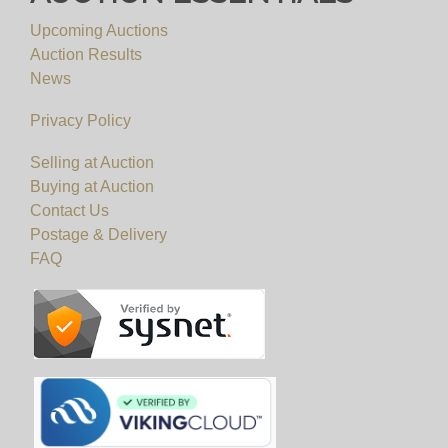
Upcoming Auctions
Auction Results
News
Privacy Policy
Selling at Auction
Buying at Auction
Contact Us
Postage & Delivery
FAQ