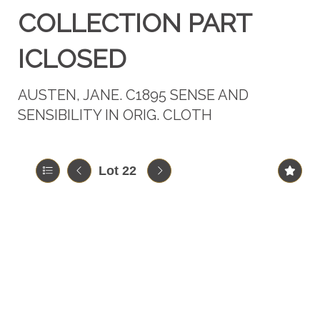
COLLECTION PART
ICLOSED
AUSTEN, JANE. C1895 SENSE AND
SENSIBILITY IN ORIG. CLOTH
Lot 22