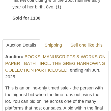
market coinciding with the 250th anniversary
year of her birth. 8vo. (1)
Sold for £130
Auction Details
Shipping
Sell one like this
Auction:
BOOKS, MANUSCRIPTS & WORKS ON
PAPER - BATH - INCL. THE GREG HARROWING
COLLECTION PART ICLOSED
, ending 4th Jun,
2025
This is an online-only timed sale - the person with
the highest bid when the time runs out, wins the
lot. You can bid online across one of the many
platforms that host our sales. A bid within the final