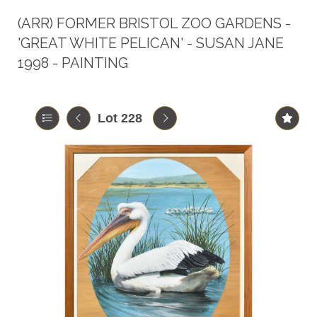
(ARR)
FORMER BRISTOL ZOO GARDENS -
'GREAT WHITE PELICAN' - SUSAN JANE
1998 - PAINTING
Lot 228