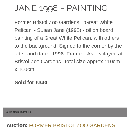
JANE 1998 - PAINTING
Former Bristol Zoo Gardens - 'Great White
Pelican' - Susan Jane (1998) - oil on board
painting of a Great White Pelican, with others
to the background. Signed to the corner by the
artist and dated 1998. Framed. As displayed at
Bristol Zoo Gardens. Total size approx 110cm
x 100cm.
Sold for £340
Auction Details
Auction:
FORMER BRISTOL ZOO GARDENS -