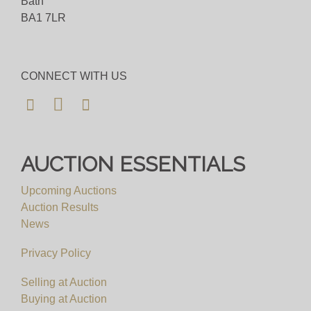
Bath
BA1 7LR
CONNECT WITH US
AUCTION ESSENTIALS
Upcoming Auctions
Auction Results
News
Privacy Policy
Selling at Auction
Buying at Auction