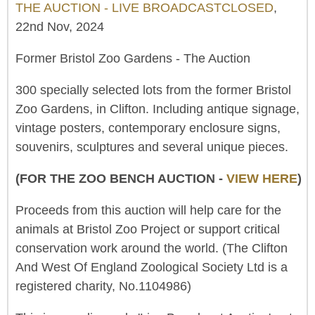
THE AUCTION - LIVE BROADCASTCLOSED
,
22nd Nov, 2024
Former Bristol Zoo Gardens - The Auction
300 specially selected lots from the former Bristol
Zoo Gardens, in Clifton. Including antique signage,
vintage posters, contemporary enclosure signs,
souvenirs, sculptures and several unique pieces.
(FOR THE ZOO BENCH AUCTION -
VIEW HERE
)
Proceeds from this auction will help care for the
animals at Bristol Zoo Project or support critical
conservation work around the world. (The Clifton
And West Of England Zoological Society Ltd is a
registered charity, No.1104986)