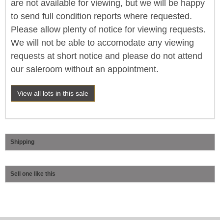
are not available for viewing, but we will be happy
to send full condition reports where requested.
Please allow plenty of notice for viewing requests.
We will not be able to accomodate any viewing
requests at short notice and please do not attend
our saleroom without an appointment.
View all lots in this sale
Shipping
Sell one like this