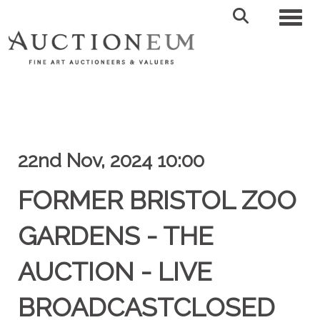
Toggl
22nd Nov, 2024 10:00
FORMER BRISTOL ZOO
GARDENS - THE
AUCTION - LIVE
BROADCASTCLOSED