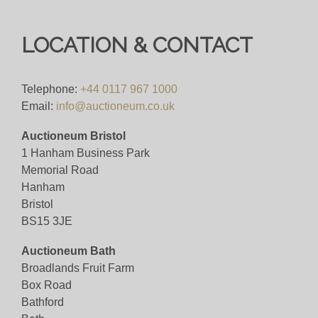
LOCATION & CONTACT
Telephone:
+44 0117 967 1000
Email:
info@auctioneum.co.uk
Auctioneum Bristol
1 Hanham Business Park
Memorial Road
Hanham
Bristol
BS15 3JE
Auctioneum Bath
Broadlands Fruit Farm
Box Road
Bathford