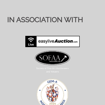
IN ASSOCIATION WITH