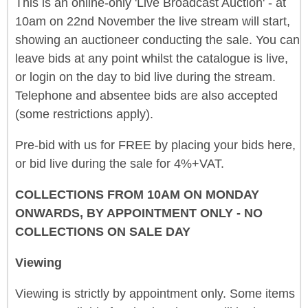
This is an online-only 'Live Broadcast Auction' - at
10am on 22nd November the live stream will start,
showing an auctioneer conducting the sale. You can
leave bids at any point whilst the catalogue is live,
or login on the day to bid live during the stream.
Telephone and absentee bids are also accepted
(some restrictions apply).
Pre-bid with us for FREE by placing your bids here,
or bid live during the sale for 4%+VAT.
COLLECTIONS FROM 10AM ON MONDAY
ONWARDS, BY APPOINTMENT ONLY - NO
COLLECTIONS ON SALE DAY
Viewing
Viewing is strictly by appointment only. Some items