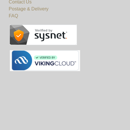
Contact Us
Postage & Delivery
FAQ