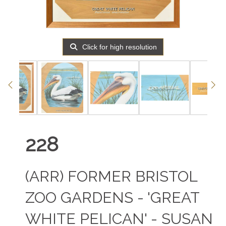
Click for high resolution
228
(ARR)
FORMER BRISTOL
ZOO GARDENS - 'GREAT
WHITE PELICAN' - SUSAN