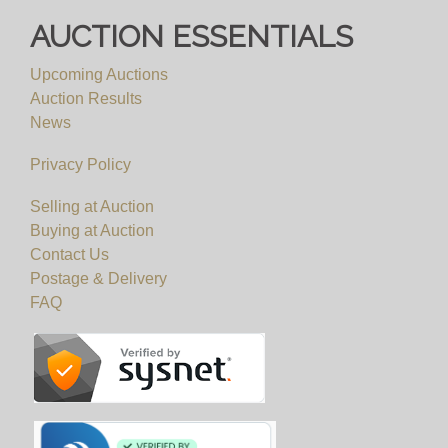
AUCTION ESSENTIALS
Upcoming Auctions
Auction Results
News
Privacy Policy
Selling at Auction
Buying at Auction
Contact Us
Postage & Delivery
FAQ