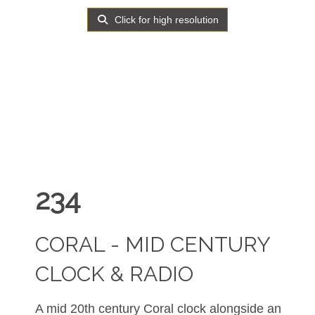
Click for high resolution
234
CORAL - MID CENTURY
CLOCK & RADIO
A mid 20th century Coral clock alongside an