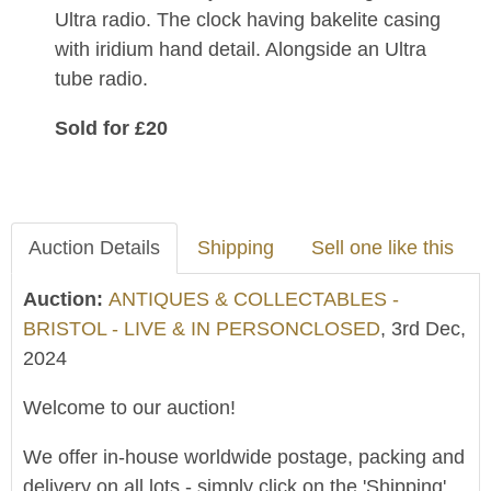
Ultra radio. The clock having bakelite casing
with iridium hand detail. Alongside an Ultra
tube radio.
Sold for £20
Auction Details
Shipping
Sell one like this
Auction:
ANTIQUES & COLLECTABLES -
BRISTOL - LIVE & IN PERSONCLOSED
, 3rd Dec,
2024
Welcome to our auction!
We offer in-house worldwide postage, packing and
delivery on all lots - simply click on the 'Shipping'