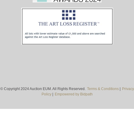
© Copyright 2024 Auction EUM. All Rights Reserved.
Terms & Conditions
|
Privacy
Policy
|
Empowered by Bidpath