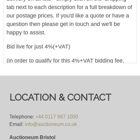
tab next to each description for a full breakdown of
our postage prices. If you'd like a quote or have a
question then please get in touch and we'll be
happy to assist.
Bid live for just 4%(+VAT)
(in order to qualify for this 4%+VAT bidding fee,
you must register to bid on this website
(bid.eastbristol.co.uk). Pre-registering with a
different bidding platform means their own fees will
apply, irrespective of which website you eventually
LOCATION & CONTACT
use to bid)
Viewing
Telephone:
+44 0117 967 1000
Email:
info@auctioneum.co.uk
Monday 2nd December 2024, viewing between the
Auctioneum Bristol
hours of 10:00 - 16:00