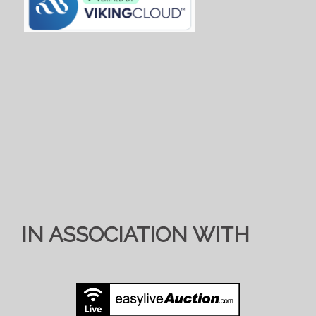
IN ASSOCIATION WITH