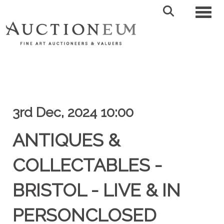
Toggl
3rd Dec, 2024 10:00
ANTIQUES &
COLLECTABLES -
BRISTOL - LIVE & IN
PERSONCLOSED