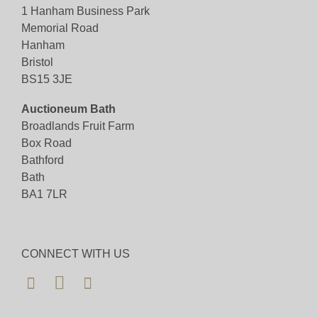
1 Hanham Business Park
Memorial Road
View all lots in this sale
Hanham
Bristol
BS15 3JE
Auctioneum Bath
Broadlands Fruit Farm
Box Road
Bathford
Bath
BA1 7LR
CONNECT WITH US