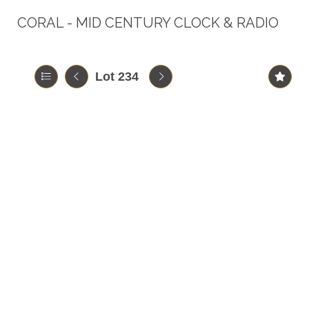
CORAL - MID CENTURY CLOCK & RADIO
Lot 234