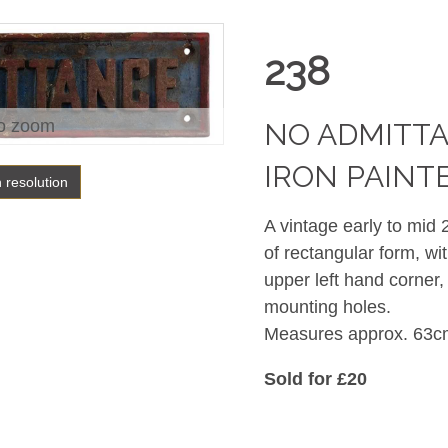
238
o zoom
NO ADMITTA
IRON PAINT
h resolution
A vintage early to mid
of rectangular form, wi
upper left hand corner,
mounting holes.
Measures approx. 63c
Sold for £20