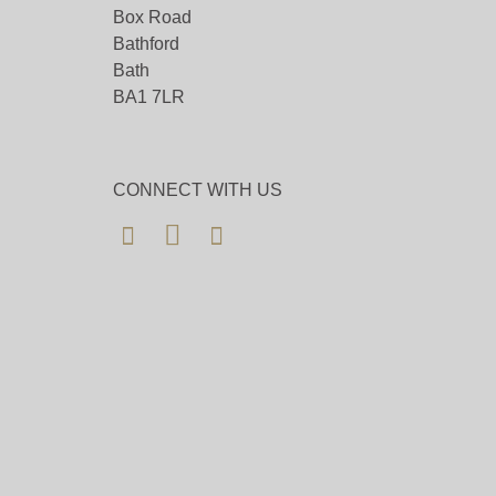
Box Road
Bathford
Bath
BA1 7LR
CONNECT WITH US