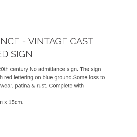
NCE - VINTAGE CAST
ED SIGN
 20th century No admittance sign. The sign
th red lettering on blue ground.Some loss to
 wear, patina & rust. Complete with
m x 15cm.