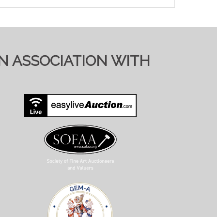
IN ASSOCIATION WITH