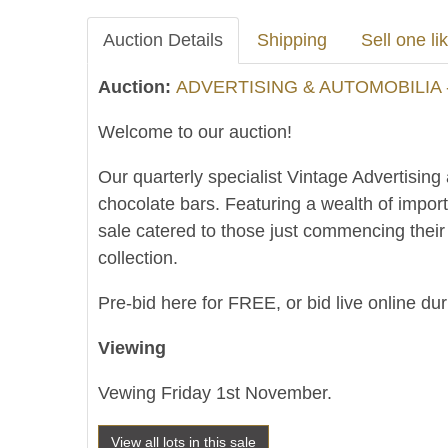
Auction Details
Shipping
Sell one lik
Auction:
ADVERTISING & AUTOMOBILIA 
Welcome to our auction!
Our quarterly specialist Vintage Advertising
chocolate bars. Featuring a wealth of impor
sale catered to those just commencing thei
collection.
Pre-bid here for FREE, or bid live online du
Viewing
Vewing Friday 1st November.
View all lots in this sale