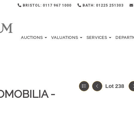
BRISTOL: 0117 967 1000
BATH: 01225 251303
AUCTIONS
VALUATIONS
SERVICES
DEPART
Lot 238
OMOBILIA -