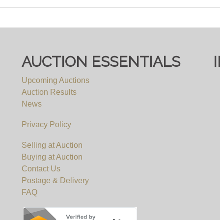
AUCTION ESSENTIALS
Upcoming Auctions
Auction Results
News
Privacy Policy
Selling at Auction
Buying at Auction
Contact Us
Postage & Delivery
FAQ