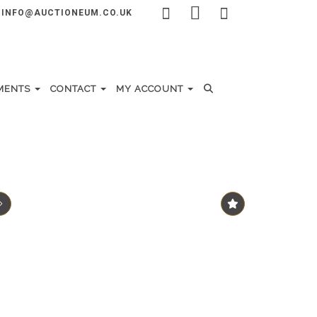
INFO@AUCTIONEUM.CO.UK
MENTS
CONTACT
MY ACCOUNT