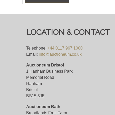
LOCATION & CONTACT
Telephone:
+44 0117 967 1000
Email:
info@auctioneum.co.uk
Auctioneum Bristol
1 Hanham Business Park
Memorial Road
Hanham
Bristol
BS15 3JE
Auctioneum Bath
Broadlands Fruit Farm