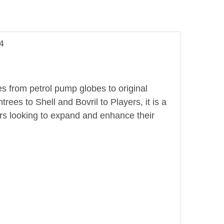
4
es from petrol pump globes to original
es to Shell and Bovril to Players, it is a
rs looking to expand and enhance their