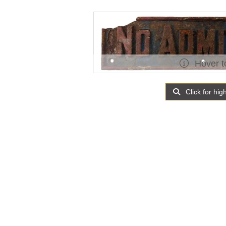
Hover t
Click for hig