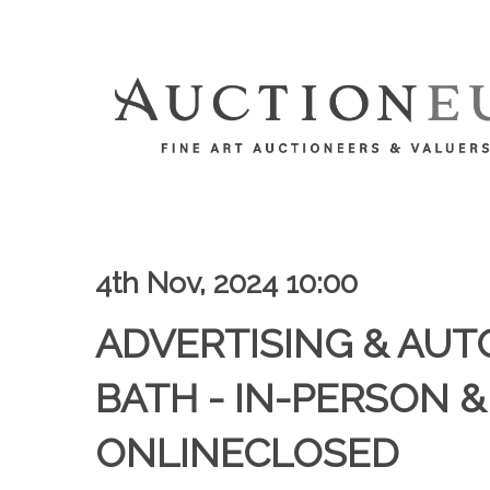
4th Nov, 2024 10:00
ADVERTISING & AUT
BATH - IN-PERSON &
ONLINECLOSED