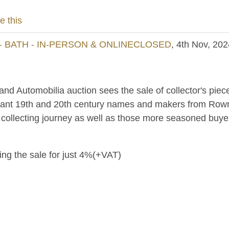
e this
- BATH - IN-PERSON & ONLINECLOSED
, 4th Nov, 202
 and Automobilia auction sees the sale of collector's piec
tant 19th and 20th century names and makers from Rowntre
r collecting journey as well as those more seasoned buye
ring the sale for just 4%(+VAT)