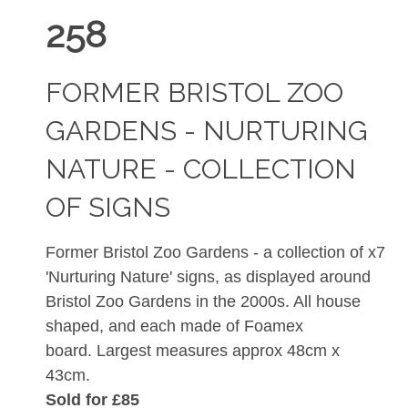
258
FORMER BRISTOL ZOO
GARDENS - NURTURING
NATURE - COLLECTION
OF SIGNS
Former Bristol Zoo Gardens - a collection of x7
'Nurturing Nature' signs, as displayed around
Bristol Zoo Gardens in the 2000s. All house
shaped, and each made of Foamex
board. Largest measures approx 48cm x
43cm.
Sold for £85