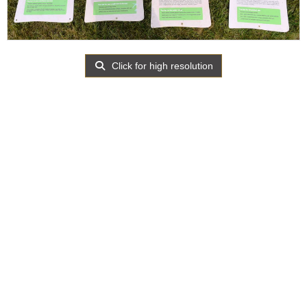
Click for high resolution