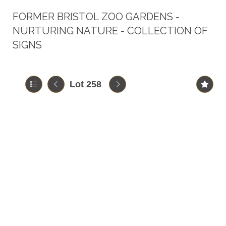
FORMER BRISTOL ZOO GARDENS -
NURTURING NATURE - COLLECTION OF
SIGNS
Lot 258