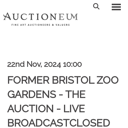
Toggl
22nd Nov, 2024 10:00
FORMER BRISTOL ZOO
GARDENS - THE
AUCTION - LIVE
BROADCASTCLOSED