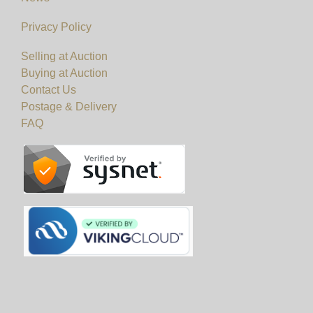
Privacy Policy
Selling at Auction
Buying at Auction
Contact Us
Postage & Delivery
FAQ