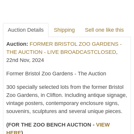
Auction Details
Shipping
Sell one like this
Auction:
FORMER BRISTOL ZOO GARDENS -
THE AUCTION - LIVE BROADCASTCLOSED
,
22nd Nov, 2024
Former Bristol Zoo Gardens - The Auction
300 specially selected lots from the former Bristol
Zoo Gardens, in Clifton. Including antique signage,
vintage posters, contemporary enclosure signs,
souvenirs, sculptures and several unique pieces.
(FOR THE ZOO BENCH AUCTION -
VIEW
HERE
)