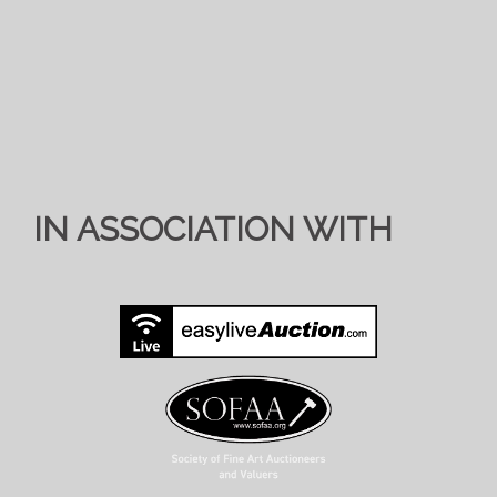
IN ASSOCIATION WITH