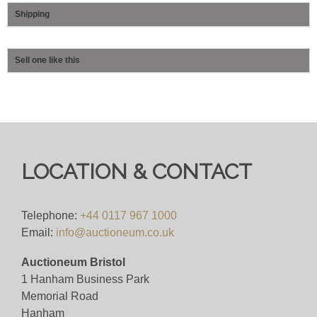
Shipping
Sell one like this
LOCATION & CONTACT
Telephone:
+44 0117 967 1000
Email:
info@auctioneum.co.uk
Auctioneum Bristol
1 Hanham Business Park
Memorial Road
Hanham