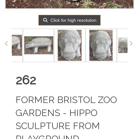
Click for high resolution
262
FORMER BRISTOL ZOO
GARDENS - HIPPO
SCULPTURE FROM
PLAYGROUND