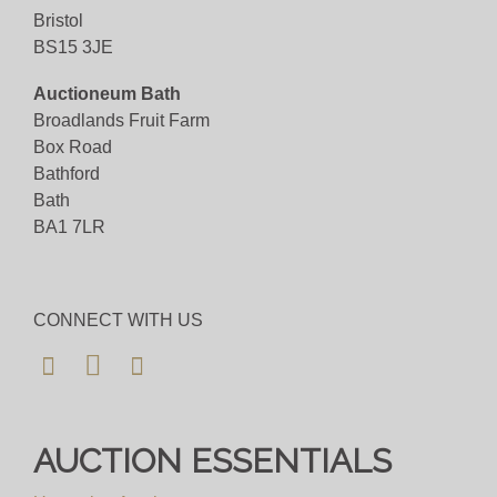
Bristol
BS15 3JE
Auctioneum Bath
Broadlands Fruit Farm
Box Road
Bathford
Bath
BA1 7LR
CONNECT WITH US
AUCTION ESSENTIALS