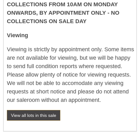
COLLECTIONS FROM 10AM ON MONDAY
ONWARDS, BY APPOINTMENT ONLY - NO
COLLECTIONS ON SALE DAY
Viewing
Viewing is strictly by appointment only. Some items
are not available for viewing, but we will be happy
to send full condition reports where requested.
Please allow plenty of notice for viewing requests.
We will not be able to accomodate any viewing
requests at short notice and please do not attend
our saleroom without an appointment.
View all lots in this sale