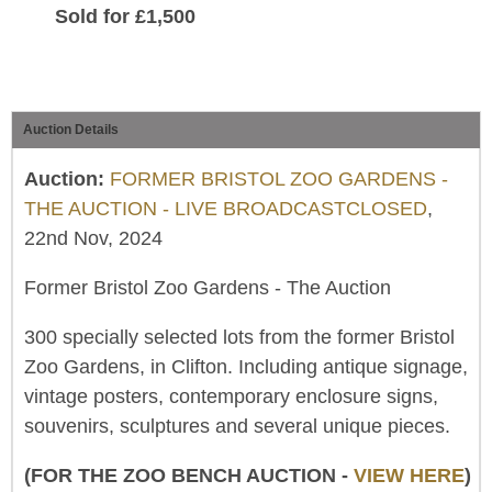
Sold for £1,500
Auction Details
Auction:
FORMER BRISTOL ZOO GARDENS -
THE AUCTION - LIVE BROADCASTCLOSED
,
22nd Nov, 2024
Former Bristol Zoo Gardens - The Auction
300 specially selected lots from the former Bristol
Zoo Gardens, in Clifton. Including antique signage,
vintage posters, contemporary enclosure signs,
souvenirs, sculptures and several unique pieces.
(FOR THE ZOO BENCH AUCTION -
VIEW HERE
)