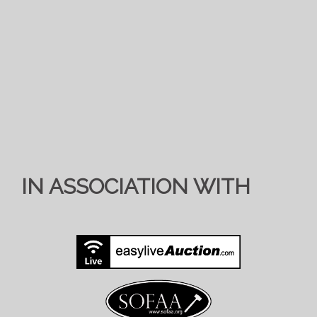
IN ASSOCIATION WITH