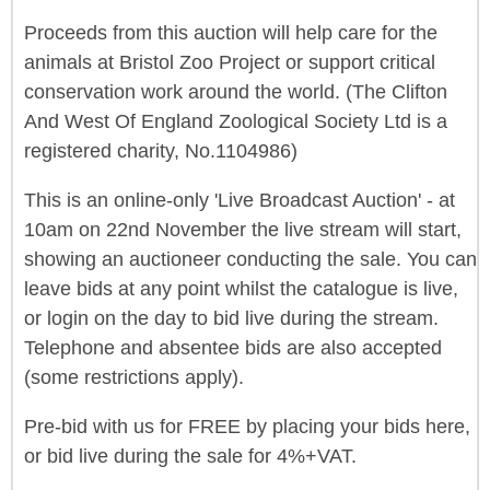
Proceeds from this auction will help care for the
animals at Bristol Zoo Project or support critical
conservation work around the world. (The Clifton
And West Of England Zoological Society Ltd is a
registered charity, No.1104986)
This is an online-only 'Live Broadcast Auction' - at
10am on 22nd November the live stream will start,
showing an auctioneer conducting the sale. You can
leave bids at any point whilst the catalogue is live,
or login on the day to bid live during the stream.
Telephone and absentee bids are also accepted
(some restrictions apply).
Pre-bid with us for FREE by placing your bids here,
or bid live during the sale for 4%+VAT.