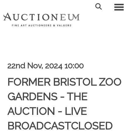
Toggl
22nd Nov, 2024 10:00
FORMER BRISTOL ZOO
GARDENS - THE
AUCTION - LIVE
BROADCASTCLOSED