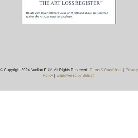
© Copyright 2024 Auction EUM. All Rights Reserved.
Terms & Conditions
|
Privacy
Policy
|
Empowered by Bidpath