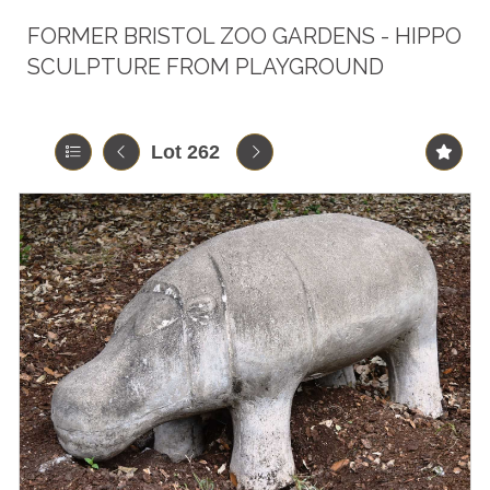
FORMER BRISTOL ZOO GARDENS - HIPPO
SCULPTURE FROM PLAYGROUND
Lot 262