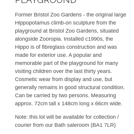
Former Bristol Zoo Gardens - the original large
Hippopotamus climb-on sculpture from the
playground at Bristol Zoo Gardens, situated
alongside Zooropia. Installed c1990s, the
Hippo is of fibreglass construction and was
made for exterior use. A popular and
memorable part of the playground for many
visiting children over the last thirty years.
Cosmetic wear from display and use, but
generally remains in good structural condition.
Can be carried by two persons. Measuring
approx. 72cm tall x 148cm long x 66cm wide.
Note: this lot will be available for collection /
courier from our Bath saleroom (BA1 7LR)