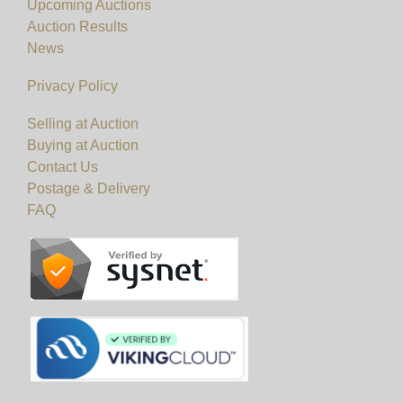
Upcoming Auctions
Auction Results
News
Privacy Policy
Selling at Auction
Buying at Auction
Contact Us
Postage & Delivery
FAQ