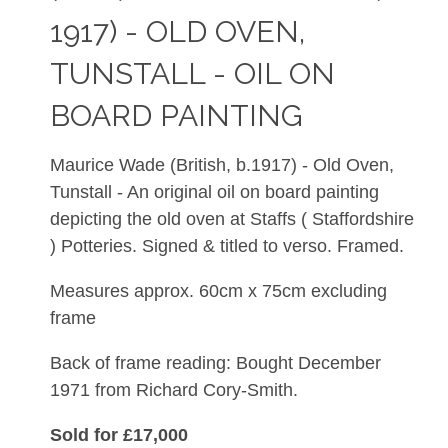
1917) - OLD OVEN,
TUNSTALL - OIL ON
BOARD PAINTING
Maurice Wade
(British, b.1917) - Old Oven,
Tunstall - An original oil on board painting
depicting the old oven at Staffs ( Staffordshire
) Potteries. Signed & titled to verso. Framed.
Measures approx. 60cm x 75cm excluding
frame
Back of frame reading: Bought December
1971 from Richard Cory-Smith.
Sold for £17,000