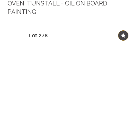
OVEN, TUNSTALL - OIL ON BOARD
PAINTING
Lot 278