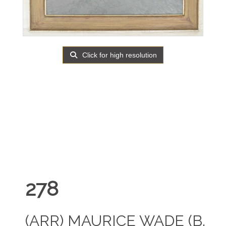
Click for high resolution
278
(ARR)
MAURICE WADE (B.