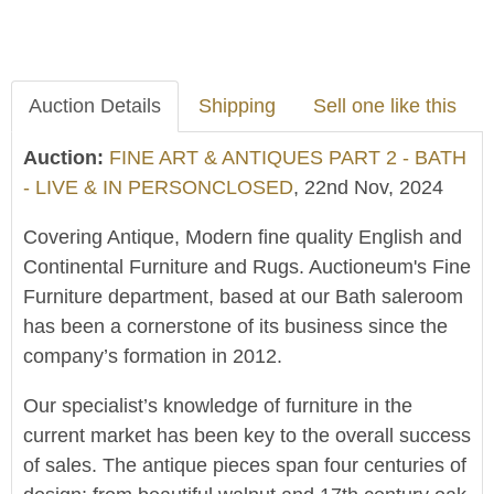
Auction Details
Shipping
Sell one like this
Auction:
FINE ART & ANTIQUES PART 2 - BATH
- LIVE & IN PERSONCLOSED
, 22nd Nov, 2024
Covering Antique, Modern fine quality English and
Continental Furniture and Rugs. Auctioneum's Fine
Furniture department, based at our Bath saleroom
has been a cornerstone of its business since the
company’s formation in 2012.
Our specialist’s knowledge of furniture in the
current market has been key to the overall success
of sales. The antique pieces span four centuries of