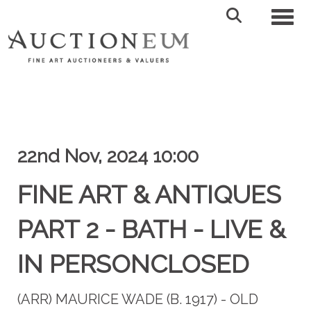
Toggl
22nd Nov, 2024 10:00
FINE ART & ANTIQUES
PART 2 - BATH - LIVE &
IN PERSONCLOSED
(ARR)
MAURICE WADE (B. 1917) - OLD