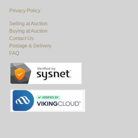
Viewing
Privacy Policy
Viewing on 20th & 21st November 2024 from
Selling at Auction
Buying at Auction
10am to 5pm.
Contact Us
Postage & Delivery
View all lots in this sale
FAQ