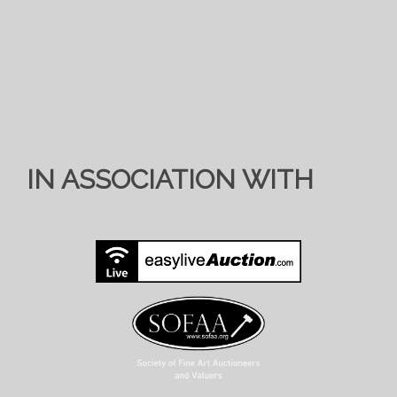
IN ASSOCIATION WITH