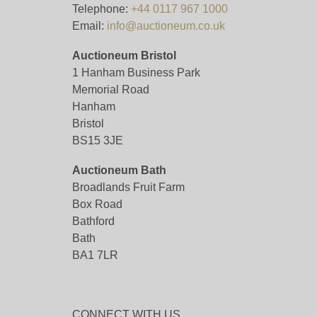
Telephone:
+44 0117 967 1000
Email:
info@auctioneum.co.uk
Auctioneum Bristol
1 Hanham Business Park
Memorial Road
Hanham
Bristol
BS15 3JE
Auctioneum Bath
Broadlands Fruit Farm
Box Road
Bathford
Bath
BA1 7LR
CONNECT WITH US