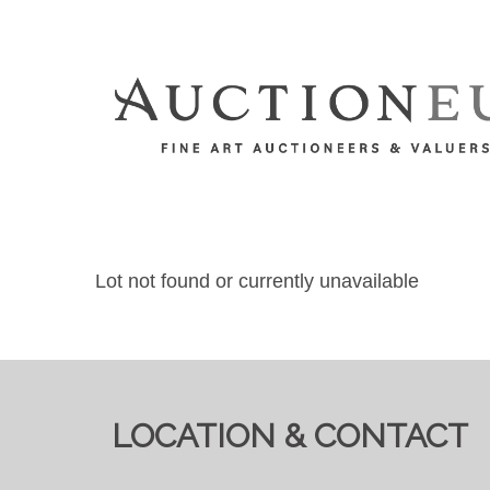
Lot not found or currently unavailable
LOCATION & CONTACT