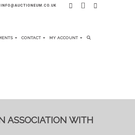
INFO@AUCTIONEUM.CO.UK
MENTS
CONTACT
MY ACCOUNT
IN ASSOCIATION WITH