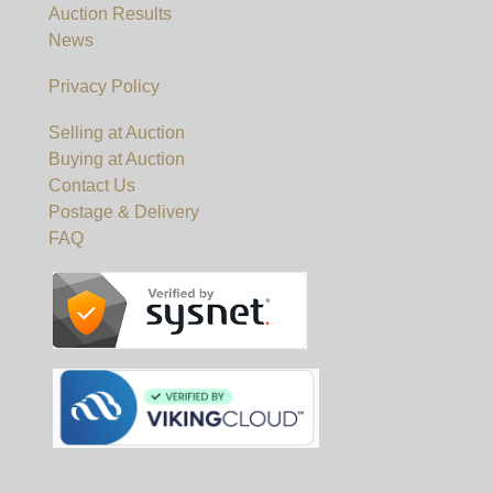
Auction Results
News
Privacy Policy
Selling at Auction
Buying at Auction
Contact Us
Postage & Delivery
FAQ