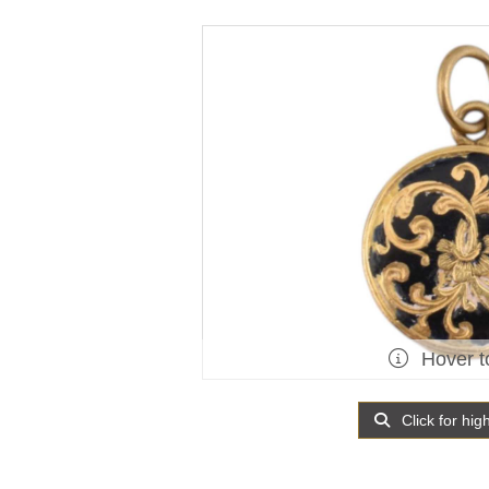
Hover t
Click for hig