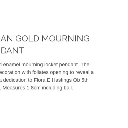
RIAN GOLD MOURNING
NDANT
nd enamel mourning locket pendant. The
oration with foliates opening to reveal a
 dedication to Flora E Hastings Ob 5th
. Measures 1.8cm including bail.