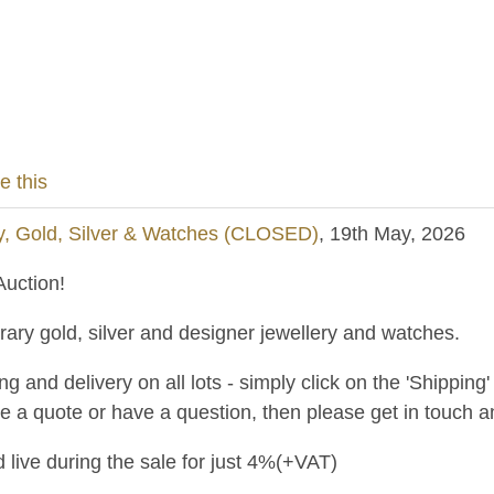
e this
y, Gold, Silver & Watches (CLOSED)
, 19th May, 2026
uction!
ary gold, silver and designer jewellery and watches.
and delivery on all lots - simply click on the 'Shipping' t
ke a quote or have a question, then please get in touch an
 live during the sale for just 4%(+VAT)