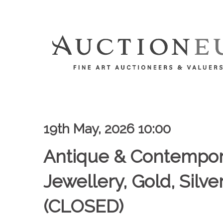
19th May, 2026 10:00
Antique & Contempor
Jewellery, Gold, Silv
(CLOSED)