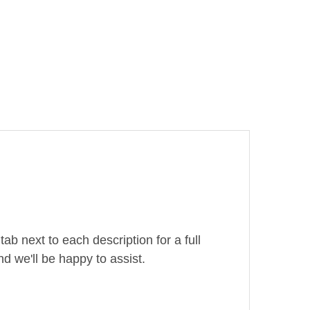
ab next to each description for a full
d we'll be happy to assist.