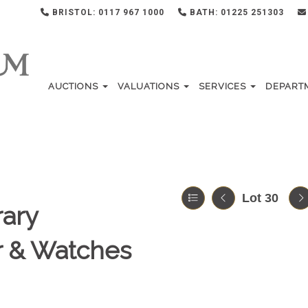
BRISTOL: 0117 967 1000
BATH: 01225 251303
AUCTIONS
VALUATIONS
SERVICES
DEPART
Lot 30
ary
er & Watches