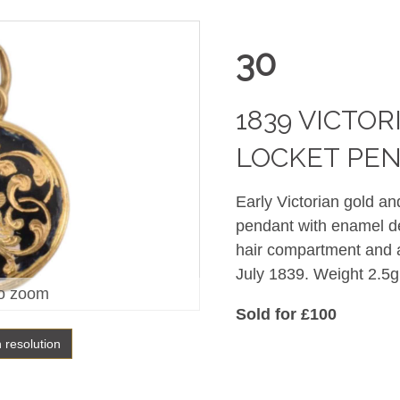
30
1839 VICTO
LOCKET PE
Early Victorian gold a
pendant with enamel dec
hair compartment and a
July 1839. Weight 2.5g
o zoom
Sold for £100
h resolution