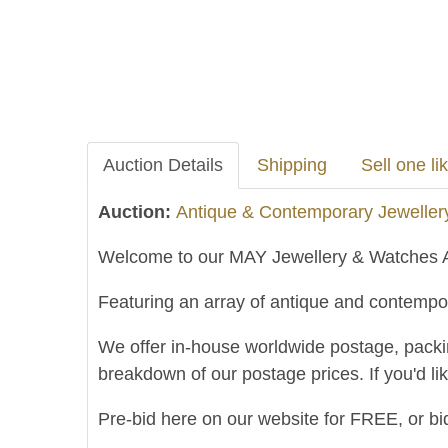
Auction Details
Shipping
Sell one lik
Auction:
Antique & Contemporary Jeweller
Welcome to our MAY Jewellery & Watches A
Featuring an array of antique and contempor
We offer in-house worldwide postage, packing 
breakdown of our postage prices. If you'd li
Pre-bid here on our website for FREE, or bid