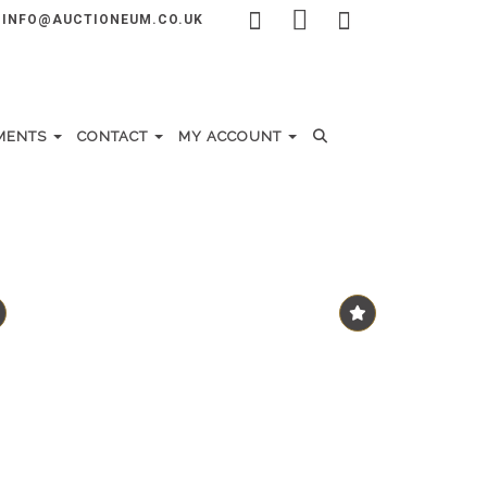
INFO@AUCTIONEUM.CO.UK
MENTS
CONTACT
MY ACCOUNT