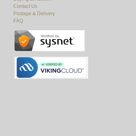
Contact Us
Postage & Delivery
FAQ