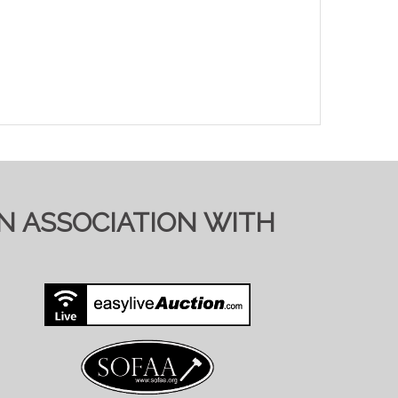
IN ASSOCIATION WITH