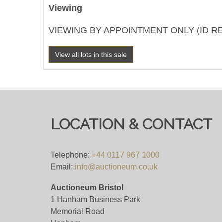
Viewing
VIEWING BY APPOINTMENT ONLY (ID R
View all lots in this sale
LOCATION & CONTACT
Telephone:
+44 0117 967 1000
Email:
info@auctioneum.co.uk
Auctioneum Bristol
1 Hanham Business Park
Memorial Road