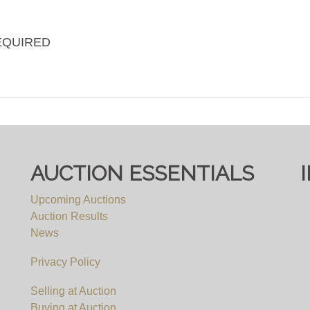
EQUIRED
AUCTION ESSENTIALS
Upcoming Auctions
Auction Results
News
Privacy Policy
Selling at Auction
Buying at Auction