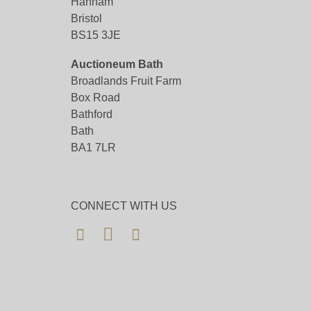
Hanham
Bristol
BS15 3JE
Auctioneum Bath
Broadlands Fruit Farm
Box Road
Bathford
Bath
BA1 7LR
CONNECT WITH US