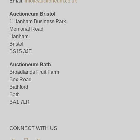
Email:
info@auctioneum.co.uk
Auctioneum Bristol
1 Hanham Business Park
Memorial Road
Hanham
Bristol
BS15 3JE
Auctioneum Bath
Broadlands Fruit Farm
Box Road
Bathford
Bath
BA1 7LR
CONNECT WITH US