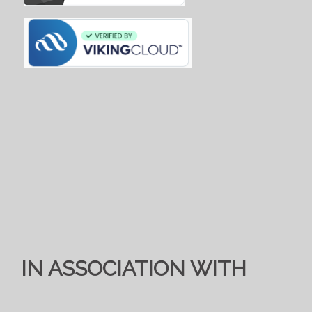
IN ASSOCIATION WITH