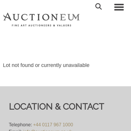
Toggl
Lot not found or currently unavailable
LOCATION & CONTACT
Telephone:
+44 0117 967 1000