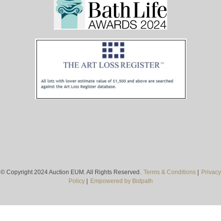
© Copyright 2024 Auction EUM. All Rights Reserved.
Terms & Conditions
|
Privacy
Policy
|
Empowered by Bidpath