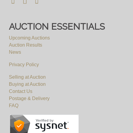
AUCTION ESSENTIALS
Upcoming Auctions
Auction Results
News
Privacy Policy
Selling at Auction
Buying at Auction
Contact Us
Postage & Delivery
FAQ