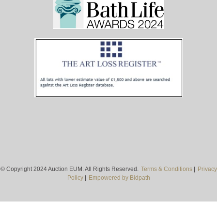
© Copyright 2024 Auction EUM. All Rights Reserved.
Terms & Conditions
|
Privacy
Policy
|
Empowered by Bidpath