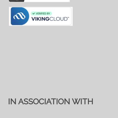
IN ASSOCIATION WITH