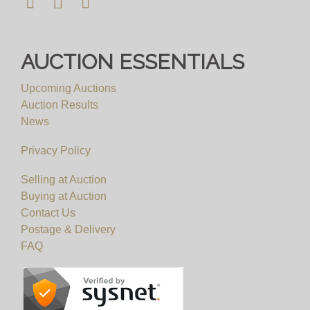
AUCTION ESSENTIALS
Upcoming Auctions
Auction Results
News
Privacy Policy
Selling at Auction
Buying at Auction
Contact Us
Postage & Delivery
FAQ