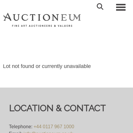
Toggl
Lot not found or currently unavailable
LOCATION & CONTACT
Telephone:
+44 0117 967 1000