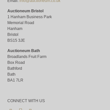
Email:
info@auctioneum.co.uk
Auctioneum Bristol
1 Hanham Business Park
Memorial Road
Hanham
Bristol
BS15 3JE
Auctioneum Bath
Broadlands Fruit Farm
Box Road
Bathford
Bath
BA1 7LR
CONNECT WITH US