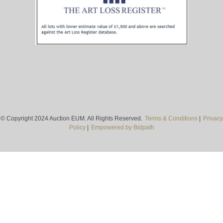
© Copyright 2024 Auction EUM. All Rights Reserved.
Terms & Conditions
|
Privacy
Policy
|
Empowered by Bidpath