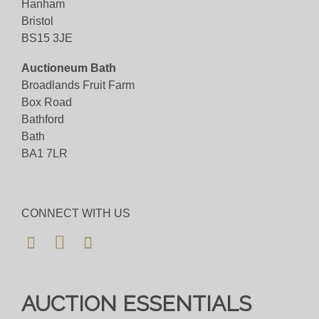
Hanham
Bristol
BS15 3JE
Auctioneum Bath
Broadlands Fruit Farm
Box Road
Bathford
Bath
BA1 7LR
CONNECT WITH US
AUCTION ESSENTIALS