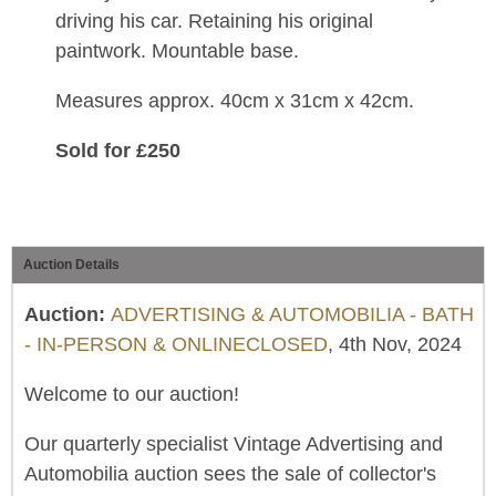
driving his car. Retaining his original
paintwork. Mountable base.
Measures approx. 40cm x 31cm x 42cm.
Sold for £250
Auction Details
Auction:
ADVERTISING & AUTOMOBILIA - BATH
- IN-PERSON & ONLINECLOSED
, 4th Nov, 2024
Welcome to our auction!
Our quarterly specialist Vintage Advertising and
Automobilia auction sees the sale of collector's