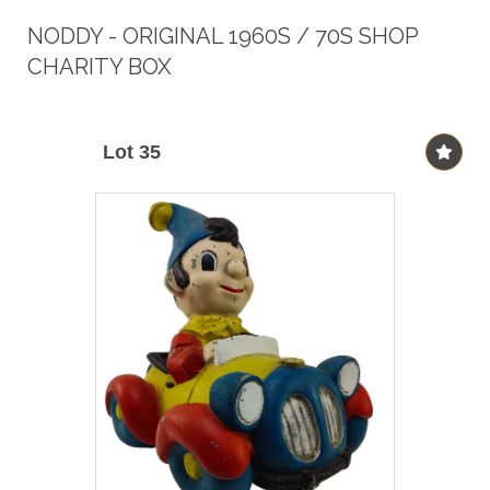
NODDY - ORIGINAL 1960S / 70S SHOP
CHARITY BOX
Lot 35