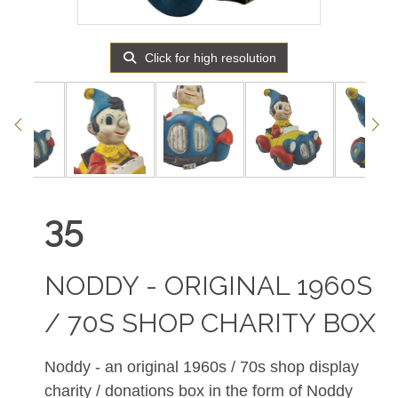
Click for high resolution
35
NODDY - ORIGINAL 1960S
/ 70S SHOP CHARITY BOX
Noddy - an original 1960s / 70s shop display
charity / donations box in the form of Noddy