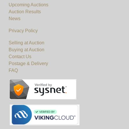
Upcoming Auctions
Auction Results
News
Privacy Policy
Selling at Auction
Buying at Auction
Contact Us
Postage & Delivery
FAQ