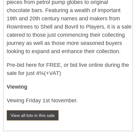
pieces from petrol pump globes to original
chocolate bars. Featuring a wealth of important
19th and 20th century names and makers from
Rowntrees to Shell and Bovril to Players, it is a sale
catered to those just commencing their collecting
journey as well as those more seasoned buyers
looking to expand and enhance their collection.
Pre-bid here for FREE, or bid live online during the
sale for just 4%(+VAT)
Viewing
Vewing Friday 1st November.
View all lots in this sale