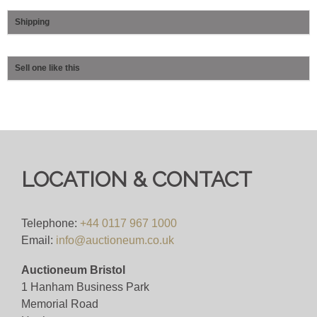
Shipping
Sell one like this
LOCATION & CONTACT
Telephone:
+44 0117 967 1000
Email:
info@auctioneum.co.uk
Auctioneum Bristol
1 Hanham Business Park
Memorial Road