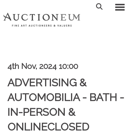
Toggl
4th Nov, 2024 10:00
ADVERTISING &
AUTOMOBILIA - BATH -
IN-PERSON &
ONLINECLOSED