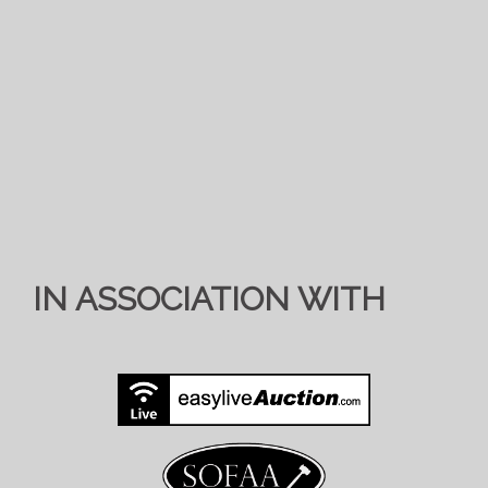
IN ASSOCIATION WITH