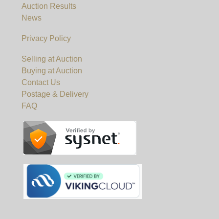
Auction Results
News
Privacy Policy
Selling at Auction
Buying at Auction
Contact Us
Postage & Delivery
FAQ