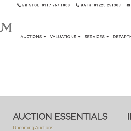
BRISTOL: 0117 967 1000
BATH: 01225 251303
AUCTIONS
VALUATIONS
SERVICES
DEPART
AUCTION ESSENTIALS
Upcoming Auctions