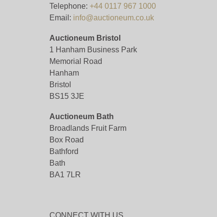
Telephone:
+44 0117 967 1000
Email:
info@auctioneum.co.uk
Auctioneum Bristol
1 Hanham Business Park
Memorial Road
Hanham
Bristol
BS15 3JE
Auctioneum Bath
Broadlands Fruit Farm
Box Road
Bathford
Bath
BA1 7LR
CONNECT WITH US