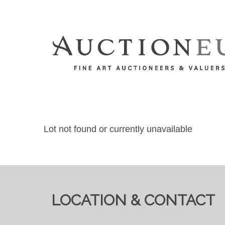
Lot not found or currently unavailable
LOCATION & CONTACT