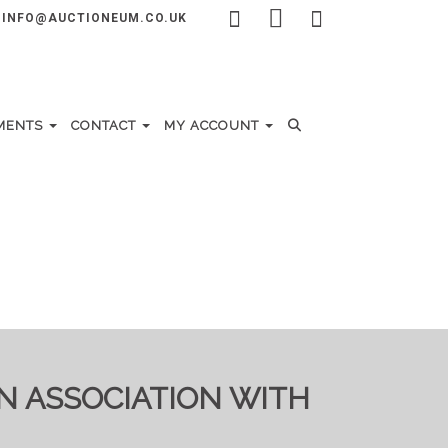
INFO@AUCTIONEUM.CO.UK
MENTS
CONTACT
MY ACCOUNT
IN ASSOCIATION WITH