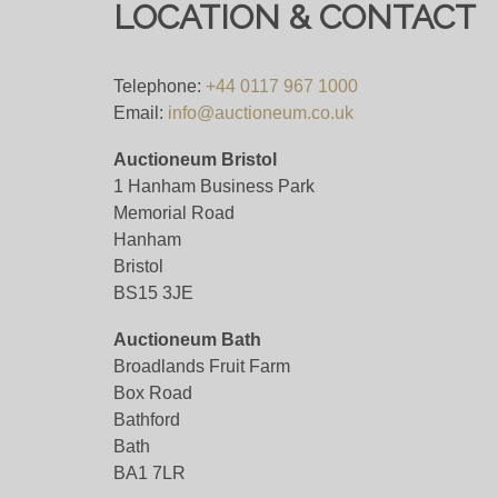
LOCATION & CONTACT
Telephone:
+44 0117 967 1000
Email:
info@auctioneum.co.uk
Auctioneum Bristol
1 Hanham Business Park
Memorial Road
Hanham
Bristol
BS15 3JE
Auctioneum Bath
Broadlands Fruit Farm
Box Road
Bathford
Bath
BA1 7LR