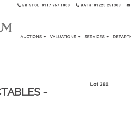
BRISTOL: 0117 967 1000
BATH: 01225 251303
AUCTIONS
VALUATIONS
SERVICES
DEPART
Lot 382
TABLES -