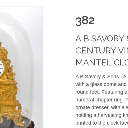
382
A B SAVORY 
CENTURY V
MANTEL CL
A B Savory & Sons - A 
with a glass dome and 
round feet. Featuring 
numeral chapter ring. 
ornate dresser, with a 
holding a harvesting kn
printed to the clock f