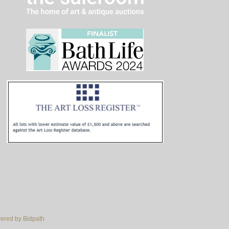
red by Bidpath