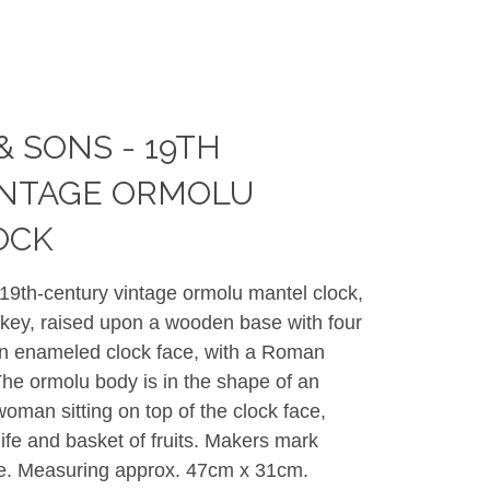
& SONS - 19TH
INTAGE ORMOLU
OCK
19th-century vintage ormolu mantel clock,
key, raised upon a wooden base with four
an enameled clock face, with a Roman
The ormolu body is in the shape of an
woman sitting on top of the clock face,
ife and basket of fruits. Makers mark
ace. Measuring approx. 47cm x 31cm.