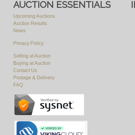
AUCTION ESSENTIALS
Upcoming Auctions
Auction Results
News
Privacy Policy
Selling at Auction
Buying at Auction
Contact Us
Postage & Delivery
FAQ