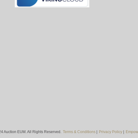
4 Auction EUM. All Rights Reserved.
Terms & Conditions
|
Privacy Policy
|
Empowe