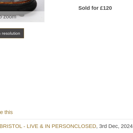
Sold for £120
o zoom
h resolution
e this
BRISTOL - LIVE & IN PERSONCLOSED
, 3rd Dec, 2024