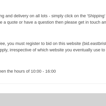
and delivery on all lots - simply click on the 'Shipping' t
ke a quote or have a question then please get in touch an
ee, you must register to bid on this website (bid.eastbrist
pply, irrespective of which website you eventually use to 
n the hours of 10:00 - 16:00