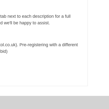
ab next to each description for a full
d we'll be happy to assist.
ol.co.uk). Pre-registering with a different
bid)