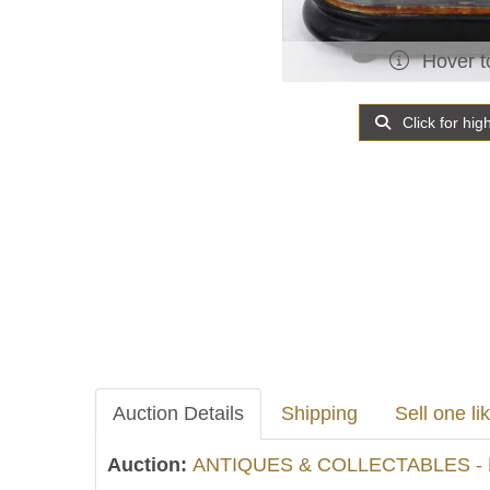
Hover t
Click for hig
Auction Details
Shipping
Sell one lik
Auction:
ANTIQUES & COLLECTABLES - 