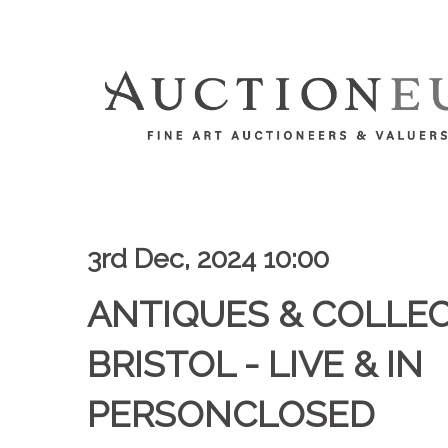
3rd Dec, 2024 10:00
ANTIQUES & COLLEC
BRISTOL - LIVE & IN
PERSONCLOSED