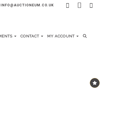
INFO@AUCTIONEUM.CO.UK
MENTS
CONTACT
MY ACCOUNT