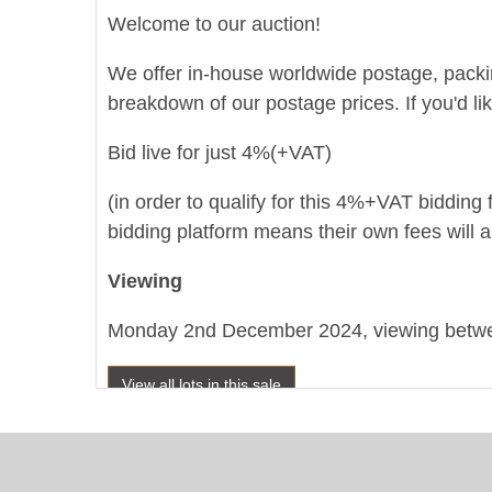
Welcome to our auction!
We offer in-house worldwide postage, packing 
breakdown of our postage prices. If you'd li
Bid live for just 4%(+VAT)
(in order to qualify for this 4%+VAT bidding f
bidding platform means their own fees will a
Viewing
Monday 2nd December 2024, viewing betwee
View all lots in this sale