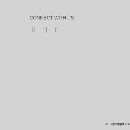
CONNECT WITH US
© Copyright 202