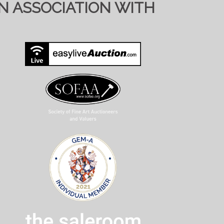
IN ASSOCIATION WITH