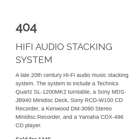
404
HIFI AUDIO STACKING
SYSTEM
A late 20th century Hi-Fi audio music stacking
system. The system to include a Technics
Quartz SL-1200MK2 turntable, a Sony MDS-
JB940 Minidisc Deck, Sony RCD-W100 CD
Recorder, a Kenwood DM-3090 Stereo
Minidisc Recorder, and a Yamaha CDX-496
CD player.