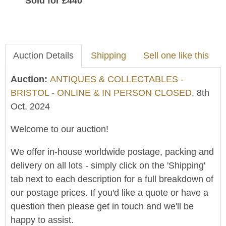
Sold for £440
Auction Details
Shipping
Sell one like this
Auction:
ANTIQUES & COLLECTABLES -
BRISTOL - ONLINE & IN PERSON CLOSED
, 8th
Oct, 2024
Welcome to our auction!
We offer in-house worldwide postage, packing and
delivery on all lots - simply click on the 'Shipping'
tab next to each description for a full breakdown of
our postage prices. If you'd like a quote or have a
question then please get in touch and we'll be
happy to assist.