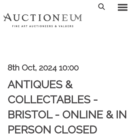
Toggl
8th Oct, 2024 10:00
ANTIQUES &
COLLECTABLES -
BRISTOL - ONLINE & IN
PERSON CLOSED