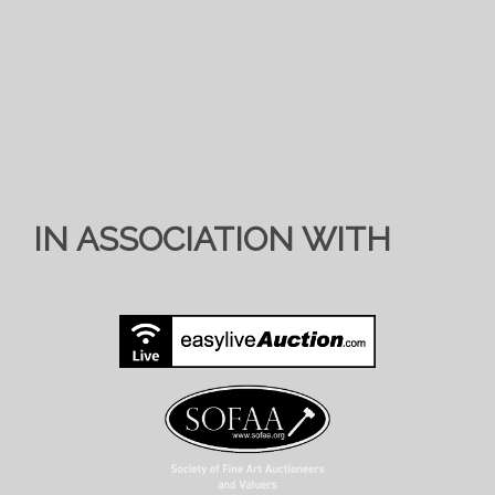
IN ASSOCIATION WITH