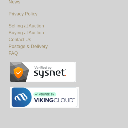
News
Privacy Policy
Selling at Auction
Buying at Auction
Contact Us
Postage & Delivery
FAQ