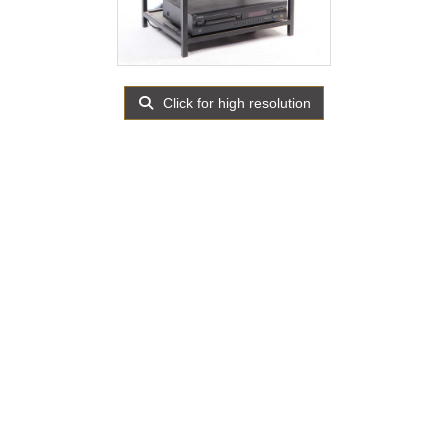
Click for high resolution