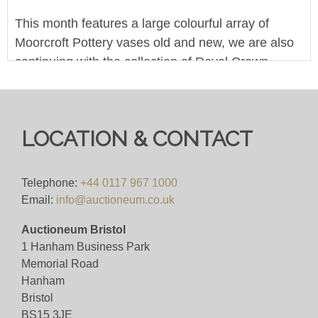
This month features a large colourful array of
Moorcroft Pottery vases old and new, we are also
continuing with the collection of Royal Crown
Derby paperweights, we featured them last month
so now is the time to come and win yours!
Pre-bid for free on our website. Bid live during the
LOCATION & CONTACT
sale for 4%+VAT
Viewing
Telephone:
+44 0117 967 1000
Email:
info@auctioneum.co.uk
Monday 7th October 2024 - 10am to 4pm
Auctioneum Bristol
1 Hanham Business Park
View all lots in this sale
Memorial Road
Hanham
Bristol
BS15 3JE