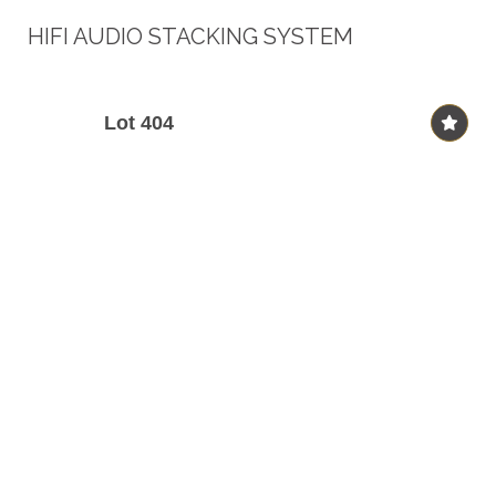
HIFI AUDIO STACKING SYSTEM
Lot 404