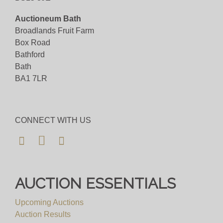
Auctioneum Bath
Broadlands Fruit Farm
Box Road
Bathford
Bath
BA1 7LR
CONNECT WITH US
AUCTION ESSENTIALS
Upcoming Auctions
Auction Results