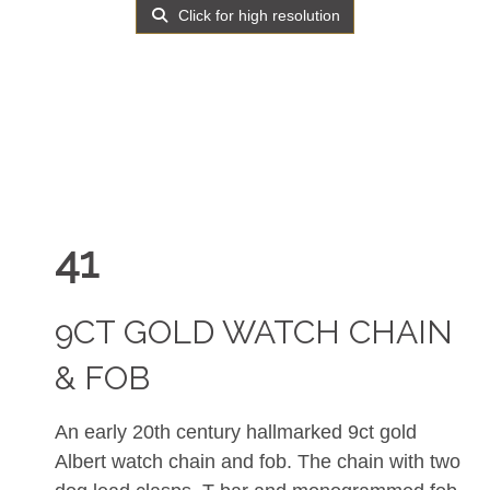
Click for high resolution
41
9CT GOLD WATCH CHAIN
& FOB
An early 20th century hallmarked 9ct gold
Albert watch chain and fob. The chain with two