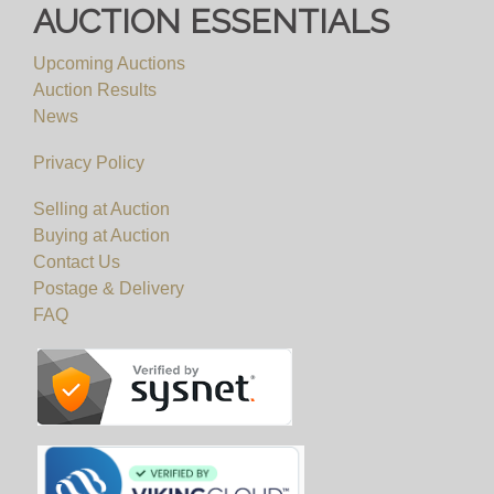
AUCTION ESSENTIALS
Upcoming Auctions
Auction Results
News
Privacy Policy
Selling at Auction
Buying at Auction
Contact Us
Postage & Delivery
FAQ