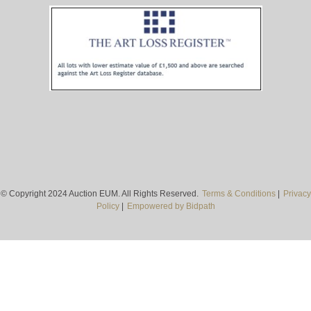
© Copyright 2024 Auction EUM. All Rights Reserved.
Terms & Conditions
|
Privacy
Policy
|
Empowered by Bidpath