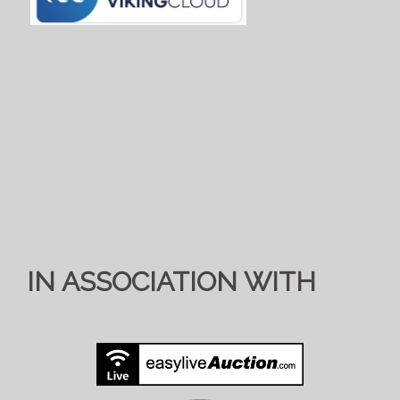
IN ASSOCIATION WITH