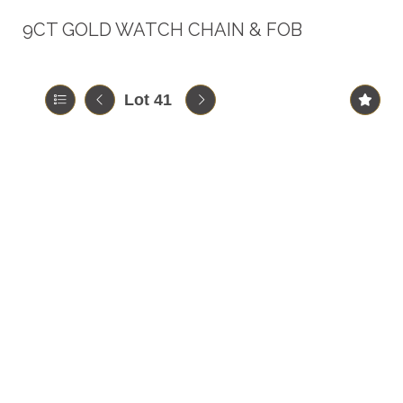
9CT GOLD WATCH CHAIN & FOB
Lot 41