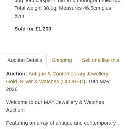
dog lead clasps, T bar and monogrammed fob.
Total weight 38.1g. Measures 46.5cm plus
5cm
Sold for £1,200
Auction Details
Shipping
Sell one like this
Auction:
Antique & Contemporary Jewellery,
Gold, Silver & Watches (CLOSED)
, 19th May,
2026
Welcome to our MAY Jewellery & Watches
Auction!
Featuring an array of antique and contemporary