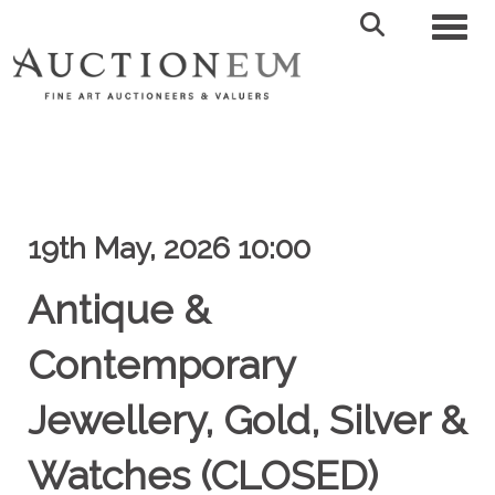
Toggl
19th May, 2026 10:00
Antique &
Contemporary
Jewellery, Gold, Silver &
Watches (CLOSED)