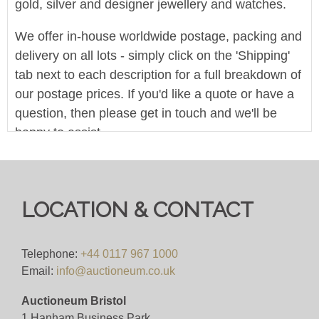
gold, silver and designer jewellery and watches.
We offer in-house worldwide postage, packing and
delivery on all lots - simply click on the 'Shipping'
tab next to each description for a full breakdown of
our postage prices. If you'd like a quote or have a
question, then please get in touch and we'll be
happy to assist.
Pre-bid here on our website for FREE, or bid live
during the sale for just 4%(+VAT)
LOCATION & CONTACT
Viewing
VIEWING BY APPOINTMENT ONLY (ID
Telephone:
+44 0117 967 1000
REQUIRED
Email:
info@auctioneum.co.uk
Auctioneum Bristol
View all lots in this sale
1 Hanham Business Park