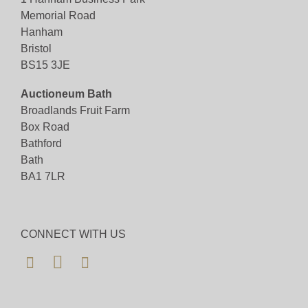
Memorial Road
Hanham
Bristol
BS15 3JE
Auctioneum Bath
Broadlands Fruit Farm
Box Road
Bathford
Bath
BA1 7LR
CONNECT WITH US