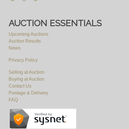
AUCTION ESSENTIALS
Upcoming Auctions
Auction Results
News
Privacy Policy
Selling at Auction
Buying at Auction
Contact Us
Postage & Delivery
FAQ