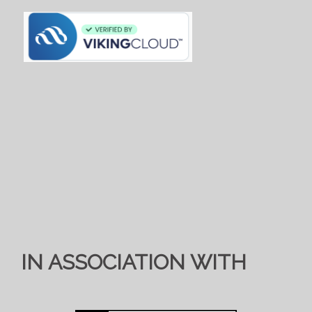
IN ASSOCIATION WITH