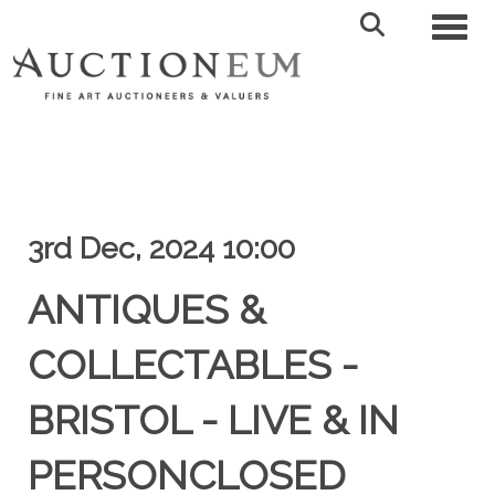
Toggl
3rd Dec, 2024 10:00
ANTIQUES &
COLLECTABLES -
BRISTOL - LIVE & IN
PERSONCLOSED