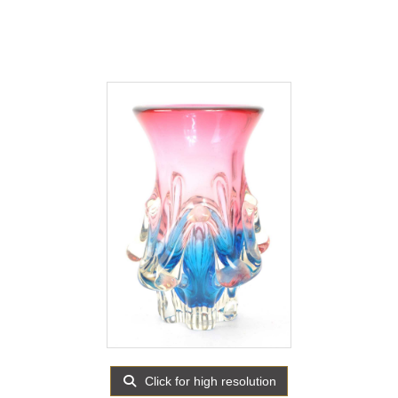
Click for high resolution