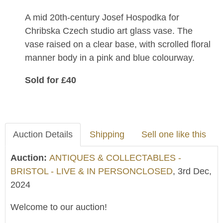
A mid 20th-century Josef Hospodka for
Chribska Czech studio art glass vase. The
vase raised on a clear base, with scrolled floral
manner body in a pink and blue colourway.
Sold for £40
Auction Details
Shipping
Sell one like this
Auction:
ANTIQUES & COLLECTABLES -
BRISTOL - LIVE & IN PERSONCLOSED
, 3rd Dec,
2024
Welcome to our auction!