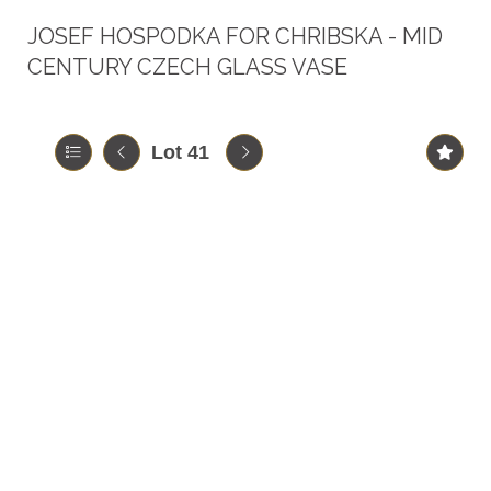
JOSEF HOSPODKA FOR CHRIBSKA - MID
CENTURY CZECH GLASS VASE
Lot 41