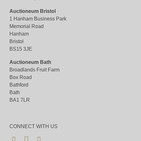
Monday 2nd December 2024, viewing between the
Auctioneum Bristol
hours of 10:00 - 16:00
1 Hanham Business Park
Memorial Road
View all lots in this sale
Hanham
Bristol
BS15 3JE
Auctioneum Bath
Broadlands Fruit Farm
Box Road
Bathford
Bath
BA1 7LR
CONNECT WITH US