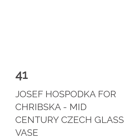
41
JOSEF HOSPODKA FOR
CHRIBSKA - MID
CENTURY CZECH GLASS
VASE