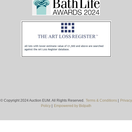
© Copyright 2024 Auction EUM. All Rights Reserved.
Terms & Conditions
|
Privacy
Policy
|
Empowered by Bidpath