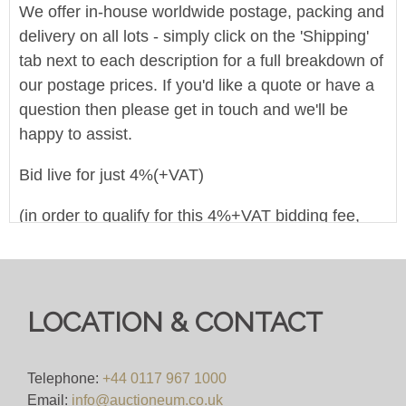
We offer in-house worldwide postage, packing and
delivery on all lots - simply click on the 'Shipping'
tab next to each description for a full breakdown of
our postage prices. If you'd like a quote or have a
question then please get in touch and we'll be
happy to assist.
Bid live for just 4%(+VAT)
(in order to qualify for this 4%+VAT bidding fee,
you must register to bid on this website
(bid.eastbristol.co.uk). Pre-registering with a
different bidding platform means their own fees will
apply, irrespective of which website you eventually
LOCATION & CONTACT
use to bid)
Viewing
Telephone:
+44 0117 967 1000
Email:
info@auctioneum.co.uk