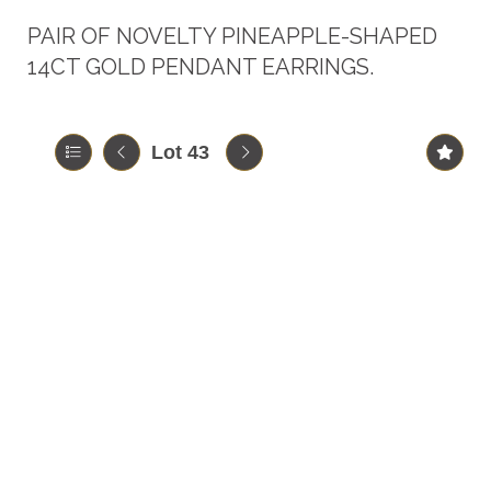
PAIR OF NOVELTY PINEAPPLE-SHAPED
14CT GOLD PENDANT EARRINGS.
Lot 43