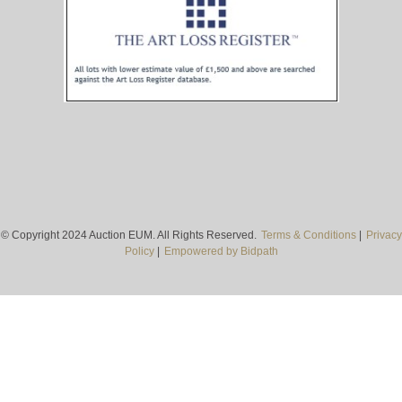
© Copyright 2024 Auction EUM. All Rights Reserved.
Terms & Conditions
|
Privacy
Policy
|
Empowered by Bidpath