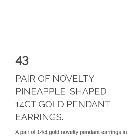
43
PAIR OF NOVELTY
PINEAPPLE-SHAPED
14CT GOLD PENDANT
EARRINGS.
A pair of 14ct gold novelty pendant earrings in