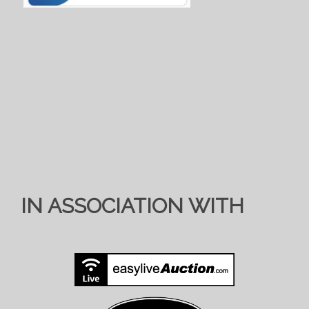
IN ASSOCIATION WITH