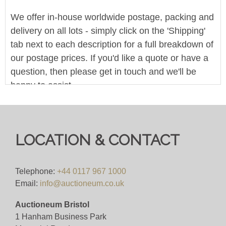
We offer in-house worldwide postage, packing and
delivery on all lots - simply click on the 'Shipping'
tab next to each description for a full breakdown of
our postage prices. If you'd like a quote or have a
question, then please get in touch and we'll be
happy to assist.
Pre-bid here on our website for FREE, or bid live
during the sale for just 4%(+VAT)
LOCATION & CONTACT
Viewing
VIEWING BY APPOINTMENT ONLY (ID
Telephone:
+44 0117 967 1000
REQUIRED
Email:
info@auctioneum.co.uk
Auctioneum Bristol
View all lots in this sale
1 Hanham Business Park