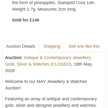
the form of pineapples. Stamped Crea 14K.
Weight 2.7g. Measures 2cm long.
Sold for £140
Auction Details
Shipping
Sell one like this
Auction:
Antique & Contemporary Jewellery,
Gold, Silver & Watches (CLOSED)
, 19th May,
2026
Welcome to our MAY Jewellery & Watches
Auction!
Featuring an array of antique and contemporary
gold, silver and designer jewellery and watches.