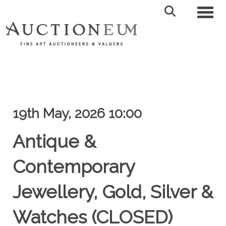
Toggl
19th May, 2026 10:00
Antique &
Contemporary
Jewellery, Gold, Silver &
Watches (CLOSED)