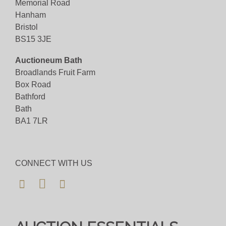
Memorial Road
Hanham
Bristol
BS15 3JE
Auctioneum Bath
Broadlands Fruit Farm
Box Road
Bathford
Bath
BA1 7LR
CONNECT WITH US