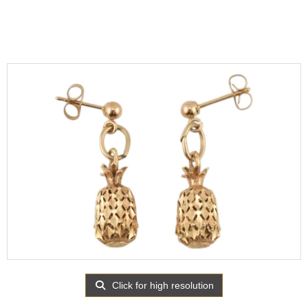
Click for high resolution