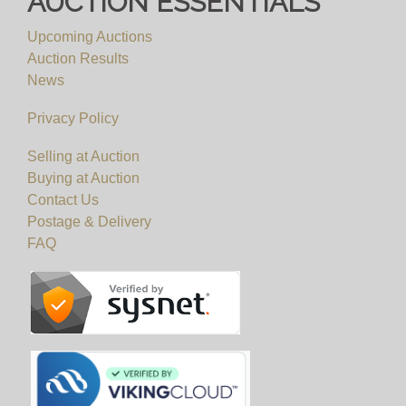
AUCTION ESSENTIALS
Upcoming Auctions
Auction Results
News
Privacy Policy
Selling at Auction
Buying at Auction
Contact Us
Postage & Delivery
FAQ