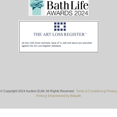
© Copyright 2024 Auction EUM. All Rights Reserved.
Terms & Conditions
|
Privacy
Policy
|
Empowered by Bidpath