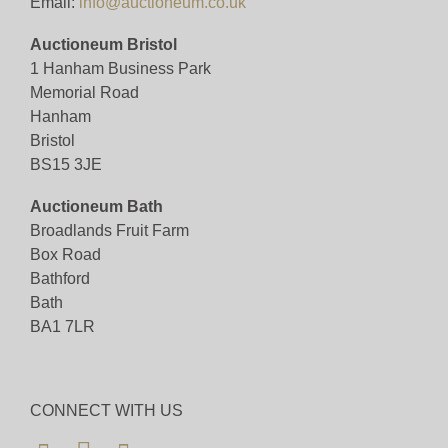
Email:
info@auctioneum.co.uk
Auctioneum Bristol
1 Hanham Business Park
Memorial Road
Hanham
Bristol
BS15 3JE
Auctioneum Bath
Broadlands Fruit Farm
Box Road
Bathford
Bath
BA1 7LR
CONNECT WITH US