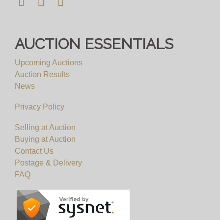
AUCTION ESSENTIALS
Upcoming Auctions
Auction Results
News
Privacy Policy
Selling at Auction
Buying at Auction
Contact Us
Postage & Delivery
FAQ