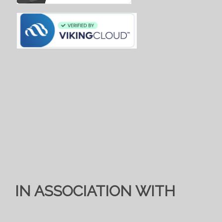
IN ASSOCIATION WITH