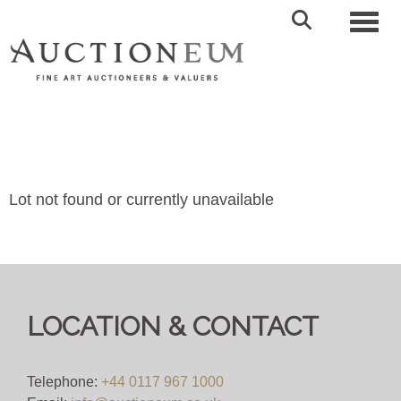
Toggl
Lot not found or currently unavailable
LOCATION & CONTACT
Telephone:
+44 0117 967 1000