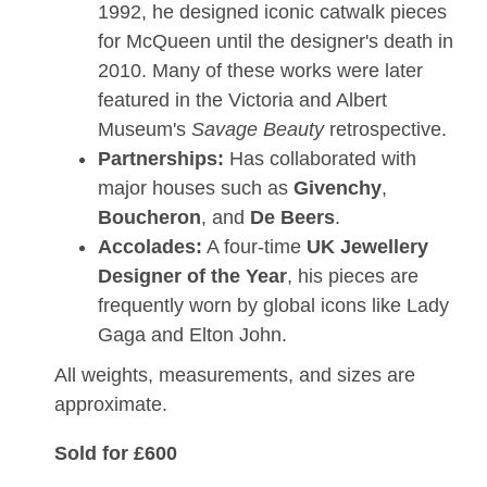
1992, he designed iconic catwalk pieces
for McQueen until the designer's death in
2010. Many of these works were later
featured in the
Victoria and Albert
Museum's
Savage Beauty
retrospective.
Partnerships:
Has collaborated with
major houses such as
Givenchy
,
Boucheron
, and
De Beers
.
Accolades:
A four-time
UK Jewellery
Designer of the Year
, his pieces are
frequently worn by global icons like Lady
Gaga and Elton John.
All weights, measurements, and sizes are
approximate.
Sold for £600