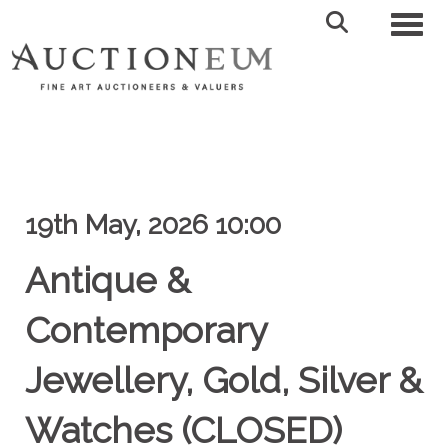
Toggl
19th May, 2026 10:00
Antique &
Contemporary
Jewellery, Gold, Silver &
Watches (CLOSED)