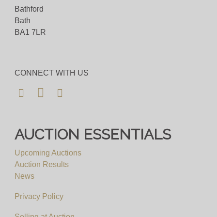
Bathford
Bath
BA1 7LR
CONNECT WITH US
AUCTION ESSENTIALS
Upcoming Auctions
Auction Results
News
Privacy Policy
Selling at Auction