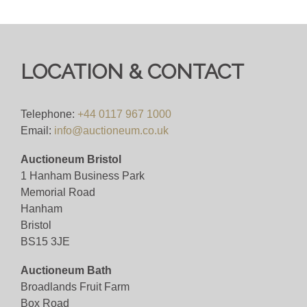
LOCATION & CONTACT
Telephone:
+44 0117 967 1000
Email:
info@auctioneum.co.uk
Auctioneum Bristol
1 Hanham Business Park
Memorial Road
Hanham
Bristol
BS15 3JE
Auctioneum Bath
Broadlands Fruit Farm
Box Road