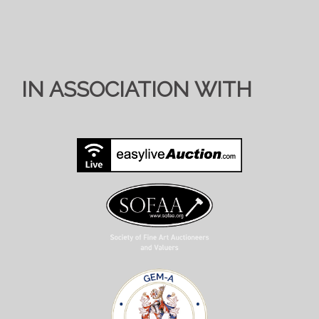
IN ASSOCIATION WITH