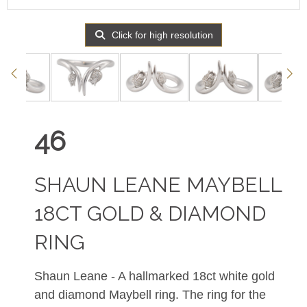
Click for high resolution
46
SHAUN LEANE MAYBELL
18CT GOLD & DIAMOND
RING
Shaun Leane - A hallmarked 18ct white gold
and diamond Maybell ring. The ring for the