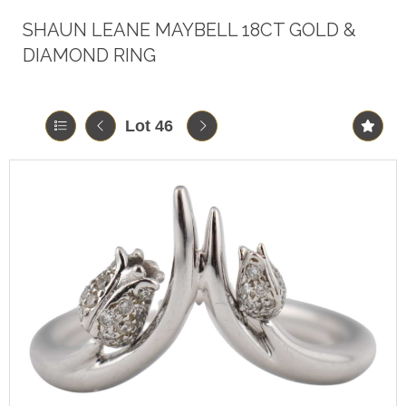
SHAUN LEANE MAYBELL 18CT GOLD &
DIAMOND RING
Lot 46