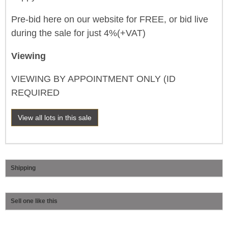
Pre-bid here on our website for FREE, or bid live
during the sale for just 4%(+VAT)
Viewing
VIEWING BY APPOINTMENT ONLY (ID
REQUIRED
View all lots in this sale
Shipping
Sell one like this