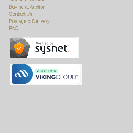
Buying at Auction
Contact Us
Postage & Delivery
FAQ