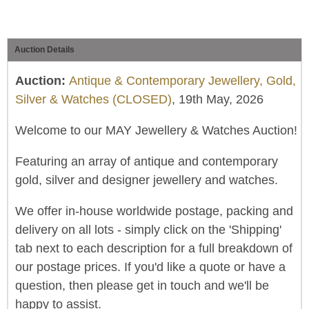
Auction Details
Auction:
Antique & Contemporary Jewellery, Gold,
Silver & Watches (CLOSED)
, 19th May, 2026
Welcome to our MAY Jewellery & Watches Auction!
Featuring an array of antique and contemporary
gold, silver and designer jewellery and watches.
We offer in-house worldwide postage, packing and
delivery on all lots - simply click on the 'Shipping'
tab next to each description for a full breakdown of
our postage prices. If you'd like a quote or have a
question, then please get in touch and we'll be
happy to assist.