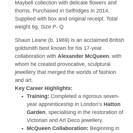
Maybell collection with delicate flowers and
thorns. Purchased in Selfridges in 2014.
Supplied with box and original receipt. Total
weight 6g. Size P- Q
Shaun Leane (b. 1969) is an acclaimed British
goldsmith best known for his 17-year
collaboration with
Alexander McQueen
, with
whom he created provocative, sculptural
jewellery that merged the worlds of fashion
and art.
Key Career Highlights:
Training:
Completed a rigorous seven-
year apprenticeship in London’s
Hatton
Garden
, specialising in the restoration of
Victorian and Art Deco jewellery.
McQueen Collaboration:
Beginning in