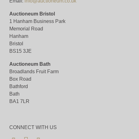
Email:
info@auctioneum.co.uk
Auctioneum Bristol
1 Hanham Business Park
Memorial Road
Hanham
Bristol
BS15 3JE
Auctioneum Bath
Broadlands Fruit Farm
Box Road
Bathford
Bath
BA1 7LR
CONNECT WITH US