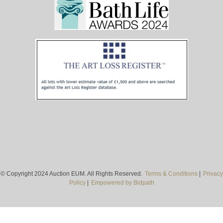
© Copyright 2024 Auction EUM. All Rights Reserved.
Terms & Conditions
|
Privacy
Policy
|
Empowered by Bidpath