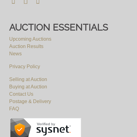
AUCTION ESSENTIALS
Upcoming Auctions
Auction Results
News
Privacy Policy
Selling at Auction
Buying at Auction
Contact Us
Postage & Delivery
FAQ