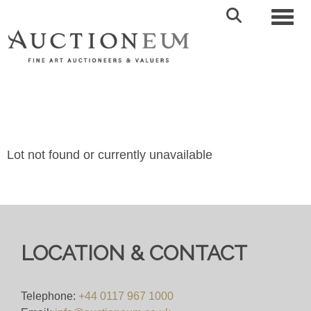
Toggl
Lot not found or currently unavailable
LOCATION & CONTACT
Telephone:
+44 0117 967 1000