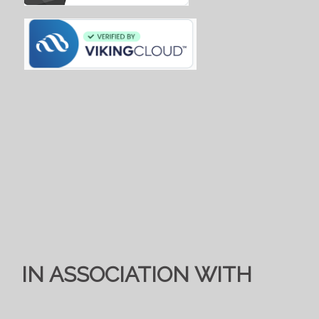
IN ASSOCIATION WITH