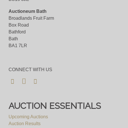
Auctioneum Bath
Broadlands Fruit Farm
Box Road
Bathford
Bath
BA1 7LR
CONNECT WITH US
AUCTION ESSENTIALS
Upcoming Auctions
Auction Results