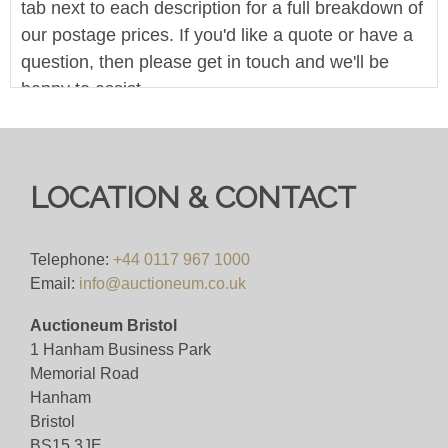
tab next to each description for a full breakdown of
our postage prices. If you'd like a quote or have a
question, then please get in touch and we'll be
happy to assist.
Pre-bid here on our website for FREE, or bid live
during the sale for just 4%(+VAT)
LOCATION & CONTACT
Viewing
VIEWING BY APPOINTMENT ONLY (ID
Telephone:
+44 0117 967 1000
REQUIRED
Email:
info@auctioneum.co.uk
Auctioneum Bristol
View all lots in this sale
1 Hanham Business Park
Memorial Road
Hanham
Bristol
BS15 3JE