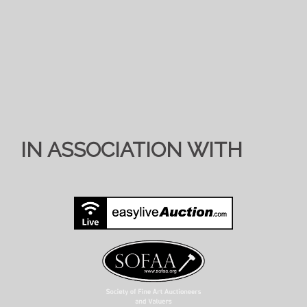
IN ASSOCIATION WITH