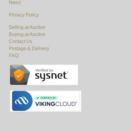
News
Privacy Policy
Selling at Auction
Buying at Auction
Contact Us
Postage & Delivery
FAQ