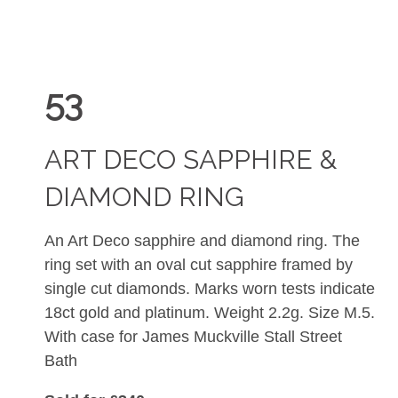
53
ART DECO SAPPHIRE &
DIAMOND RING
An Art Deco sapphire and diamond ring. The
ring set with an oval cut sapphire framed by
single cut diamonds. Marks worn tests indicate
18ct gold and platinum. Weight 2.2g. Size M.5.
With case for James Muckville Stall Street
Bath