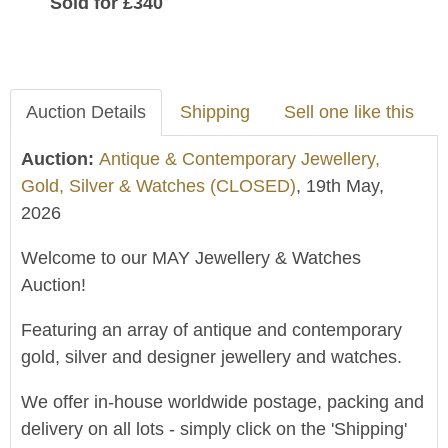
Sold for £340
Auction Details
Shipping
Sell one like this
Auction:
Antique & Contemporary Jewellery,
Gold, Silver & Watches (CLOSED)
, 19th May,
2026
Welcome to our MAY Jewellery & Watches
Auction!
Featuring an array of antique and contemporary
gold, silver and designer jewellery and watches.
We offer in-house worldwide postage, packing and
delivery on all lots - simply click on the 'Shipping'