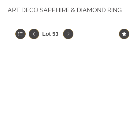
ART DECO SAPPHIRE & DIAMOND RING
Lot 53