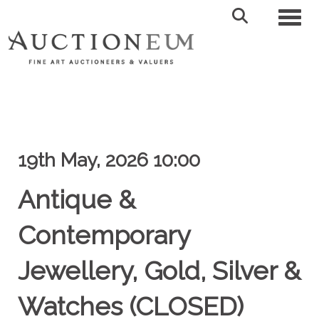
Toggl
19th May, 2026 10:00
Antique &
Contemporary
Jewellery, Gold, Silver &
Watches (CLOSED)