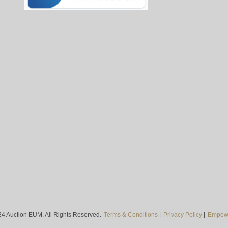
4 Auction EUM. All Rights Reserved.
Terms & Conditions
|
Privacy Policy
|
Empowe