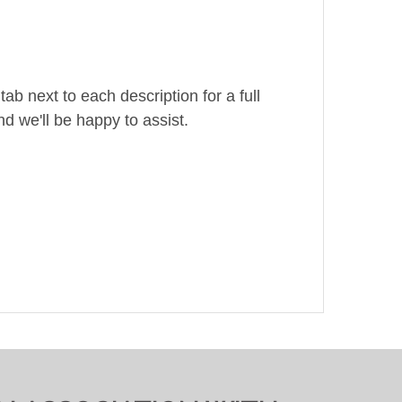
ab next to each description for a full
d we'll be happy to assist.