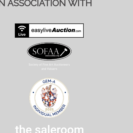
IN ASSOCIATION WITH