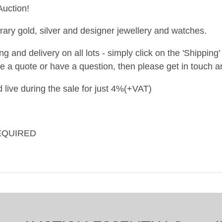
uction!
ary gold, silver and designer jewellery and watches.
and delivery on all lots - simply click on the 'Shipping' t
ke a quote or have a question, then please get in touch an
 live during the sale for just 4%(+VAT)
EQUIRED