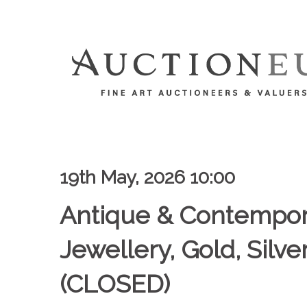
19th May, 2026 10:00
Antique & Contempor
Jewellery, Gold, Silv
(CLOSED)