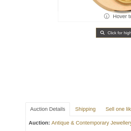
Hover t
Click for hig
Auction Details
Shipping
Sell one lik
Auction:
Antique & Contemporary Jeweller