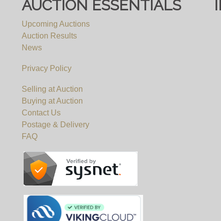
AUCTION ESSENTIALS
Upcoming Auctions
Auction Results
News
Privacy Policy
Selling at Auction
Buying at Auction
Contact Us
Postage & Delivery
FAQ