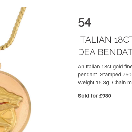
54
ITALIAN 18
DEA BENDA
An Italian 18ct gold fi
pendant. Stamped 750 
Weight 15.3g. Chain 
Sold for £980