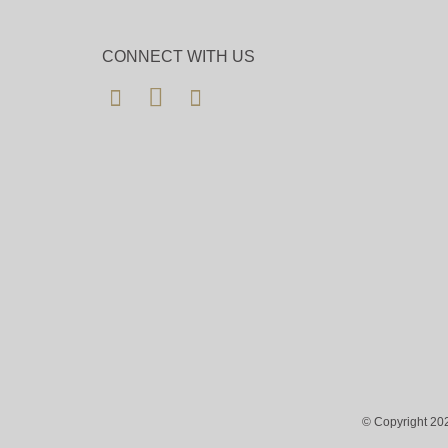
CONNECT WITH US
© Copyright 202