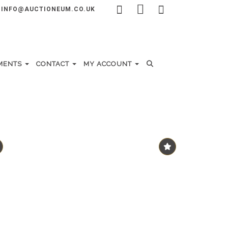
INFO@AUCTIONEUM.CO.UK
MENTS
CONTACT
MY ACCOUNT