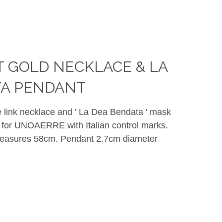
CT GOLD NECKLACE & LA
TA PENDANT
ne link necklace and ' La Dea Bendata ' mask
for UNOAERRE with Italian control marks.
measures 58cm. Pendant 2.7cm diameter