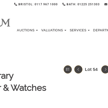
BRISTOL: 0117 967 1000
BATH: 01225 251303
AUCTIONS
VALUATIONS
SERVICES
DEPART
Lot 54
ary
er & Watches