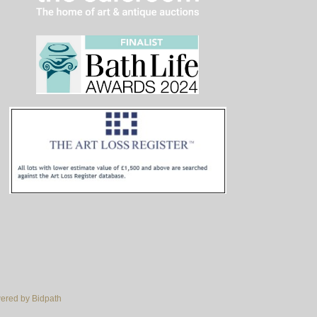
red by Bidpath