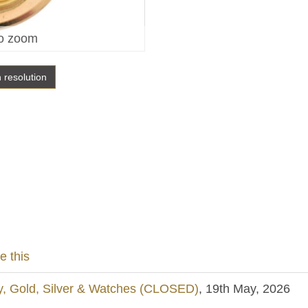
o zoom
h resolution
e this
y, Gold, Silver & Watches (CLOSED)
, 19th May, 2026