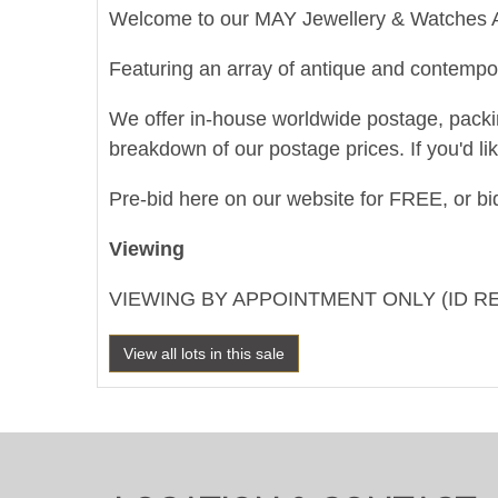
Welcome to our MAY Jewellery & Watches A
Featuring an array of antique and contempor
We offer in-house worldwide postage, packing 
breakdown of our postage prices. If you'd li
Pre-bid here on our website for FREE, or bid
Viewing
VIEWING BY APPOINTMENT ONLY (ID R
View all lots in this sale