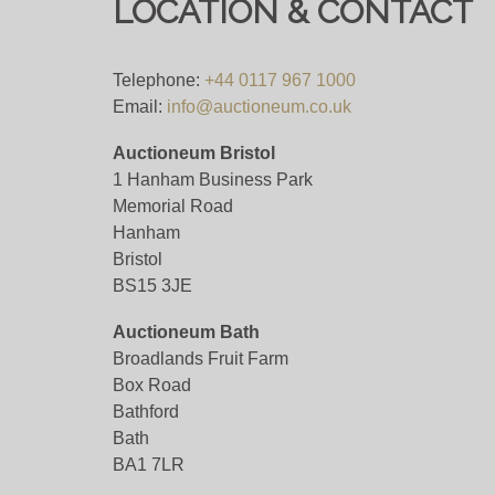
LOCATION & CONTACT
Telephone:
+44 0117 967 1000
Email:
info@auctioneum.co.uk
Auctioneum Bristol
1 Hanham Business Park
Memorial Road
Hanham
Bristol
BS15 3JE
Auctioneum Bath
Broadlands Fruit Farm
Box Road
Bathford
Bath
BA1 7LR