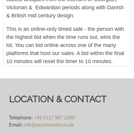
Victorian & Edwardian periods along with Danish
& British mid century design.
This is an online-only timed sale - the person with
the highest bid when the time runs out, wins the
lot. You can bid online across one of the many
platforms that host our sales. A bid within the final
10 minutes will reset the timer to 10 minutes.
We offer in-house worldwide postage, packing and
delivery on all lots - simply click on the 'Shipping'
tab next to each description for a full breakdown of
LOCATION & CONTACT
our postage prices. If you'd like a quote or have a
question then please get in touch and we'll be
happy to assist.
Telephone:
+44 0117 967 1000
Email:
info@auctioneum.co.uk
Bid for just 4%(+VAT)