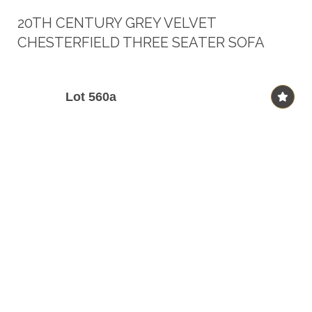
20TH CENTURY GREY VELVET
CHESTERFIELD THREE SEATER SOFA
Lot 560a