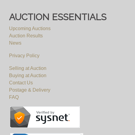
AUCTION ESSENTIALS
Upcoming Auctions
Auction Results
News
Privacy Policy
Selling at Auction
Buying at Auction
Contact Us
Postage & Delivery
FAQ