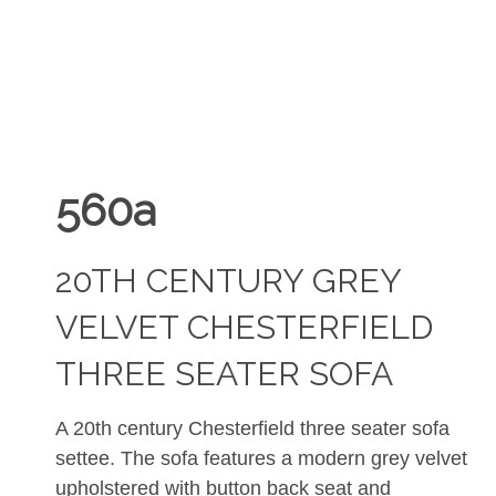
560a
20TH CENTURY GREY
VELVET CHESTERFIELD
THREE SEATER SOFA
A 20th century Chesterfield three seater sofa
settee. The sofa features a modern grey velvet
upholstered with button back seat and