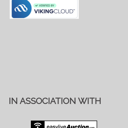
IN ASSOCIATION WITH