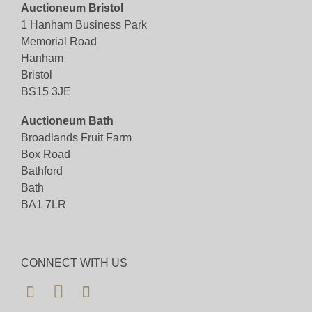
Auctioneum Bristol
Viewing
1 Hanham Business Park
Memorial Road
Viewing available 7th July 2025 - By appointment
Hanham
only.
Bristol
BS15 3JE
View all lots in this sale
Auctioneum Bath
Broadlands Fruit Farm
Box Road
Bathford
Bath
BA1 7LR
CONNECT WITH US