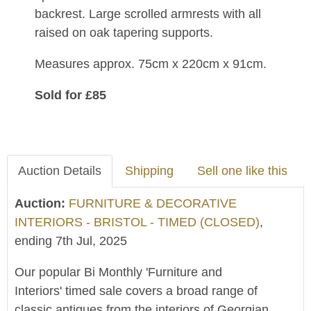
backrest. Large scrolled armrests with all
raised on oak tapering supports.
Measures approx. 75cm x 220cm x 91cm.
Sold for £85
Auction Details
Shipping
Sell one like this
Auction:
FURNITURE & DECORATIVE
INTERIORS - BRISTOL - TIMED (CLOSED)
,
ending 7th Jul, 2025
Our popular Bi Monthly 'Furniture and
Interiors' timed sale covers a broad range of
classic antiques from the interiors of Georgian,