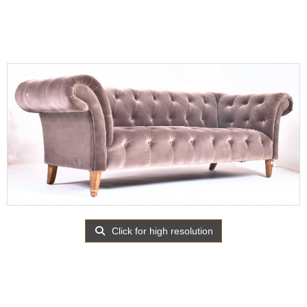
Click for high resolution