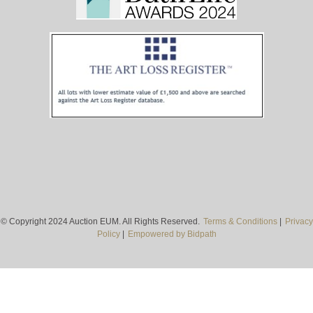
© Copyright 2024 Auction EUM. All Rights Reserved.
Terms & Conditions
|
Privacy
Policy
|
Empowered by Bidpath