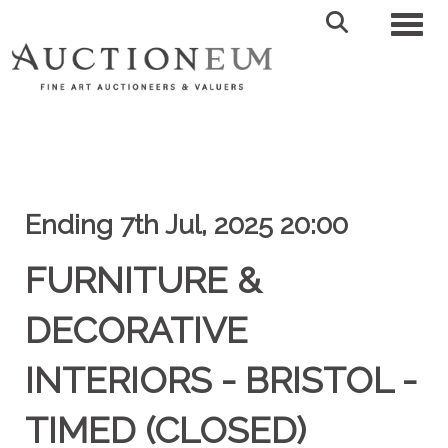
Toggl
Ending 7th Jul, 2025 20:00
FURNITURE &
DECORATIVE
INTERIORS - BRISTOL -
TIMED (CLOSED)