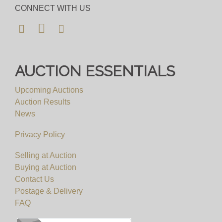
CONNECT WITH US
AUCTION ESSENTIALS
Upcoming Auctions
Auction Results
News
Privacy Policy
Selling at Auction
Buying at Auction
Contact Us
Postage & Delivery
FAQ