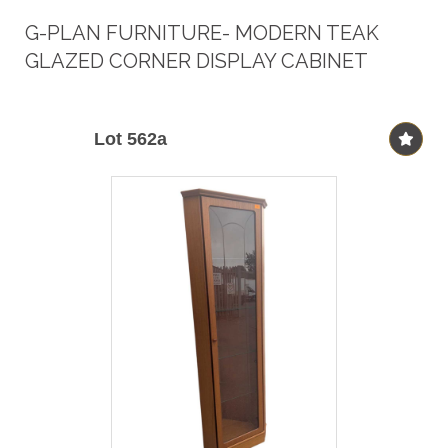
G-PLAN FURNITURE- MODERN TEAK
GLAZED CORNER DISPLAY CABINET
Lot 562a