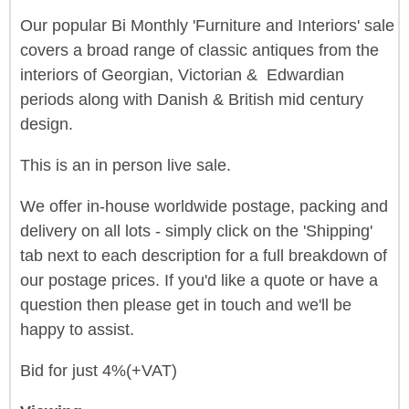
Our popular Bi Monthly 'Furniture and Interiors' sale
covers a broad range of classic antiques from the
interiors of Georgian, Victorian & Edwardian
periods along with Danish & British mid century
design.
This is an in person live sale.
We offer in-house worldwide postage, packing and
delivery on all lots - simply click on the 'Shipping'
tab next to each description for a full breakdown of
our postage prices. If you'd like a quote or have a
question then please get in touch and we'll be
happy to assist.
Bid for just 4%(+VAT)