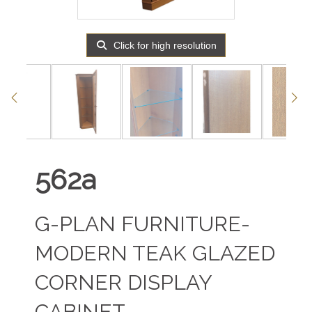
Click for high resolution
562a
G-PLAN FURNITURE-
MODERN TEAK GLAZED
CORNER DISPLAY
CABINET