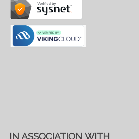
IN ASSOCIATION WITH