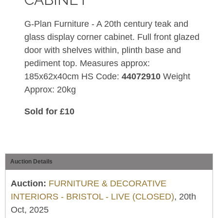
G-Plan Furniture - A 20th century teak and
glass display corner cabinet. Full front glazed
door with shelves within, plinth base and
pediment top. Measures approx:
185x62x40cm HS Code:
44072910
Weight
Approx: 20kg
Sold for £10
Auction Details
Auction:
FURNITURE & DECORATIVE
INTERIORS - BRISTOL - LIVE (CLOSED)
, 20th
Oct, 2025