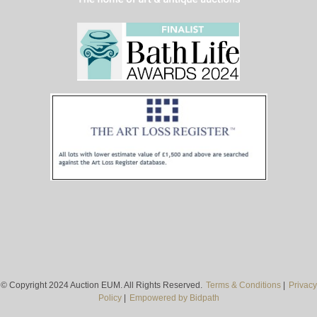
© Copyright 2024 Auction EUM. All Rights Reserved.
Terms & Conditions
|
Privacy
Policy
|
Empowered by Bidpath