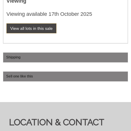
Viewing
Viewing available 17th October 2025
View all lots in this sale
Shipping
Sell one like this
LOCATION & CONTACT