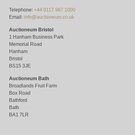
Telephone:
+44 0117 967 1000
Email:
info@auctioneum.co.uk
Auctioneum Bristol
1 Hanham Business Park
Memorial Road
Hanham
Bristol
BS15 3JE
Auctioneum Bath
Broadlands Fruit Farm
Box Road
Bathford
Bath
BA1 7LR