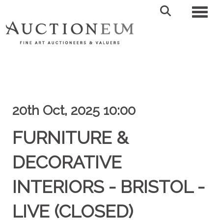
Toggl
20th Oct, 2025 10:00
FURNITURE &
DECORATIVE
INTERIORS - BRISTOL -
LIVE (CLOSED)