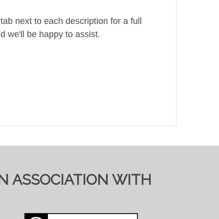
ab next to each description for a full
d we'll be happy to assist.
IN ASSOCIATION WITH