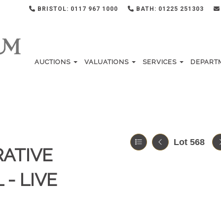
BRISTOL: 0117 967 1000
BATH: 01225 251303
AUCTIONS
VALUATIONS
SERVICES
DEPART
Lot 568
RATIVE
 - LIVE