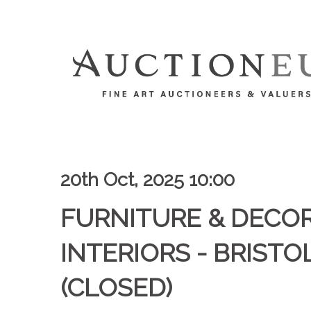
20th Oct, 2025 10:00
FURNITURE & DECO
INTERIORS - BRISTOL
(CLOSED)