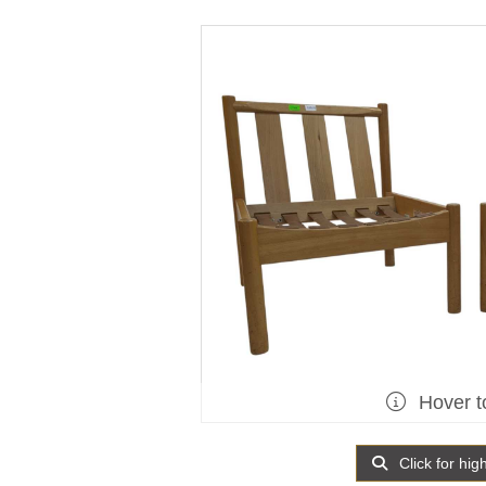
Hover t
Click for hig