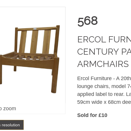
568
ERCOL FURN
CENTURY PA
ARMCHAIRS 
Ercol Furniture - A 20t
lounge chairs, model 74
applied label to rear.
59cm wide x 68cm dee
o zoom
Sold for £10
h resolution