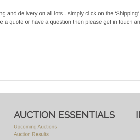
and delivery on all lots - simply click on the 'Shipping' t
ke a quote or have a question then please get in touch an
AUCTION ESSENTIALS
Upcoming Auctions
Auction Results