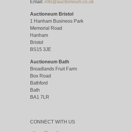
Email:
info@auctioneum.co.uk
Auctioneum Bristol
1 Hanham Business Park
Memorial Road
Hanham
Bristol
BS15 3JE
Auctioneum Bath
Broadlands Fruit Farm
Box Road
Bathford
Bath
BA1 7LR
CONNECT WITH US