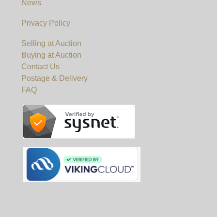
News
Privacy Policy
Selling at Auction
Buying at Auction
Contact Us
Postage & Delivery
FAQ