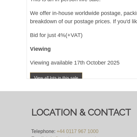
We offer in-house worldwide postage, packing 
breakdown of our postage prices. If you'd li
Bid for just 4%(+VAT)
Viewing
Viewing available 17th October 2025
View all lots in this sale
LOCATION & CONTACT
Telephone:
+44 0117 967 1000