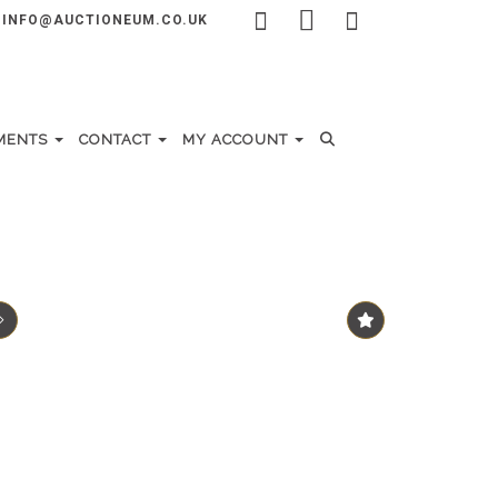
INFO@AUCTIONEUM.CO.UK
MENTS
CONTACT
MY ACCOUNT