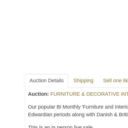
Auction Details
Shipping
Sell one lik
Auction:
FURNITURE & DECORATIVE INTE
Our popular Bi Monthly 'Furniture and Interi
Edwardian periods along with Danish & Brit
This is an in person live sale.