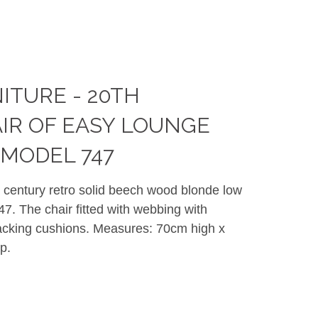
ITURE - 20TH
IR OF EASY LOUNGE
MODEL 747
h century retro solid beech wood blonde low
7. The chair fitted with webbing with
 Lacking cushions. Measures: 70cm high x
p.