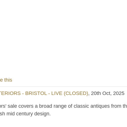
e this
RIORS - BRISTOL - LIVE (CLOSED)
, 20th Oct, 2025
ors' sale covers a broad range of classic antiques from th
ish mid century design.