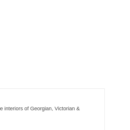
e interiors of Georgian, Victorian &