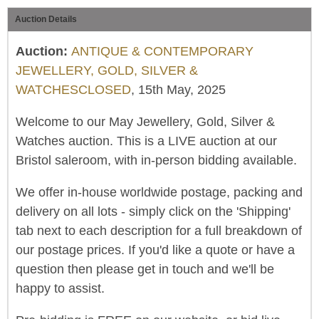
Auction Details
Auction:
ANTIQUE & CONTEMPORARY
JEWELLERY, GOLD, SILVER &
WATCHESCLOSED
, 15th May, 2025
Welcome to our May Jewellery, Gold, Silver &
Watches auction. This is a LIVE auction at our
Bristol saleroom, with in-person bidding available.
We offer in-house worldwide postage, packing and
delivery on all lots - simply click on the 'Shipping'
tab next to each description for a full breakdown of
our postage prices. If you'd like a quote or have a
question then please get in touch and we'll be
happy to assist.