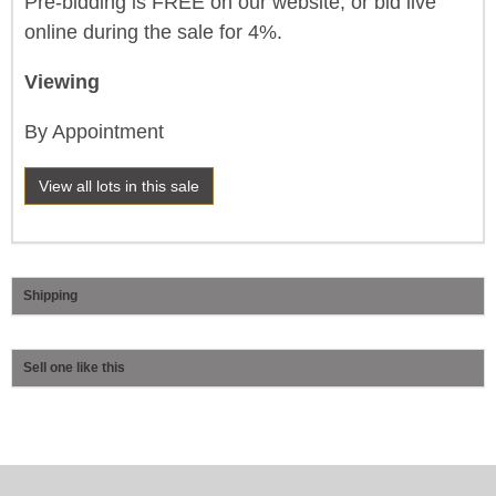
Pre-bidding is FREE on our website, or bid live
online during the sale for 4%.
Viewing
By Appointment
View all lots in this sale
Shipping
Sell one like this