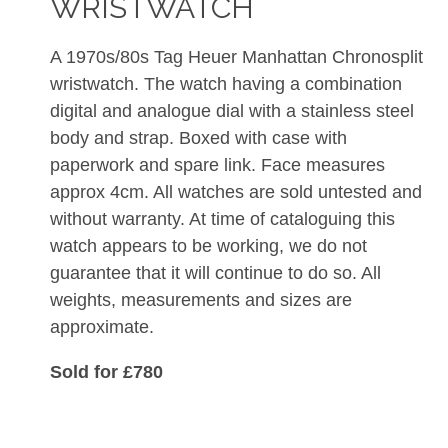
WRISTWATCH
A 1970s/80s Tag Heuer Manhattan Chronosplit
wristwatch. The watch having a combination
digital and analogue dial with a stainless steel
body and strap. Boxed with case with
paperwork and spare link. Face measures
approx 4cm. All watches are sold untested and
without warranty. At time of cataloguing this
watch appears to be working, we do not
guarantee that it will continue to do so. All
weights, measurements and sizes are
approximate.
Sold for £780