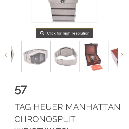
Click for high resolution
57
TAG HEUER MANHATTAN
CHRONOSPLIT