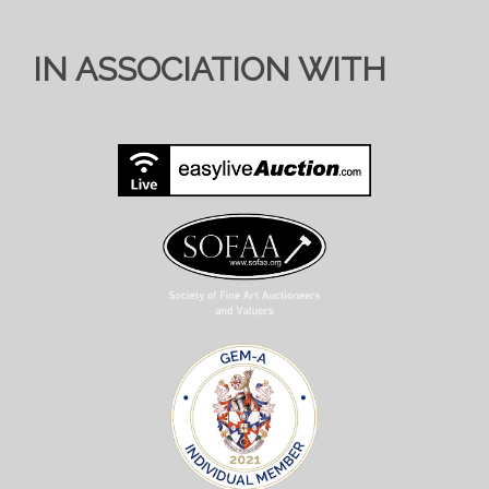
IN ASSOCIATION WITH