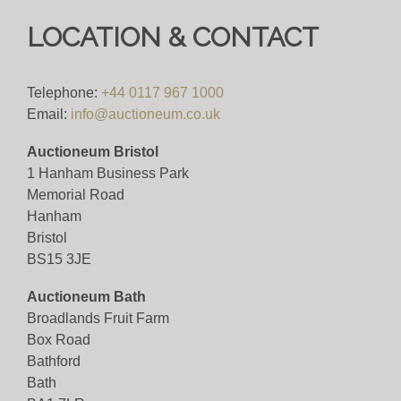
LOCATION & CONTACT
Telephone:
+44 0117 967 1000
Email:
info@auctioneum.co.uk
Auctioneum Bristol
1 Hanham Business Park
Memorial Road
Hanham
Bristol
BS15 3JE
Auctioneum Bath
Broadlands Fruit Farm
Box Road
Bathford
Bath