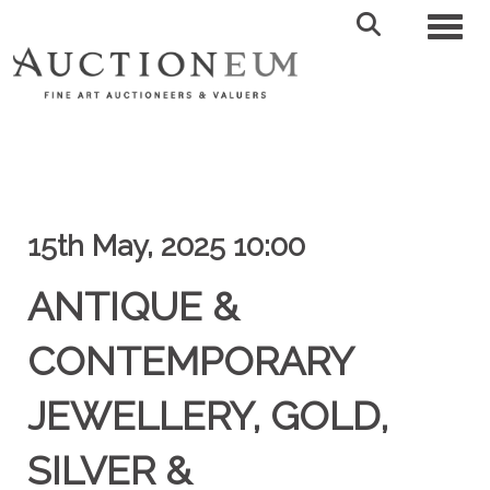
Toggl
15th May, 2025 10:00
ANTIQUE &
CONTEMPORARY
JEWELLERY, GOLD,
SILVER &