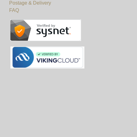
Postage & Delivery
FAQ