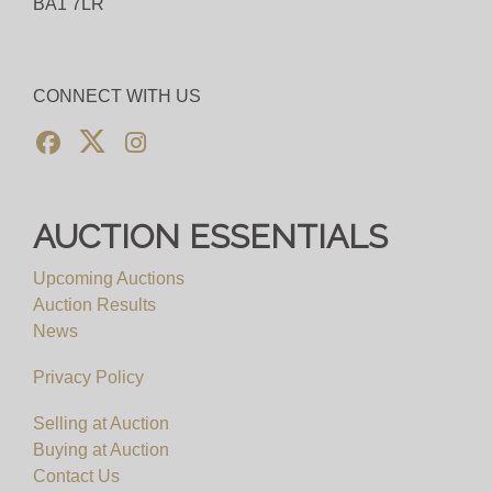
BA1 7LR
CONNECT WITH US
AUCTION ESSENTIALS
Upcoming Auctions
Auction Results
News
Privacy Policy
Selling at Auction
Buying at Auction
Contact Us