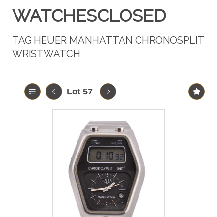
WATCHESCLOSED
TAG HEUER MANHATTAN CHRONOSPLIT
WRISTWATCH
Lot 57