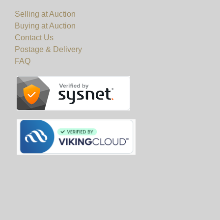
Selling at Auction
Buying at Auction
Contact Us
Postage & Delivery
FAQ