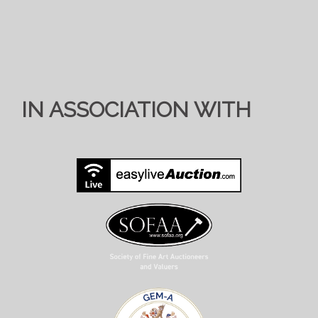
IN ASSOCIATION WITH