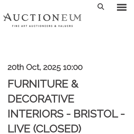
Toggl
20th Oct, 2025 10:00
FURNITURE &
DECORATIVE
INTERIORS - BRISTOL -
LIVE (CLOSED)