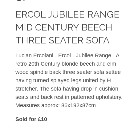
ERCOL JUBILEE RANGE
MID CENTURY BEECH
THREE SEATER SOFA
Lucian Ercolani - Ercol - Jubilee Range - A
retro 20th Century blonde beech and elm
wood spindle back three seater sofa settee
having turned splayed legs united by H
stretcher. The sofa having drop in cushion
seats and back rest in patterned upholstery.
Measures approx: 86x192x87cm
Sold for £10