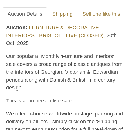
Auction Details
Shipping
Sell one like this
Auction:
FURNITURE & DECORATIVE
INTERIORS - BRISTOL - LIVE (CLOSED)
, 20th
Oct, 2025
Our popular Bi Monthly 'Furniture and Interiors'
sale covers a broad range of classic antiques from
the interiors of Georgian, Victorian & Edwardian
periods along with Danish & British mid century
design.
This is an in person live sale.
We offer in-house worldwide postage, packing and
delivery on all lots - simply click on the 'Shipping'
tab next to each description for a full breakdown of