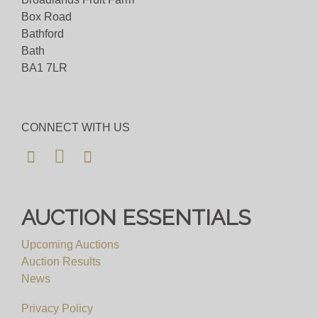
Box Road
Bathford
Bath
BA1 7LR
CONNECT WITH US
AUCTION ESSENTIALS
Upcoming Auctions
Auction Results
News
Privacy Policy