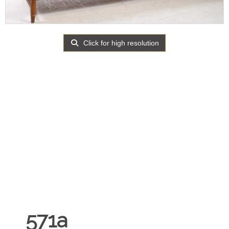
Click for high resolution
571a