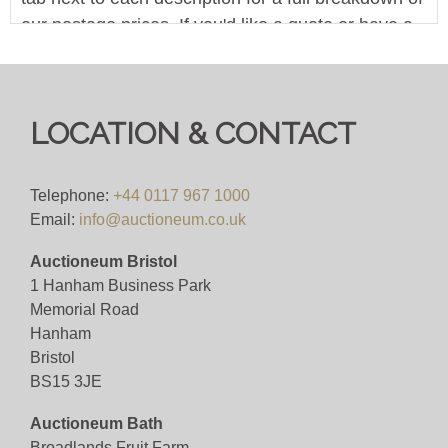
our postage prices. If you'd like a quote or have a
question then please get in touch and we'll be
happy to assist.
Bid for just 4%(+VAT)
LOCATION & CONTACT
Viewing
Telephone:
+44 0117 967 1000
Viewing available 17th October 2025
Email:
info@auctioneum.co.uk
Auctioneum Bristol
View all lots in this sale
1 Hanham Business Park
Memorial Road
Hanham
Bristol
BS15 3JE
Auctioneum Bath
Broadlands Fruit Farm