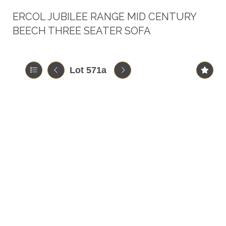
ERCOL JUBILEE RANGE MID CENTURY
BEECH THREE SEATER SOFA
Lot 571a