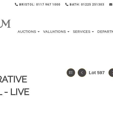
BRISTOL: 0117 967 1000
BATH: 01225 251303
AUCTIONS
VALUATIONS
SERVICES
DEPART
Lot 597
RATIVE
 - LIVE