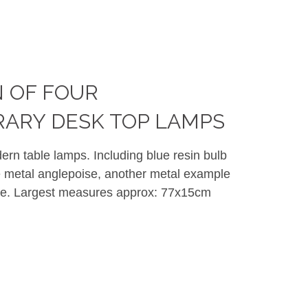
 OF FOUR
ARY DESK TOP LAMPS
dern table lamps. Including blue resin bulb
 metal anglepoise, another metal example
ade. Largest measures approx: 77x15cm