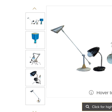
Hover t
Click for hig