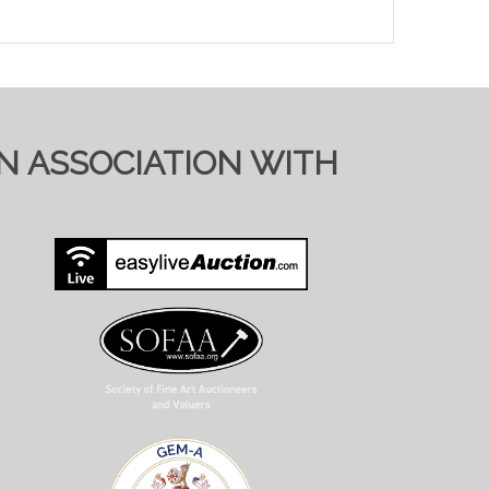
IN ASSOCIATION WITH