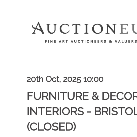
20th Oct, 2025 10:00
FURNITURE & DECO
INTERIORS - BRISTOL
(CLOSED)