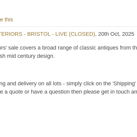
e this
RIORS - BRISTOL - LIVE (CLOSED)
, 20th Oct, 2025
ors' sale covers a broad range of classic antiques from th
ish mid century design.
and delivery on all lots - simply click on the 'Shipping' t
ke a quote or have a question then please get in touch an