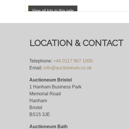
View all lots in this sale
LOCATION & CONTACT
Telephone:
+44 0117 967 1000
Email:
info@auctioneum.co.uk
Auctioneum Bristol
1 Hanham Business Park
Memorial Road
Hanham
Bristol
BS15 3JE
Auctioneum Bath