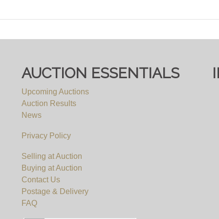
AUCTION ESSENTIALS
Upcoming Auctions
Auction Results
News
Privacy Policy
Selling at Auction
Buying at Auction
Contact Us
Postage & Delivery
FAQ