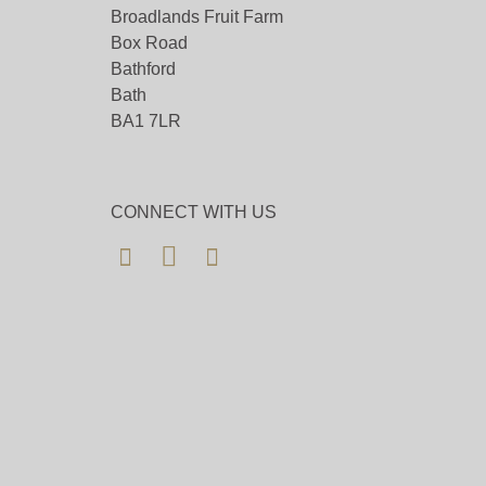
Broadlands Fruit Farm
Box Road
Bathford
Bath
BA1 7LR
CONNECT WITH US