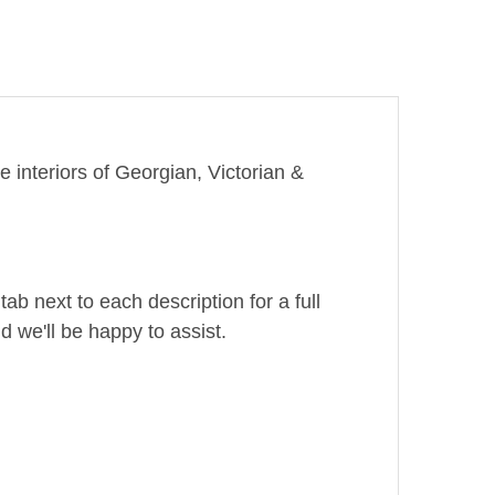
e interiors of Georgian, Victorian &
ab next to each description for a full
d we'll be happy to assist.