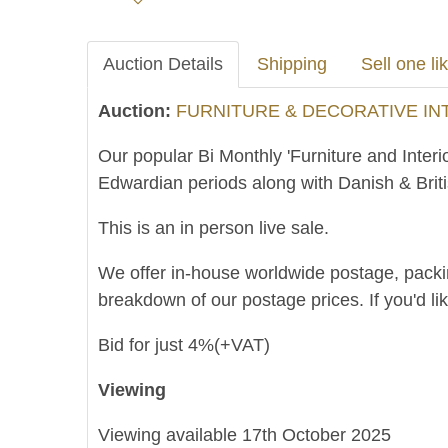
Auction Details
Shipping
Sell one lik
Auction:
FURNITURE & DECORATIVE INTE
Our popular Bi Monthly 'Furniture and Interi
Edwardian periods along with Danish & Brit
This is an in person live sale.
We offer in-house worldwide postage, packing 
breakdown of our postage prices. If you'd li
Bid for just 4%(+VAT)
Viewing
Viewing available 17th October 2025