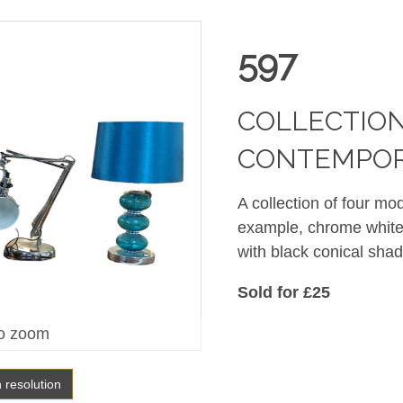
597
COLLECTION
CONTEMPOR
A collection of four mo
example, chrome white
with black conical sh
Sold for £25
o zoom
h resolution