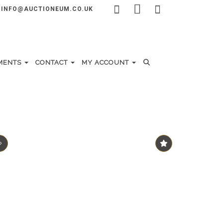
INFO@AUCTIONEUM.CO.UK
MENTS
CONTACT
MY ACCOUNT