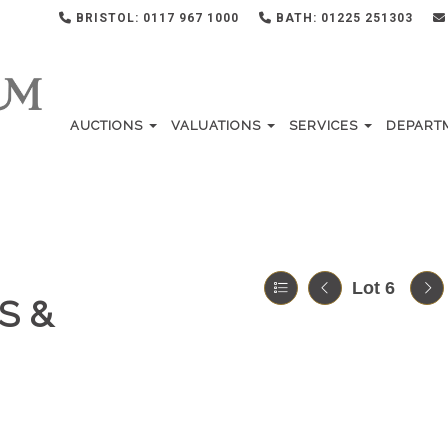
BRISTOL: 0117 967 1000
BATH: 01225 251303
AUCTIONS
VALUATIONS
SERVICES
DEPART
Lot 6
S &