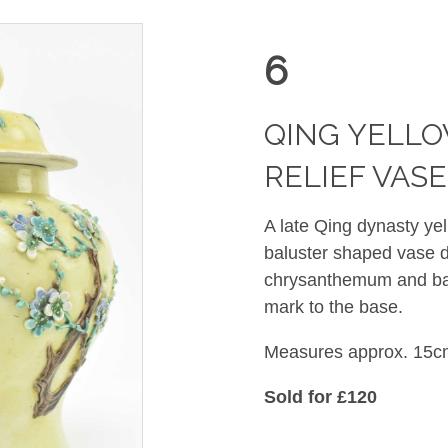
6
QING YELL
RELIEF V
A late Qing dynasty yel
baluster shaped vase de
chrysanthemum and ba
mark to the base.
Measures approx. 15cm
Sold for £120