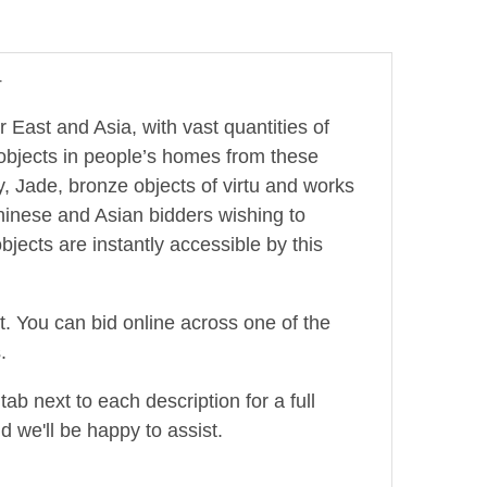
4
r East and Asia, with vast quantities of
 objects in people’s homes from these
, Jade, bronze objects of virtu and works
hinese and Asian bidders wishing to
jects are instantly accessible by this
ot. You can bid online across one of the
.
ab next to each description for a full
d we'll be happy to assist.