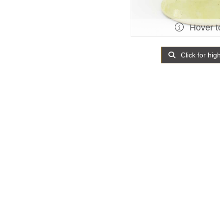
Hover t
Click for hig