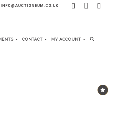
INFO@AUCTIONEUM.CO.UK
MENTS
CONTACT
MY ACCOUNT