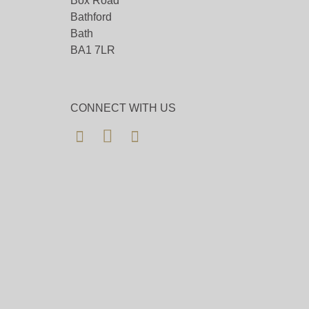
Box Road
Bathford
Bath
BA1 7LR
CONNECT WITH US