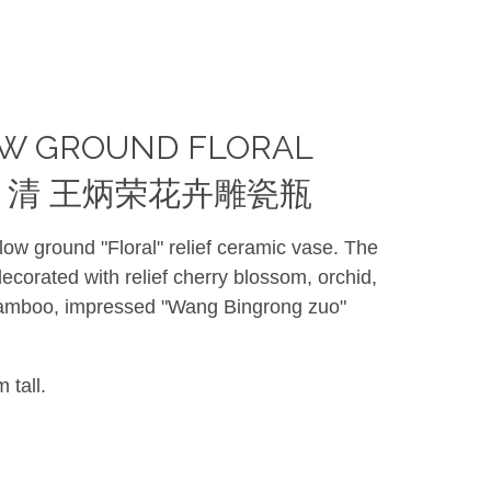
OW GROUND FLORAL
ASE 清 王炳荣花卉雕瓷瓶
low ground "Floral" relief ceramic vase. The
corated with relief cherry blossom, orchid,
mboo, impressed "Wang Bingrong zuo"
 tall.