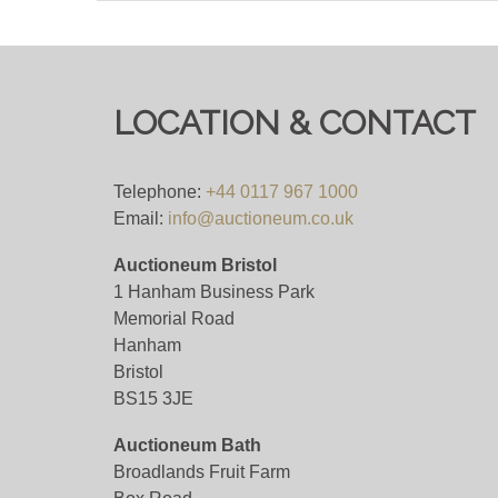
(in order to qualify for this 4%+VAT bidding f
bidding platform means their own fees will a
LOCATION & CONTACT
Viewing
Viewing on appointment only.
Telephone:
+44 0117 967 1000
Email:
info@auctioneum.co.uk
View all lots in this sale
Auctioneum Bristol
1 Hanham Business Park
Memorial Road
Hanham
Bristol
BS15 3JE
Auctioneum Bath
Broadlands Fruit Farm