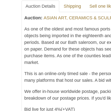
Auction Details
Shipping
Sell one lik
Auction:
ASIAN ART, CERAMICS & SCUL
As one of the oldest and most famous ports in
objects being imported in the eighteenth an
periods. Based at our Bath saleroom, our ex
on paper. Demand for these objects has see
purchase items. As one of the counties lead
market.
This is an online-only timed sale - the perso
many platforms that host our sales. A bid wit
We offer in-house worldwide postage, packing 
breakdown of our postage prices. If you'd li
Bid live for just 4%(+VAT)