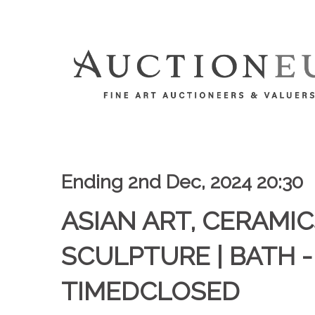
Ending 2nd Dec, 2024 20:30
ASIAN ART, CERAMIC
SCULPTURE | BATH -
TIMEDCLOSED