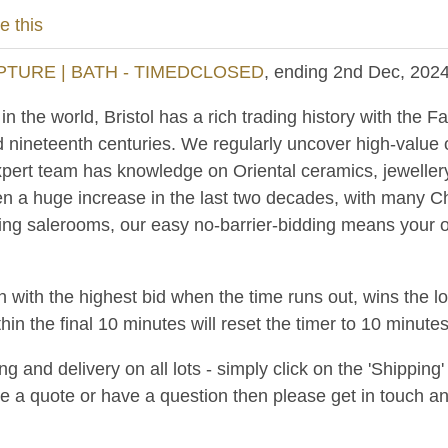
e this
PTURE | BATH - TIMEDCLOSED
, ending 2nd Dec, 202
 the world, Bristol has a rich trading history with the Fa
d nineteenth centuries. We regularly uncover high-value
pert team has knowledge on Oriental ceramics, jewellery
n a huge increase in the last two decades, with many C
ing salerooms, our easy no-barrier-bidding means your ob
n with the highest bid when the time runs out, wins the l
hin the final 10 minutes will reset the timer to 10 minutes
and delivery on all lots - simply click on the 'Shipping' t
ke a quote or have a question then please get in touch an