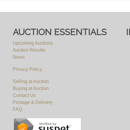
ee, you must register to bid on this website (bid.eastbrist
pply, irrespective of which website you eventually use to 
AUCTION ESSENTIALS
Upcoming Auctions
Auction Results
News
Privacy Policy
Selling at Auction
Buying at Auction
Contact Us
Postage & Delivery
FAQ