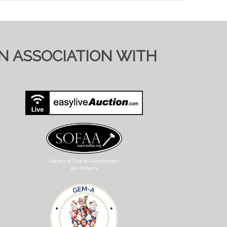
ol.co.uk). Pre-registering with a different
bid)
IN ASSOCIATION WITH