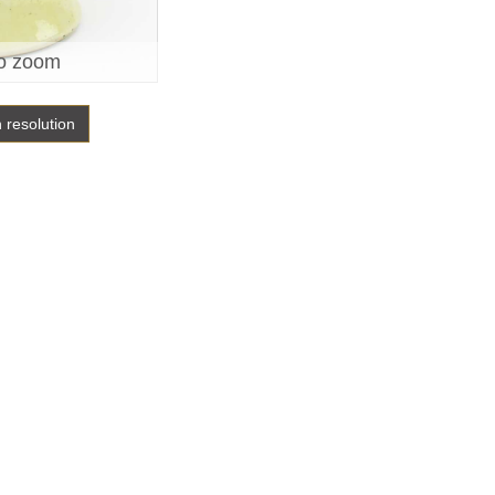
o zoom
h resolution