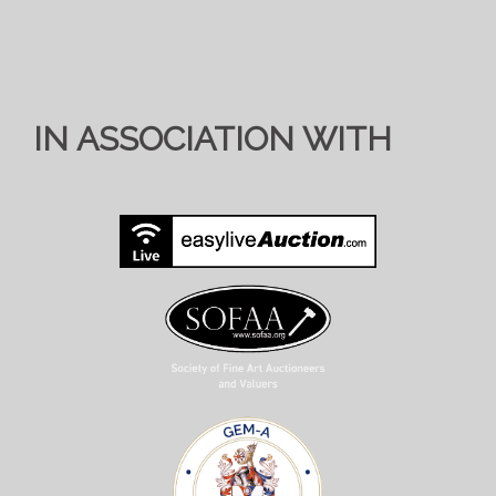
IN ASSOCIATION WITH