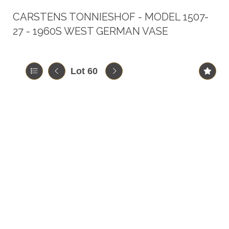
CARSTENS TONNIESHOF - MODEL 1507-
27 - 1960S WEST GERMAN VASE
Lot 60