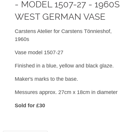
- MODEL 1507-27 - 1960S
WEST GERMAN VASE
Carstens Atelier for Carstens
Tönnieshof,
1960s
Vase model 1507-27
Finished in a blue, yellow and black glaze.
Maker's marks to the base.
Messures approx. 27cm x 18cm in diameter
Sold for £30