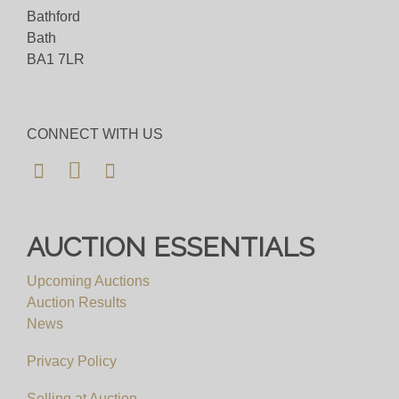
question then please get in touch and we'll be
Bathford
happy to assist.
Bath
BA1 7LR
Bid for just 4%(+VAT)
Viewing
CONNECT WITH US
By Appointment Only
View all lots in this sale
AUCTION ESSENTIALS
Upcoming Auctions
Auction Results
News
Privacy Policy
Selling at Auction