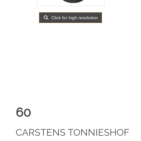
Click for high resolution
60
CARSTENS TONNIESHOF