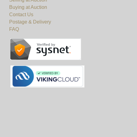
Buying at Auction
Contact Us
Postage & Delivery
FAQ