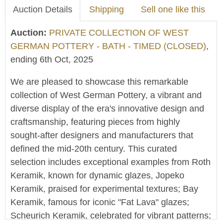
Auction Details
Shipping
Sell one like this
Auction:
PRIVATE COLLECTION OF WEST
GERMAN POTTERY - BATH - TIMED (CLOSED)
,
ending 6th Oct, 2025
We are pleased to showcase this remarkable
collection of West German Pottery, a vibrant and
diverse display of the era's innovative design and
craftsmanship, featuring pieces from highly
sought-after designers and manufacturers that
defined the mid-20th century. This curated
selection includes exceptional examples from Roth
Keramik, known for dynamic glazes, Jopeko
Keramik, praised for experimental textures; Bay
Keramik, famous for iconic "Fat Lava" glazes;
Scheurich Keramik, celebrated for vibrant patterns;