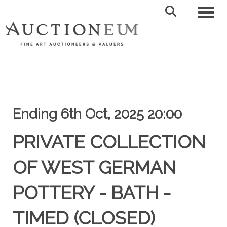
Toggl
Ending 6th Oct, 2025 20:00
PRIVATE COLLECTION
OF WEST GERMAN
POTTERY - BATH -
TIMED (CLOSED)