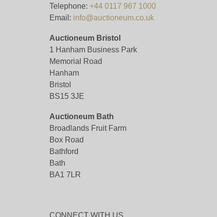
Telephone:
+44 0117 967 1000
Email:
info@auctioneum.co.uk
Auctioneum Bristol
1 Hanham Business Park
Memorial Road
Hanham
Bristol
BS15 3JE
Auctioneum Bath
Broadlands Fruit Farm
Box Road
Bathford
Bath
BA1 7LR
CONNECT WITH US