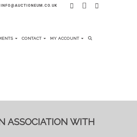
INFO@AUCTIONEUM.CO.UK
MENTS
CONTACT
MY ACCOUNT
IN ASSOCIATION WITH