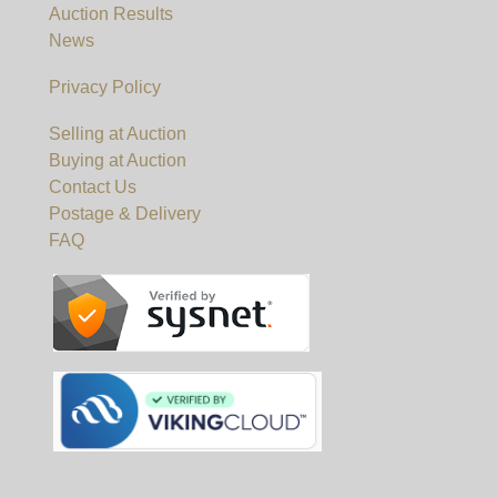
Auction Results
News
Privacy Policy
Selling at Auction
Buying at Auction
Contact Us
Postage & Delivery
FAQ