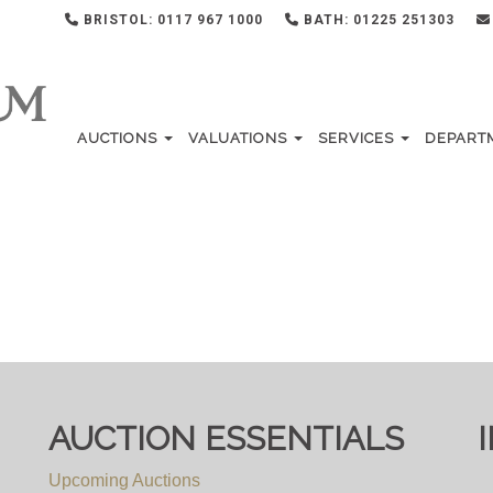
BRISTOL: 0117 967 1000
BATH: 01225 251303
AUCTIONS
VALUATIONS
SERVICES
DEPART
AUCTION ESSENTIALS
Upcoming Auctions