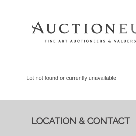
Lot not found or currently unavailable
LOCATION & CONTACT