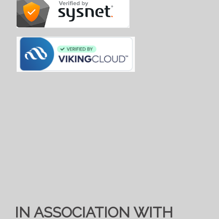
IN ASSOCIATION WITH