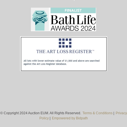
© Copyright 2024 Auction EUM. All Rights Reserved.
Terms & Conditions
|
Privacy
Policy
|
Empowered by Bidpath