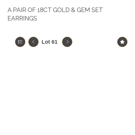
A PAIR OF 18CT GOLD & GEM SET
EARRINGS
Lot 61