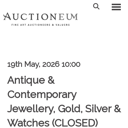
Toggl
19th May, 2026 10:00
Antique &
Contemporary
Jewellery, Gold, Silver &
Watches (CLOSED)