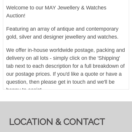
Welcome to our MAY Jewellery & Watches
Auction!
Featuring an array of antique and contemporary
gold, silver and designer jewellery and watches.
We offer in-house worldwide postage, packing and
delivery on all lots - simply click on the 'Shipping'
tab next to each description for a full breakdown of
our postage prices. If you'd like a quote or have a
question, then please get in touch and we'll be
happy to assist.
Pre-bid here on our website for FREE, or bid live
during the sale for just 4%(+VAT)
LOCATION & CONTACT
Viewing