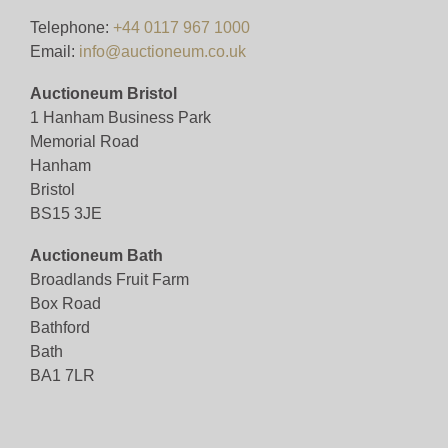
VIEWING BY APPOINTMENT ONLY (ID
Telephone:
+44 0117 967 1000
REQUIRED
Email:
info@auctioneum.co.uk
Auctioneum Bristol
View all lots in this sale
1 Hanham Business Park
Memorial Road
Hanham
Bristol
BS15 3JE
Auctioneum Bath
Broadlands Fruit Farm
Box Road
Bathford
Bath
BA1 7LR