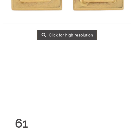
Click for high resolution
61