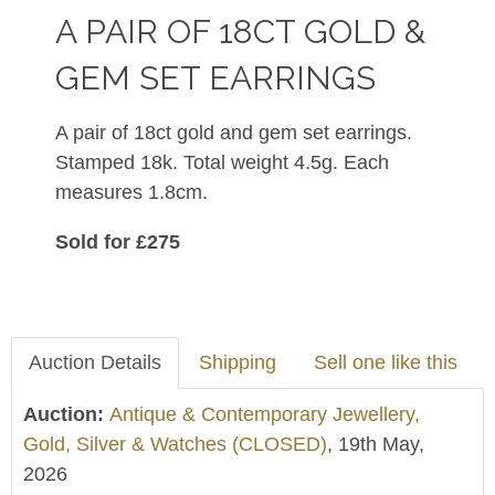
A PAIR OF 18CT GOLD &
GEM SET EARRINGS
A pair of 18ct gold and gem set earrings.
Stamped 18k. Total weight 4.5g. Each
measures 1.8cm.
Sold for £275
Auction Details
Shipping
Sell one like this
Auction:
Antique & Contemporary Jewellery,
Gold, Silver & Watches (CLOSED)
, 19th May,
2026