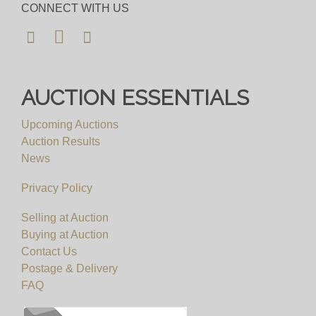
CONNECT WITH US
AUCTION ESSENTIALS
Upcoming Auctions
Auction Results
News
Privacy Policy
Selling at Auction
Buying at Auction
Contact Us
Postage & Delivery
FAQ