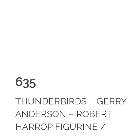
635
THUNDERBIRDS – GERRY
ANDERSON – ROBERT
HARROP FIGURINE /