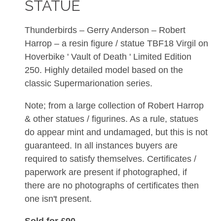
STATUE
Thunderbirds – Gerry Anderson – Robert
Harrop – a resin figure / statue TBF18 Virgil on
Hoverbike ' Vault of Death ' Limited Edition
250. Highly detailed model based on the
classic Supermarionation series.
Note; from a large collection of Robert Harrop
& other statues / figurines. As a rule, statues
do appear mint and undamaged, but this is not
guaranteed. In all instances buyers are
required to satisfy themselves. Certificates /
paperwork are present if photographed, if
there are no photographs of certificates then
one isn't present.