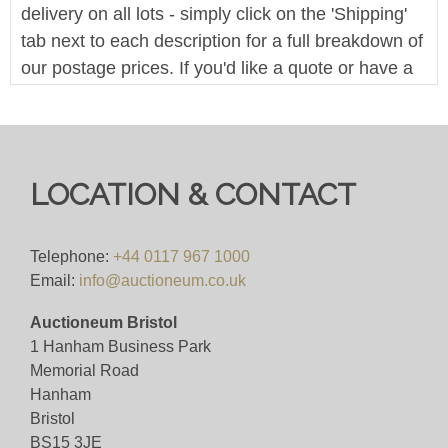
delivery on all lots - simply click on the 'Shipping'
tab next to each description for a full breakdown of
our postage prices. If you'd like a quote or have a
question then please get in touch and we'll be
happy to assist.
Bid for 4%+VAT
LOCATION & CONTACT
Viewing
Viewing By Appointment Only
Telephone:
+44 0117 967 1000
Email:
info@auctioneum.co.uk
View all lots in this sale
Auctioneum Bristol
1 Hanham Business Park
Memorial Road
Hanham
Bristol
BS15 3JE