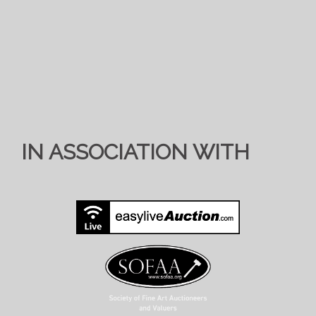
IN ASSOCIATION WITH