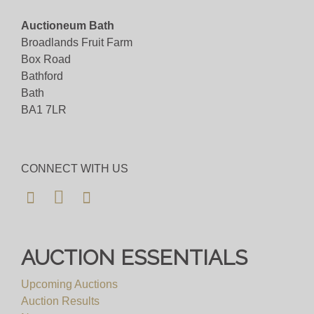
Auctioneum Bath
Broadlands Fruit Farm
Box Road
Bathford
Bath
BA1 7LR
CONNECT WITH US
AUCTION ESSENTIALS
Upcoming Auctions
Auction Results