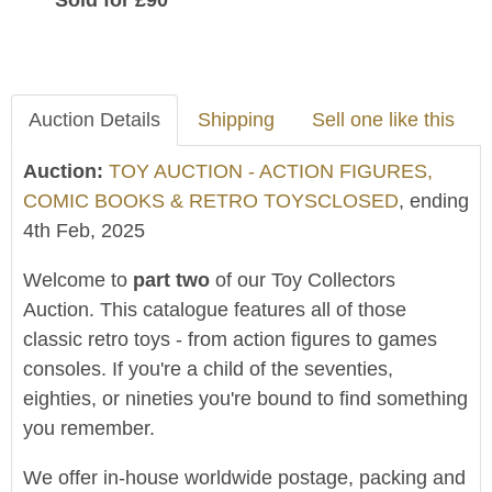
Sold for £90
Auction Details
Shipping
Sell one like this
Auction:
TOY AUCTION - ACTION FIGURES,
COMIC BOOKS & RETRO TOYSCLOSED
, ending
4th Feb, 2025
Welcome to
part two
of our Toy Collectors
Auction. This catalogue features all of those
classic retro toys - from action figures to games
consoles. If you're a child of the seventies,
eighties, or nineties you're bound to find something
you remember.
We offer in-house worldwide postage, packing and