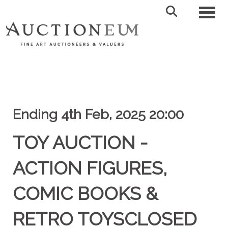
Toggl
Ending 4th Feb, 2025 20:00
TOY AUCTION -
ACTION FIGURES,
COMIC BOOKS &
RETRO TOYSCLOSED