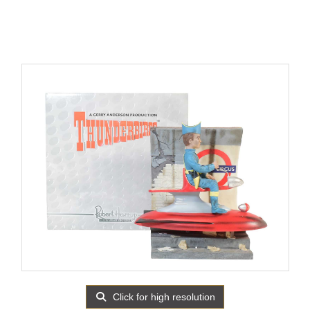
Click for high resolution