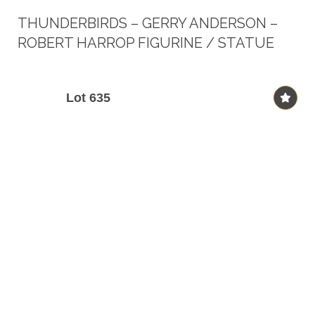
THUNDERBIRDS – GERRY ANDERSON –
ROBERT HARROP FIGURINE / STATUE
Lot 635