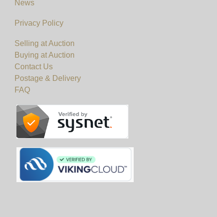
News
Privacy Policy
Selling at Auction
Buying at Auction
Contact Us
Postage & Delivery
FAQ