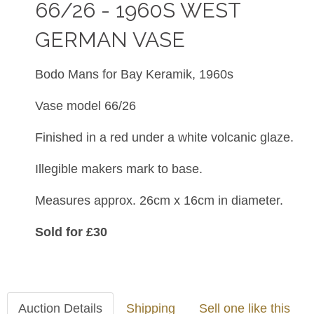
66/26 - 1960S WEST
GERMAN VASE
Bodo Mans for Bay Keramik, 1960s
Vase model 66/26
Finished in a red under a white volcanic glaze.
Illegible makers mark to base.
Measures approx. 26cm x 16cm in diameter.
Sold for £30
Auction Details
Shipping
Sell one like this