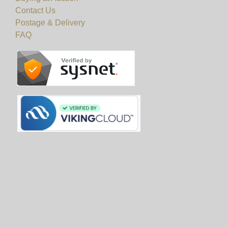
Contact Us
Postage & Delivery
FAQ