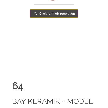
Click for high resolution
64
BAY KERAMIK - MODEL