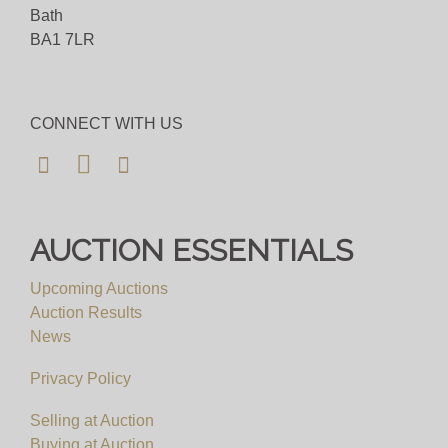
happy to assist.
Bath
BA1 7LR
Bid for just 4%(+VAT)
Viewing
CONNECT WITH US
By Appointment Only
View all lots in this sale
AUCTION ESSENTIALS
Upcoming Auctions
Auction Results
News
Privacy Policy
Selling at Auction
Buying at Auction