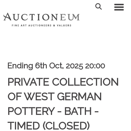
Toggl
Ending 6th Oct, 2025 20:00
PRIVATE COLLECTION
OF WEST GERMAN
POTTERY - BATH -
TIMED (CLOSED)