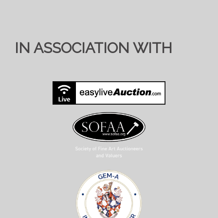
IN ASSOCIATION WITH