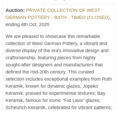
Auction:
PRIVATE COLLECTION OF WEST
GERMAN POTTERY - BATH - TIMED (CLOSED)
,
ending 6th Oct, 2025
We are pleased to showcase this remarkable
collection of West German Pottery, a vibrant and
diverse display of the era's innovative design and
craftsmanship, featuring pieces from highly
sought-after designers and manufacturers that
defined the mid-20th century. This curated
selection includes exceptional examples from Roth
Keramik, known for dynamic glazes, Jopeko
Keramik, praised for experimental textures; Bay
Keramik, famous for iconic "Fat Lava" glazes;
Scheurich Keramik, celebrated for vibrant patterns;
and Carstens Tonnieshof, distinguished by elegant