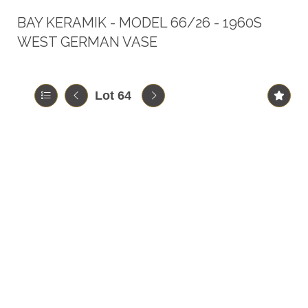
BAY KERAMIK - MODEL 66/26 - 1960S
WEST GERMAN VASE
Lot 64