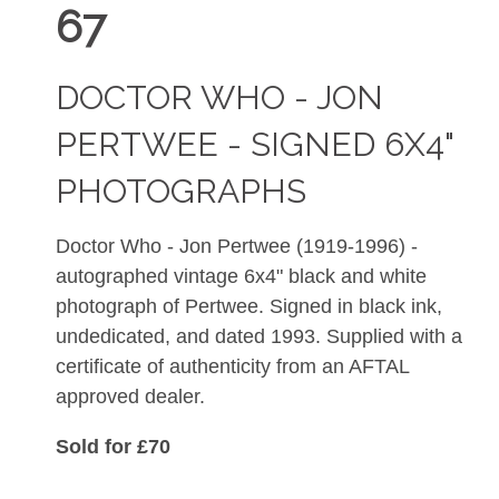
67
DOCTOR WHO - JON
PERTWEE - SIGNED 6X4"
PHOTOGRAPHS
Doctor Who - Jon Pertwee (1919-1996) -
autographed vintage 6x4" black and white
photograph of Pertwee. Signed in black ink,
undedicated, and dated 1993. Supplied with a
certificate of authenticity from an AFTAL
approved dealer.
Sold for £70