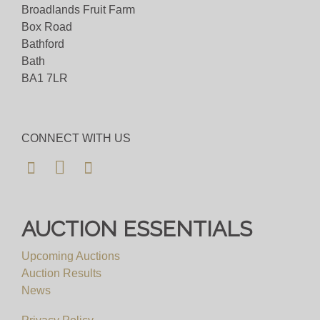
Broadlands Fruit Farm
Viewing
Box Road
Bathford
By Appointment Only - email
Bath
info@auctioneum.co.uk
/ call 0117 9671000
BA1 7LR
View all lots in this sale
CONNECT WITH US
AUCTION ESSENTIALS
Upcoming Auctions
Auction Results
News