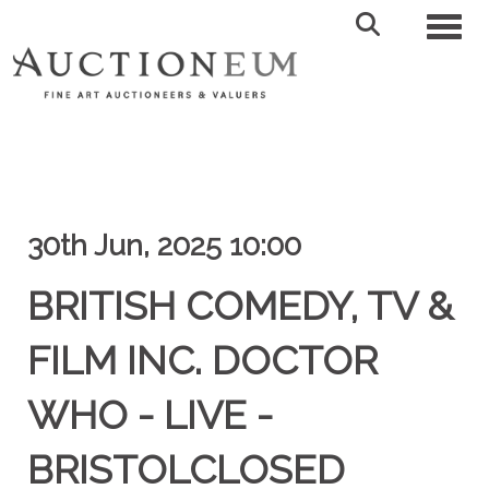
Toggl
30th Jun, 2025 10:00
BRITISH COMEDY, TV &
FILM INC. DOCTOR
WHO - LIVE -
BRISTOLCLOSED