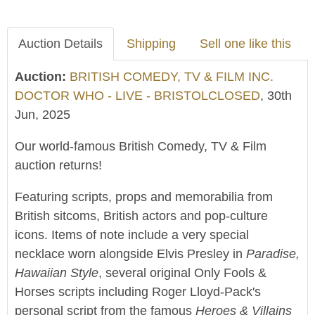
Auction Details
Shipping
Sell one like this
Auction:
BRITISH COMEDY, TV & FILM INC.
DOCTOR WHO - LIVE - BRISTOLCLOSED
, 30th
Jun, 2025
Our world-famous British Comedy, TV & Film
auction returns!
Featuring scripts, props and memorabilia from
British sitcoms, British actors and pop-culture
icons. Items of note include a very special
necklace worn alongside Elvis Presley in
Paradise,
Hawaiian Style
, several original Only Fools &
Horses scripts including Roger Lloyd-Pack's
personal script from the famous
Heroes & Villains