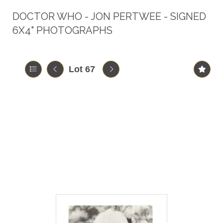
DOCTOR WHO - JON PERTWEE - SIGNED
6X4" PHOTOGRAPHS
Lot 67