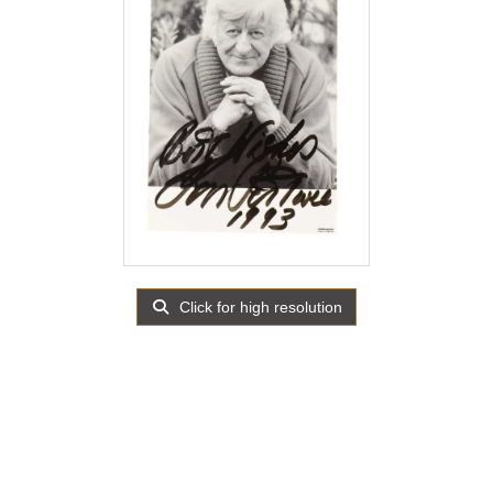
Click for high resolution