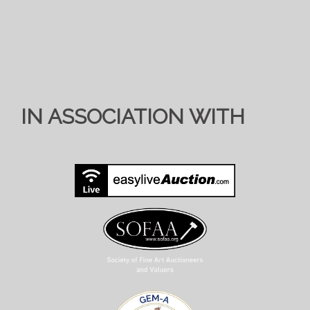
IN ASSOCIATION WITH