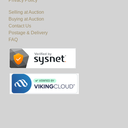
Privacy Policy
Selling at Auction
Buying at Auction
Contact Us
Postage & Delivery
FAQ