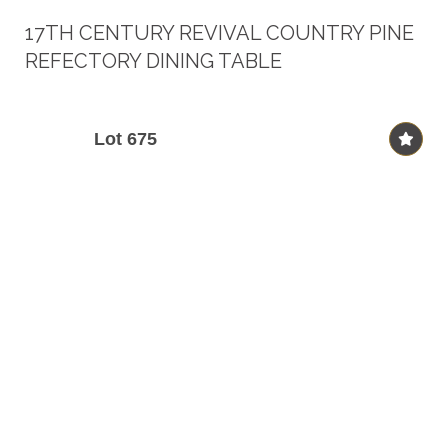
17TH CENTURY REVIVAL COUNTRY PINE
REFECTORY DINING TABLE
Lot 675