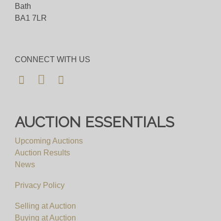
Bath
BA1 7LR
CONNECT WITH US
AUCTION ESSENTIALS
Upcoming Auctions
Auction Results
News
Privacy Policy
Selling at Auction
Buying at Auction