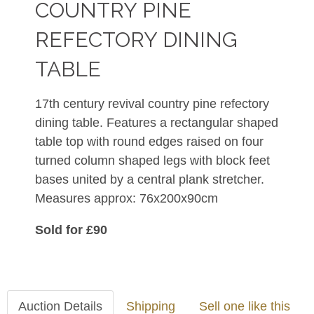
COUNTRY PINE
REFECTORY DINING
TABLE
17th century revival country pine refectory
dining table. Features a rectangular shaped
table top with round edges raised on four
turned column shaped legs with block feet
bases united by a central plank stretcher.
Measures approx: 76x200x90cm
Sold for £90
Auction Details
Shipping
Sell one like this