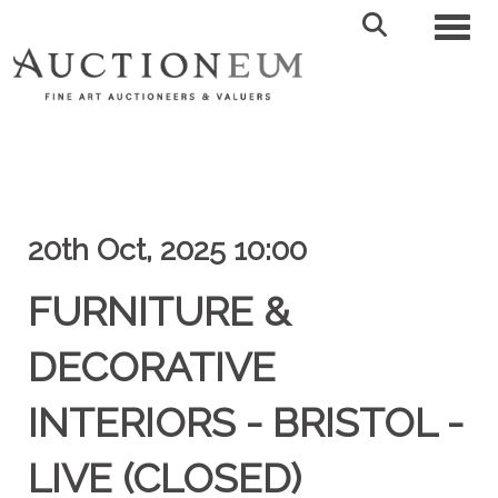
Toggl
20th Oct, 2025 10:00
FURNITURE &
DECORATIVE
INTERIORS - BRISTOL -
LIVE (CLOSED)