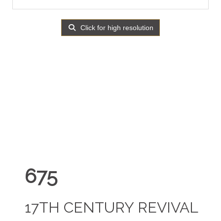
Click for high resolution
675
17TH CENTURY REVIVAL