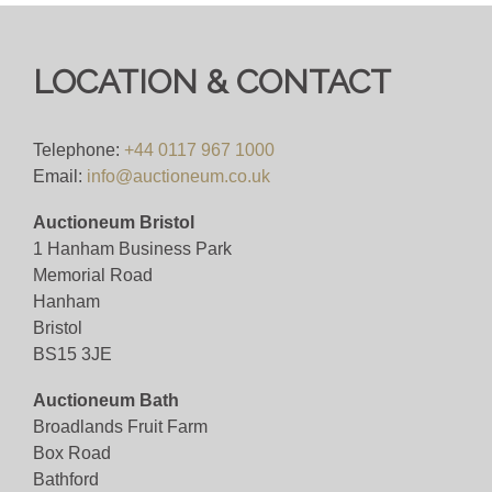
happy to assist.
Bid for just 4%(+VAT)
LOCATION & CONTACT
Viewing
Telephone:
+44 0117 967 1000
Viewing available 17th October 2025
Email:
info@auctioneum.co.uk
Auctioneum Bristol
View all lots in this sale
1 Hanham Business Park
Memorial Road
Hanham
Bristol
BS15 3JE
Auctioneum Bath
Broadlands Fruit Farm
Box Road
Bathford