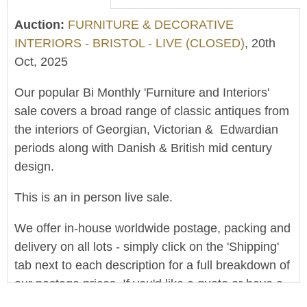
Auction:
FURNITURE & DECORATIVE
INTERIORS - BRISTOL - LIVE (CLOSED)
, 20th
Oct, 2025
Our popular Bi Monthly 'Furniture and Interiors'
sale covers a broad range of classic antiques from
the interiors of Georgian, Victorian & Edwardian
periods along with Danish & British mid century
design.
This is an in person live sale.
We offer in-house worldwide postage, packing and
delivery on all lots - simply click on the 'Shipping'
tab next to each description for a full breakdown of
our postage prices. If you'd like a quote or have a
question then please get in touch and we'll be