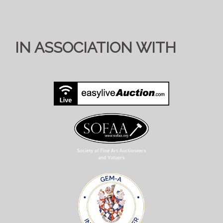
IN ASSOCIATION WITH