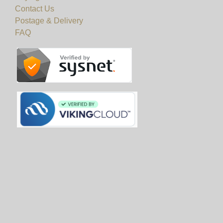
Contact Us
Postage & Delivery
FAQ