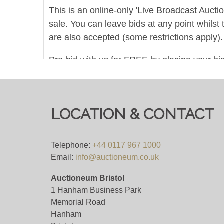
This is an online-only 'Live Broadcast Auct
sale. You can leave bids at any point whilst 
are also accepted (some restrictions apply).
Pre-bid with us for FREE by placing your bid
COLLECTIONS FROM 10AM ON MONDAY
Viewing
LOCATION & CONTACT
Viewing is strictly by appointment only. Som
requested. Please allow plenty of notice fo
Telephone:
+44 0117 967 1000
please do not attend our saleroom without 
Email:
info@auctioneum.co.uk
Auctioneum Bristol
View all lots in this sale
1 Hanham Business Park
Memorial Road
Hanham