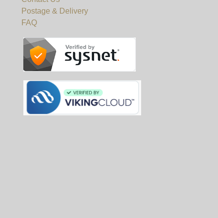
Postage & Delivery
FAQ