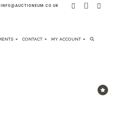
INFO@AUCTIONEUM.CO.UK
MENTS
CONTACT
MY ACCOUNT