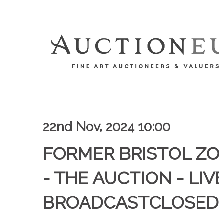
22nd Nov, 2024 10:00
FORMER BRISTOL Z
- THE AUCTION - LIV
BROADCASTCLOSED