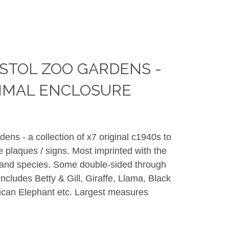
STOL ZOO GARDENS -
IMAL ENCLOSURE
ens - a collection of x7 original c1940s to
 plaques / signs. Most imprinted with the
 and species. Some double-sided through
Includes Betty & Gill, Giraffe, Llama, Black
ican Elephant etc. Largest measures