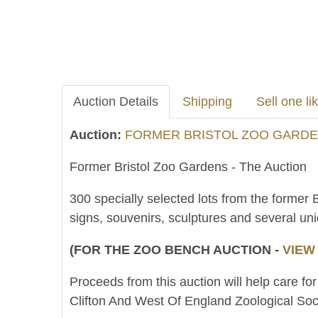
Auction Details
Shipping
Sell one lik
Auction:
FORMER BRISTOL ZOO GARDEN
Former Bristol Zoo Gardens - The Auction
300 specially selected lots from the former 
signs, souvenirs, sculptures and several un
(FOR THE ZOO BENCH AUCTION -
VIEW
Proceeds from this auction will help care for
Clifton And West Of England Zoological Soci