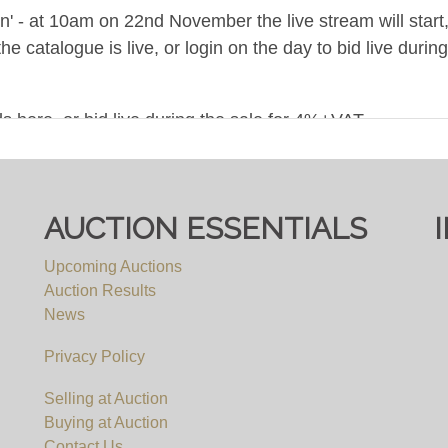
ion' - at 10am on 22nd November the live stream will star
the catalogue is live, or login on the day to bid live du
s here, or bid live during the sale for 4%+VAT.
 ONWARDS, BY APPOINTMENT ONLY - NO COLLEC
AUCTION ESSENTIALS
e items are not available for viewing, but we will be happ
Upcoming Auctions
r viewing requests. We will not be able to accomodate any
Auction Results
an appointment.
News
Privacy Policy
Selling at Auction
Buying at Auction
Contact Us