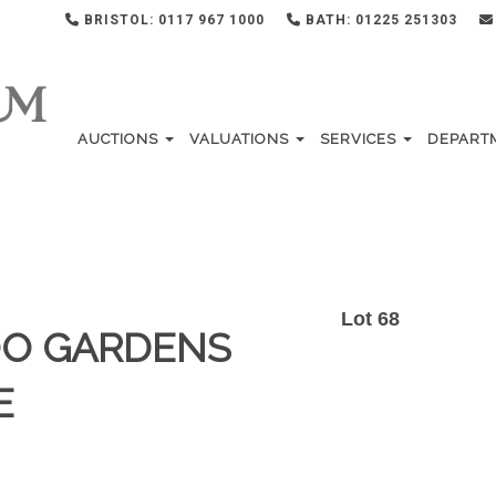
BRISTOL: 0117 967 1000
BATH: 01225 251303
AUCTIONS
VALUATIONS
SERVICES
DEPART
Lot 68
OO GARDENS
E