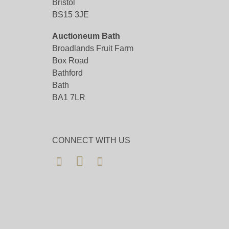
Bristol
BS15 3JE
Auctioneum Bath
Broadlands Fruit Farm
Box Road
Bathford
Bath
BA1 7LR
CONNECT WITH US