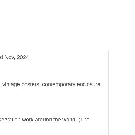
nd Nov, 2024
ge, vintage posters, contemporary enclosure
onservation work around the world. (The