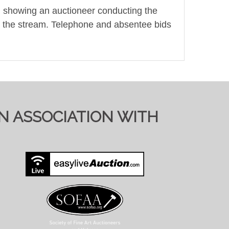
t, showing an auctioneer conducting the
ring the stream. Telephone and absentee bids
TIONS ON SALE DAY
IN ASSOCIATION WITH
y to send full condition reports where
 viewing requests at short notice and