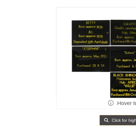
Hover t
Click for hig