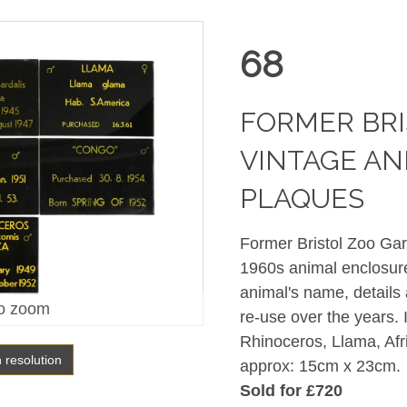
68
FORMER BRI
VINTAGE AN
PLAQUES
Former Bristol Zoo Gard
1960s animal enclosure
animal's name, details
o zoom
re-use over the years. 
Rhinoceros, Llama, Afr
h resolution
approx: 15cm x 23cm.
Sold for £720