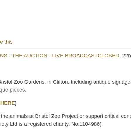
e this
S - THE AUCTION - LIVE BROADCASTCLOSED
, 22
Bristol Zoo Gardens, in Clifton. Including antique signa
ique pieces.
 HERE
)
 the animals at Bristol Zoo Project or support critical c
ety Ltd is a registered charity, No.1104986)