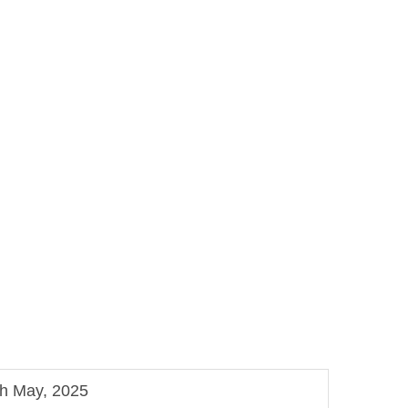
th May, 2025