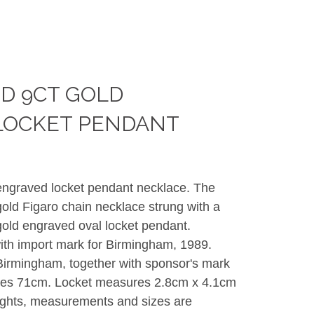
D 9CT GOLD
LOCKET PENDANT
engraved locket pendant necklace. The
gold Figaro chain necklace strung with a
gold engraved oval locket pendant.
ith import mark for Birmingham, 1989.
Birmingham, together with sponsor's mark
es 71cm. Locket measures 2.8cm x 4.1cm
weights, measurements and sizes are