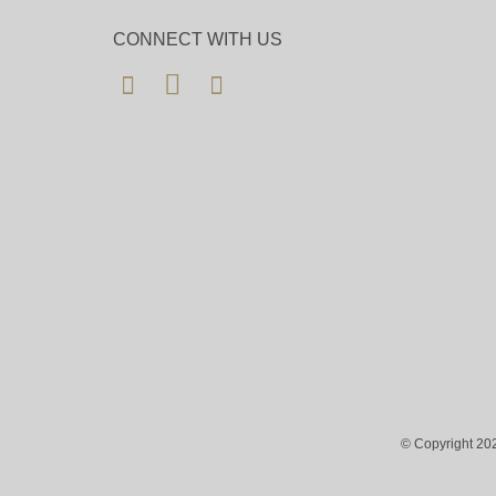
CONNECT WITH US
© Copyright 202