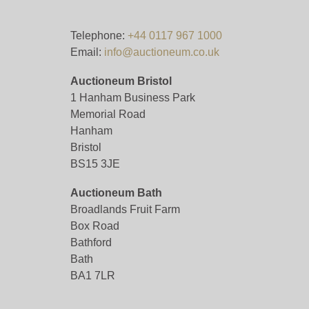
Telephone:
+44 0117 967 1000
Email:
info@auctioneum.co.uk
Auctioneum Bristol
1 Hanham Business Park
Memorial Road
Hanham
Bristol
BS15 3JE
Auctioneum Bath
Broadlands Fruit Farm
Box Road
Bathford
Bath
BA1 7LR