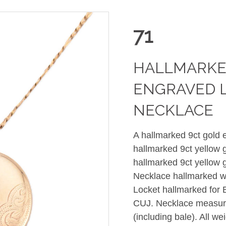
71
HALLMARKE
ENGRAVED 
NECKLACE
A hallmarked 9ct gold 
hallmarked 9ct yellow 
hallmarked 9ct yellow 
Necklace hallmarked w
Locket hallmarked for 
CUJ. Necklace measur
(including bale). All 