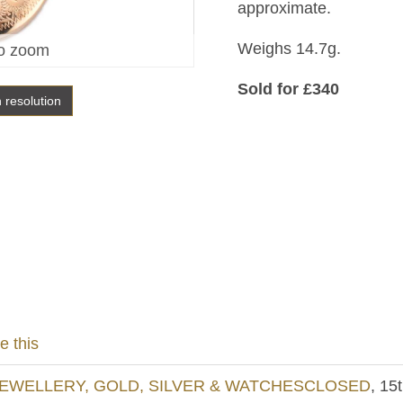
approximate.
Weighs 14.7g.
o zoom
Sold for £340
h resolution
e this
EWELLERY, GOLD, SILVER & WATCHESCLOSED
, 15