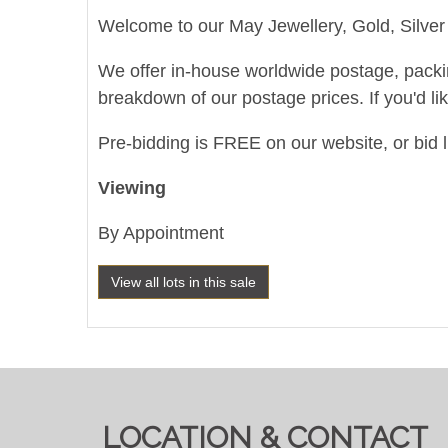
Welcome to our May Jewellery, Gold, Silver 
We offer in-house worldwide postage, packing 
breakdown of our postage prices. If you'd li
Pre-bidding is FREE on our website, or bid l
Viewing
By Appointment
View all lots in this sale
LOCATION & CONTACT