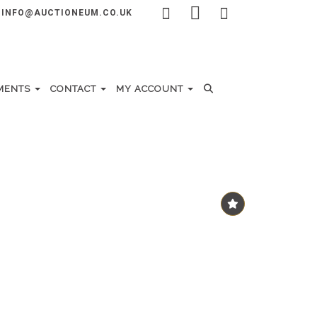
INFO@AUCTIONEUM.CO.UK
MENTS
CONTACT
MY ACCOUNT