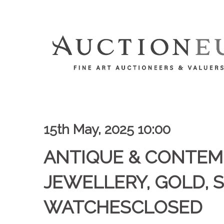
15th May, 2025 10:00
ANTIQUE & CONTE
JEWELLERY, GOLD, S
WATCHESCLOSED