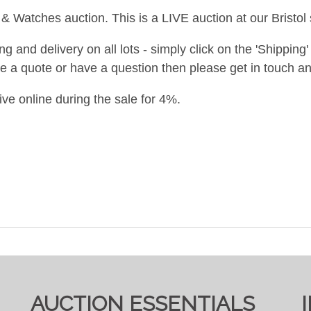
& Watches auction. This is a LIVE auction at our Bristol 
and delivery on all lots - simply click on the 'Shipping' t
ke a quote or have a question then please get in touch an
ive online during the sale for 4%.
AUCTION ESSENTIALS