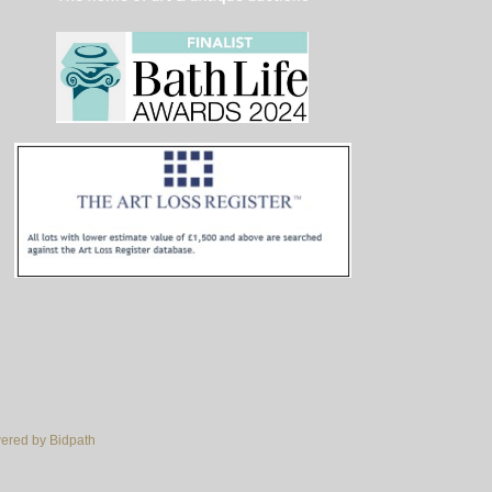
red by Bidpath