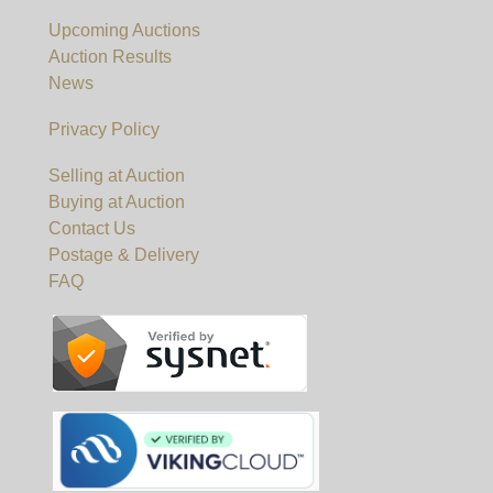
Upcoming Auctions
Auction Results
News
Privacy Policy
Selling at Auction
Buying at Auction
Contact Us
Postage & Delivery
FAQ