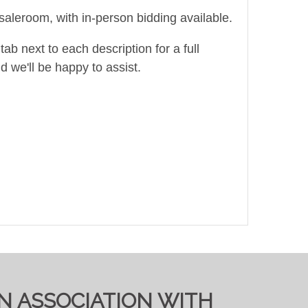
saleroom, with in-person bidding available.
ab next to each description for a full
d we'll be happy to assist.
IN ASSOCIATION WITH