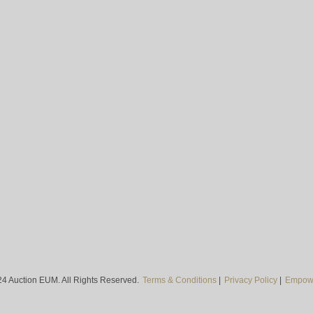
4 Auction EUM. All Rights Reserved.
Terms & Conditions
|
Privacy Policy
|
Empowe