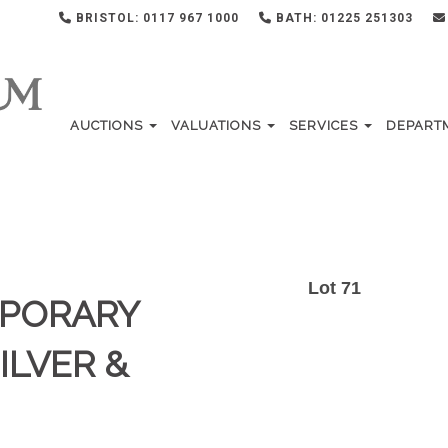
BRISTOL: 0117 967 1000
BATH: 01225 251303
AUCTIONS
VALUATIONS
SERVICES
DEPART
Lot 71
MPORARY
ILVER &