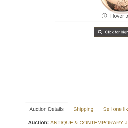
Hover t
Click for hig
Auction Details
Shipping
Sell one lik
Auction:
ANTIQUE & CONTEMPORARY J