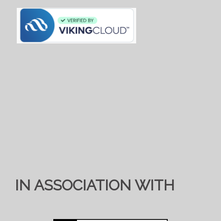
IN ASSOCIATION WITH