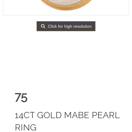
Click for high resolution
75
14CT GOLD MABE PEARL
RING