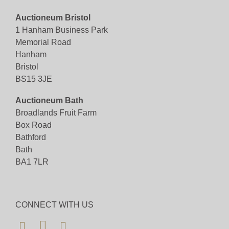
Auctioneum Bristol
View all lots in this sale
1 Hanham Business Park
Memorial Road
Hanham
Bristol
BS15 3JE
Auctioneum Bath
Broadlands Fruit Farm
Box Road
Bathford
Bath
BA1 7LR
CONNECT WITH US