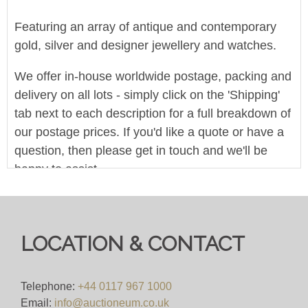
Featuring an array of antique and contemporary
gold, silver and designer jewellery and watches.
We offer in-house worldwide postage, packing and
delivery on all lots - simply click on the 'Shipping'
tab next to each description for a full breakdown of
our postage prices. If you'd like a quote or have a
question, then please get in touch and we'll be
happy to assist.
Pre-bid here on our website for FREE, or bid live
during the sale for just 4%(+VAT)
LOCATION & CONTACT
Viewing
VIEWING BY APPOINTMENT ONLY (ID
Telephone:
+44 0117 967 1000
REQUIRED
Email:
info@auctioneum.co.uk