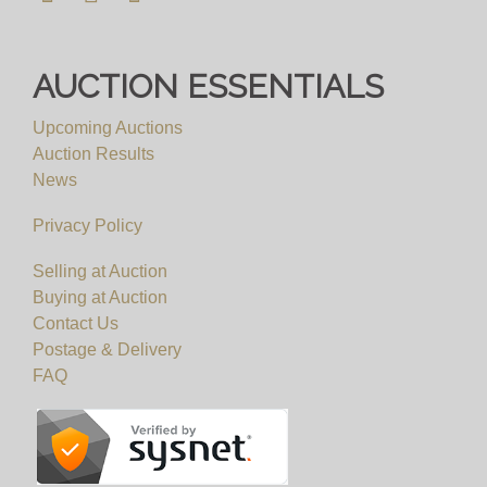
AUCTION ESSENTIALS
Upcoming Auctions
Auction Results
News
Privacy Policy
Selling at Auction
Buying at Auction
Contact Us
Postage & Delivery
FAQ