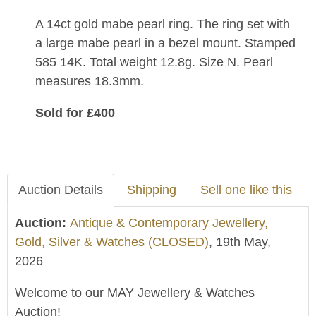
A 14ct gold mabe pearl ring. The ring set with
a large mabe pearl in a bezel mount. Stamped
585 14K. Total weight 12.8g. Size N. Pearl
measures 18.3mm.
Sold for £400
Auction Details
Shipping
Sell one like this
Auction:
Antique & Contemporary Jewellery,
Gold, Silver & Watches (CLOSED)
, 19th May,
2026
Welcome to our MAY Jewellery & Watches
Auction!