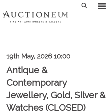
Toggl
19th May, 2026 10:00
Antique &
Contemporary
Jewellery, Gold, Silver &
Watches (CLOSED)