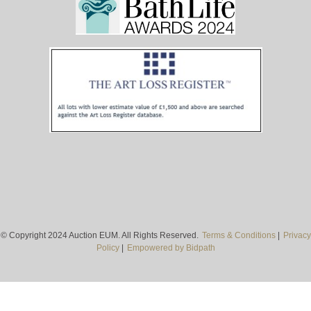
© Copyright 2024 Auction EUM. All Rights Reserved.
Terms & Conditions
|
Privacy
Policy
|
Empowered by Bidpath