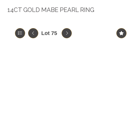
14CT GOLD MABE PEARL RING
Lot 75