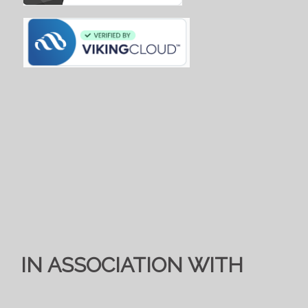
IN ASSOCIATION WITH