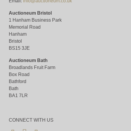
Email:
info@auctioneum.co.uk
Auctioneum Bristol
1 Hanham Business Park
Memorial Road
Hanham
Bristol
BS15 3JE
Auctioneum Bath
Broadlands Fruit Farm
Box Road
Bathford
Bath
BA1 7LR
CONNECT WITH US