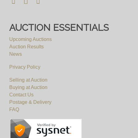
AUCTION ESSENTIALS
Upcoming Auctions
Auction Results
News
Privacy Policy
Selling at Auction
Buying at Auction
Contact Us
Postage & Delivery
FAQ