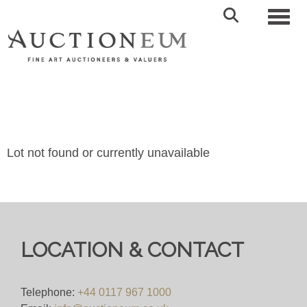
Toggl
Lot not found or currently unavailable
LOCATION & CONTACT
Telephone:
+44 0117 967 1000