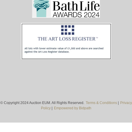
© Copyright 2024 Auction EUM. All Rights Reserved.
Terms & Conditions
|
Privacy
Policy
|
Empowered by Bidpath