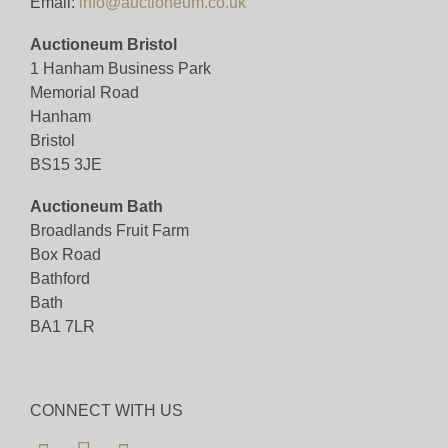
Email:
info@auctioneum.co.uk
Auctioneum Bristol
1 Hanham Business Park
Memorial Road
Hanham
Bristol
BS15 3JE
Auctioneum Bath
Broadlands Fruit Farm
Box Road
Bathford
Bath
BA1 7LR
CONNECT WITH US