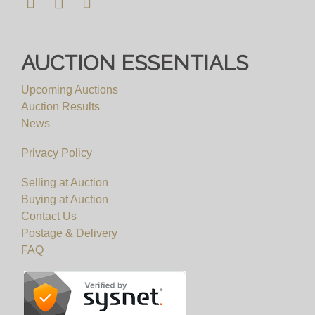
AUCTION ESSENTIALS
Upcoming Auctions
Auction Results
News
Privacy Policy
Selling at Auction
Buying at Auction
Contact Us
Postage & Delivery
FAQ