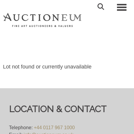
Toggl
Lot not found or currently unavailable
LOCATION & CONTACT
Telephone:
+44 0117 967 1000