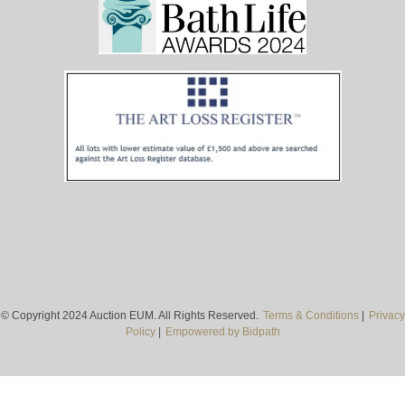
© Copyright 2024 Auction EUM. All Rights Reserved.
Terms & Conditions
|
Privacy
Policy
|
Empowered by Bidpath