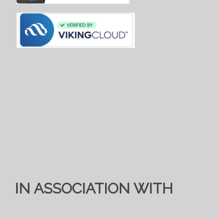
IN ASSOCIATION WITH