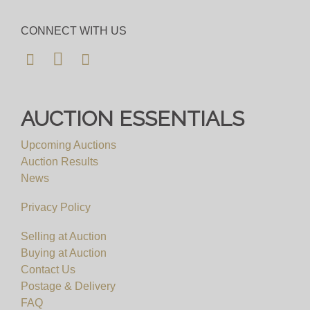
CONNECT WITH US
AUCTION ESSENTIALS
Upcoming Auctions
Auction Results
News
Privacy Policy
Selling at Auction
Buying at Auction
Contact Us
Postage & Delivery
FAQ