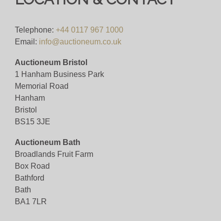
Telephone:
+44 0117 967 1000
Email:
info@auctioneum.co.uk
Auctioneum Bristol
1 Hanham Business Park
Memorial Road
Hanham
Bristol
BS15 3JE
Auctioneum Bath
Broadlands Fruit Farm
Box Road
Bathford
Bath
BA1 7LR