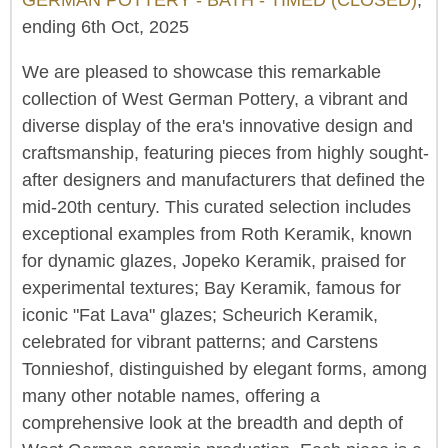
ending 6th Oct, 2025
We are pleased to showcase this remarkable
collection of West German Pottery, a vibrant and
diverse display of the era's innovative design and
craftsmanship, featuring pieces from highly sought-
after designers and manufacturers that defined the
mid-20th century. This curated selection includes
exceptional examples from Roth Keramik, known
for dynamic glazes, Jopeko Keramik, praised for
experimental textures; Bay Keramik, famous for
iconic "Fat Lava" glazes; Scheurich Keramik,
celebrated for vibrant patterns; and Carstens
Tonnieshof, distinguished by elegant forms, among
many other notable names, offering a
comprehensive look at the breadth and depth of