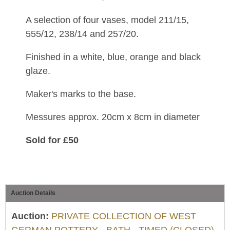
A selection of four vases, model 211/15,
555/12, 238/14 and 257/20.
Finished in a white, blue, orange and black
glaze.
Maker's marks to the base.
Messures approx. 20cm x 8cm in diameter
Sold for £50
Auction Details
Auction:
PRIVATE COLLECTION OF WEST
GERMAN POTTERY - BATH - TIMED (CLOSED)
,