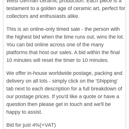
West German ceramic production. Each piece is a
testament to a golden age of ceramic art, perfect for
collectors and enthusiasts alike.
This is an online-only timed sale - the person with
the highest bid when the time runs out, wins the lot.
You can bid online across one of the many
platforms that host our sales. A bid within the final
10 minutes will reset the timer to 10 minutes.
We offer in-house worldwide postage, packing and
delivery on all lots - simply click on the 'Shipping'
tab next to each description for a full breakdown of
our postage prices. If you'd like a quote or have a
question then please get in touch and we'll be
happy to assist.
Bid for just 4%(+VAT)