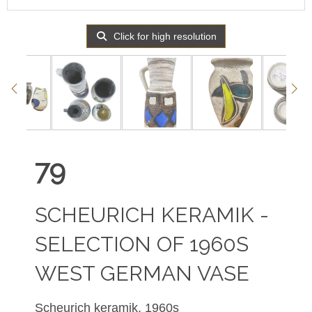
Click for high resolution
79
SCHEURICH KERAMIK -
SELECTION OF 1960S
WEST GERMAN VASE
Scheurich keramik, 1960s