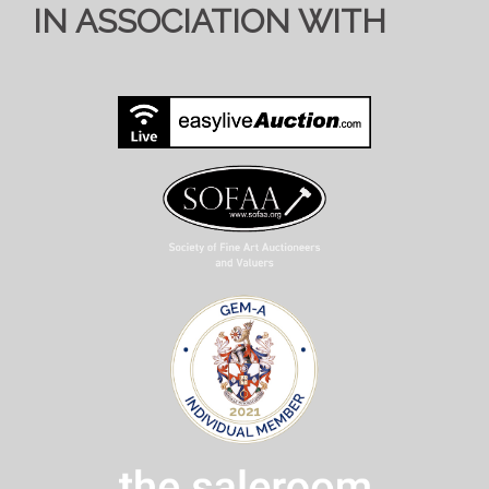
IN ASSOCIATION WITH