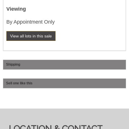
Viewing
By Appointment Only
View all lots in this sale
Shipping
Sell one like this
LOCATION & CONTACT