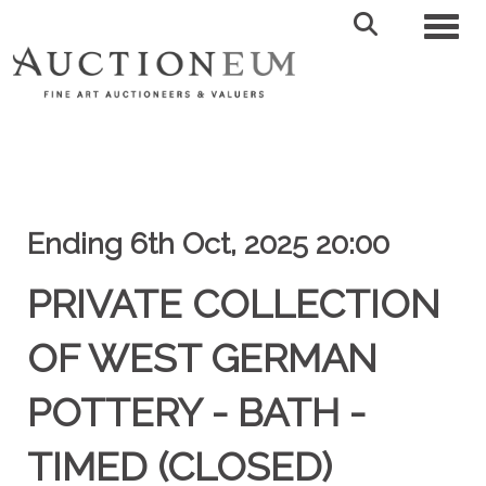
Toggl
Ending 6th Oct, 2025 20:00
PRIVATE COLLECTION
OF WEST GERMAN
POTTERY - BATH -
TIMED (CLOSED)