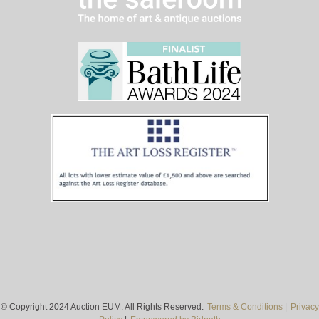
© Copyright 2024 Auction EUM. All Rights Reserved.
Terms & Conditions
|
Privacy