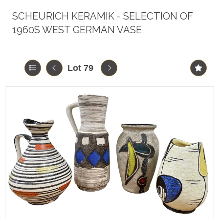
SCHEURICH KERAMIK - SELECTION OF
1960S WEST GERMAN VASE
Lot 79