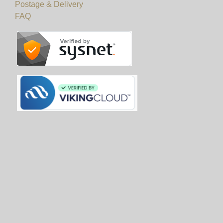
Postage & Delivery
FAQ