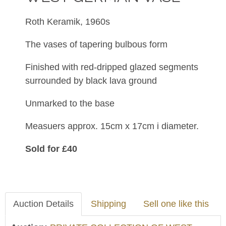
Roth Keramik, 1960s
The vases of tapering bulbous form
Finished with
red-dripped glazed segments
surrounded by black lava ground
Unmarked to the base
Measuers approx. 15cm x 17cm i diameter.
Sold for £40
Auction Details
Shipping
Sell one like this