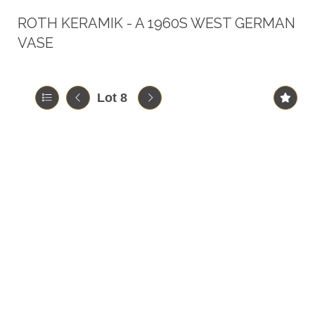
ROTH KERAMIK - A 1960S WEST GERMAN
VASE
Lot 8