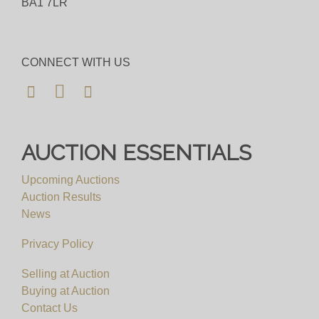
BA1 7LR
Bid for just 4%(+VAT)
Viewing
CONNECT WITH US
By Appointment Only
View all lots in this sale
AUCTION ESSENTIALS
Upcoming Auctions
Auction Results
News
Privacy Policy
Selling at Auction
Buying at Auction
Contact Us