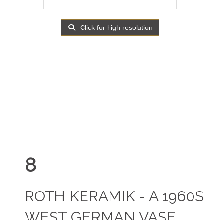
Click for high resolution
8
ROTH KERAMIK - A 1960S
WEST GERMAN VASE