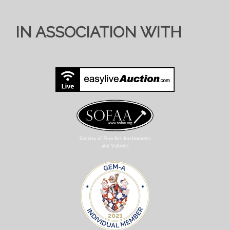
IN ASSOCIATION WITH