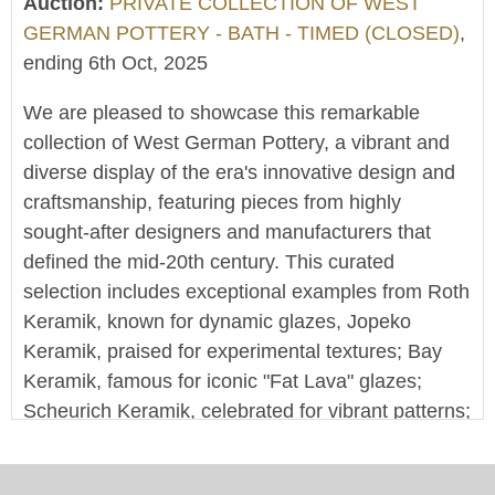
Auction:
PRIVATE COLLECTION OF WEST
GERMAN POTTERY - BATH - TIMED (CLOSED)
,
ending 6th Oct, 2025
We are pleased to showcase this remarkable
collection of West German Pottery, a vibrant and
diverse display of the era's innovative design and
craftsmanship, featuring pieces from highly
sought-after designers and manufacturers that
defined the mid-20th century. This curated
selection includes exceptional examples from Roth
Keramik, known for dynamic glazes, Jopeko
Keramik, praised for experimental textures; Bay
Keramik, famous for iconic "Fat Lava" glazes;
Scheurich Keramik, celebrated for vibrant patterns;
and Carstens Tonnieshof, distinguished by elegant
forms, among many other notable names, offering