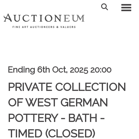
Toggl
Ending 6th Oct, 2025 20:00
PRIVATE COLLECTION
OF WEST GERMAN
POTTERY - BATH -
TIMED (CLOSED)